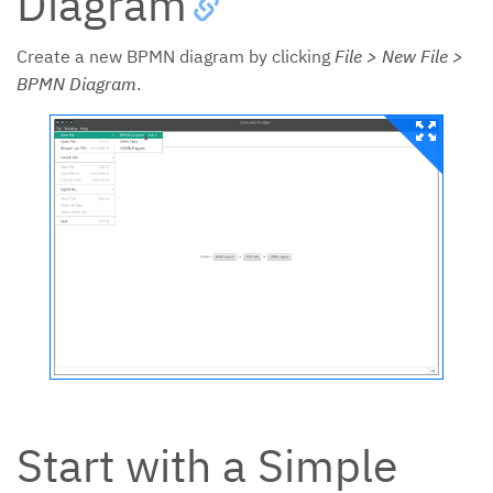
Diagram
Create a new BPMN diagram by clicking
File > New File >
BPMN Diagram
.
Start with a Simple