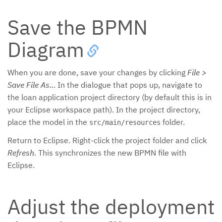
Save the BPMN
Diagram
When you are done, save your changes by clicking
File >
Save File As..
. In the dialogue that pops up, navigate to
the loan application project directory (by default this is in
your Eclipse workspace path). In the project directory,
place the model in the
folder.
src/main/resources
Return to Eclipse. Right-click the project folder and click
Refresh
. This synchronizes the new BPMN file with
Eclipse.
Adjust the deployment