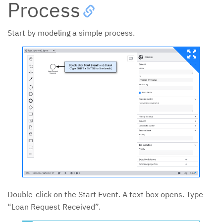
Process
Start by modeling a simple process.
Double-click on the Start Event. A text box opens. Type
“Loan Request Received”.