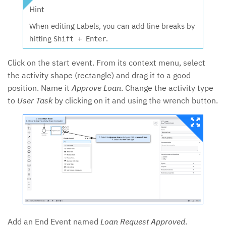
Hint
When editing Labels, you can add line breaks by
hitting
.
Shift + Enter
Click on the start event. From its context menu, select
the activity shape (rectangle) and drag it to a good
position. Name it
Approve Loan
. Change the activity type
to
User Task
by clicking on it and using the wrench button.
Add an End Event named
Loan Request Approved
.