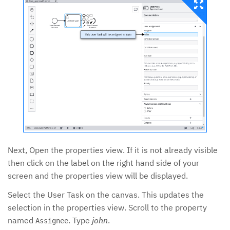
Next, Open the properties view. If it is not already visible
then click on the label on the right hand side of your
screen and the properties view will be displayed.
Select the User Task on the canvas. This updates the
selection in the properties view. Scroll to the property
named
. Type
john
.
Assignee