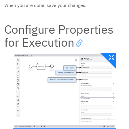
When you are done, save your changes.
Configure Properties
for Execution