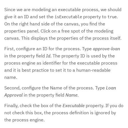
Since we are modeling an executable process, we should
give it an ID and set the
property to
.
isExecutable
true
On the right hand side of the canvas, you find the
properties panel. Click on a free spot of the modeling
canvas. This displays the properties of the process itself.
First, configure an ID for the process. Type
approve-loan
in the property field
Id
. The property ID is used by the
process engine as identifier for the executable process
and it is best practice to set it to a human-readable
name.
Second, configure the Name of the process. Type
Loan
Approval
in the property field
Name
.
Finally, check the box of the
Executable
property. If you do
not check this box, the process definition is ignored by
the process engine.