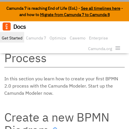
Camunda 7 is reaching End of Life (EoL) -
See all timelines here
-
and how to
Migrate from Camunda 7 to Camunda 8
Docs
Edit o
Get Started
Camunda 7
Optimize
Cawemo
Enterprise
Modeling a BPMN 2.0
Security
Camunda.org
Process
In this section you learn how to create your first BPMN
2.0 process with the Camunda Modeler. Start up the
Camunda Modeler now.
Create a new BPMN