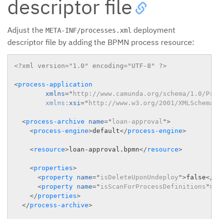
descriptor file
Adjust the
deployment
META-INF/processes.xml
descriptor file by adding the BPMN process resource:
<?xml version="1.0" encoding="UTF-8" ?>
<
process-application
xmlns
=
"
http://www.camunda.org/schema/1.0/Pro
xmlns:
xsi
=
"
http://www.w3.org/2001/XMLSchema-
<
process-archive
name
=
"
loan-approval
"
>
<
process-engine
>
default
</
process-engine
>
<
resource
>
loan-approval.bpmn
</
resource
>
<
properties
>
<
property
name
=
"
isDeleteUponUndeploy
"
>
false
</
p
<
property
name
=
"
isScanForProcessDefinitions
"
>
t
</
properties
>
</
process-archive
>