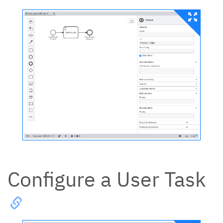
Configure a User Task