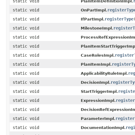
static void
PlanItemDefinitionImpl.
static void
registerTyp
OnPartImpl.
static void
registerType
IfPartImpl.
static void
registerT
MilestoneImpl.
static void
ProcessRefExpressionIm
static void
PlanItemStartTriggerImp
static void
register
CaseRolesImpl.
static void
registerT
PlanItemImpl.
static void
re
ApplicabilityRuleImpl.
static void
registerTy
DecisionImpl.
static void
registe
StartTriggerImpl.
static void
register
ExpressionImpl.
static void
DecisionRefExpressionIm
static void
register
ParameterImpl.
static void
reg
DocumentationImpl.