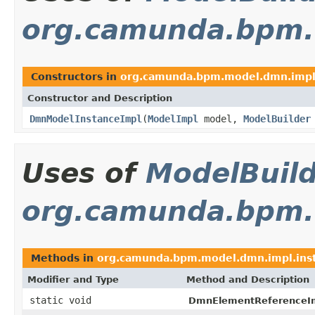
org.camunda.bpm.
Constructors in
org.camunda.bpm.model.dmn.imp
Constructor and Description
DmnModelInstanceImpl
(
ModelImpl
model,
ModelBuilder
Uses of
ModelBuil
org.camunda.bpm.
Methods in
org.camunda.bpm.model.dmn.impl.ins
Modifier and Type
Method and Description
static void
DmnElementReferenceI