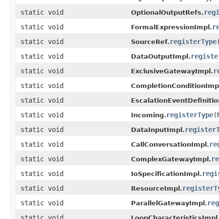
static void
reg
OptionalOutputRefs.
static void
r
FormalExpressionImpl.
static void
registerType
SourceRef.
static void
registe
DataOutputImpl.
static void
r
ExclusiveGatewayImpl.
static void
CompletionConditionImp
static void
EscalationEventDefinitio
static void
registerType
(
Incoming.
static void
register
DataInputImpl.
static void
re
CallConversationImpl.
static void
re
ComplexGatewayImpl.
static void
regi
IoSpecificationImpl.
static void
registerT
ResourceImpl.
static void
reg
ParallelGatewayImpl.
static void
LoopCharacteristicsImpl