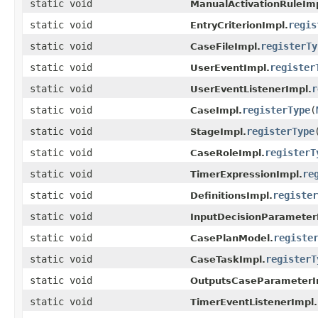
static void
ManualActivationRuleImp
static void
regis
EntryCriterionImpl.
static void
registerTy
CaseFileImpl.
static void
register
UserEventImpl.
static void
r
UserEventListenerImpl.
static void
registerType
(
CaseImpl.
static void
registerType
StageImpl.
static void
registerT
CaseRoleImpl.
static void
re
TimerExpressionImpl.
static void
register
DefinitionsImpl.
static void
InputDecisionParameter
static void
registe
CasePlanModel.
static void
registerT
CaseTaskImpl.
static void
OutputsCaseParameterI
static void
TimerEventListenerImpl.