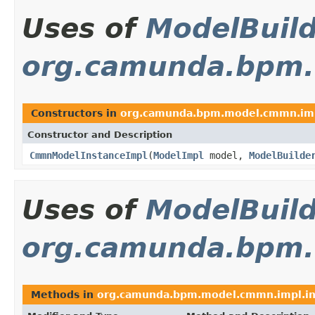
Uses of
ModelBuil
org.camunda.bpm
Constructors in
org.camunda.bpm.model.cmmn.im
Constructor and Description
CmmnModelInstanceImpl
(
ModelImpl
model,
ModelBuilde
Uses of
ModelBuil
org.camunda.bpm.
Methods in
org.camunda.bpm.model.cmmn.impl.in