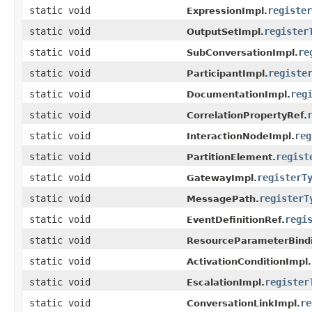
static void
register
ExpressionImpl.
static void
register
OutputSetImpl.
static void
re
SubConversationImpl.
static void
registe
ParticipantImpl.
static void
reg
DocumentationImpl.
static void
CorrelationPropertyRef.
static void
reg
InteractionNodeImpl.
static void
regist
PartitionElement.
static void
registerT
GatewayImpl.
static void
registerT
MessagePath.
static void
regi
EventDefinitionRef.
static void
ResourceParameterBindi
static void
ActivationConditionImpl.
static void
register
EscalationImpl.
static void
re
ConversationLinkImpl.