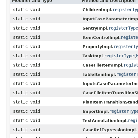
Modifier and Type
Method and Description
static void
registerTy
ChildrenImpl.
static void
InputCaseParameterImp
static void
registerType
SentryImpl.
static void
registe
ItemControlImpl.
static void
registerTy
PropertyImpl.
static void
registerType
(
TaskImpl.
static void
regis
CaseFileItemImpl.
static void
register
TableItemImpl.
static void
InputsCaseParameterIm
static void
CaseFileItemTransitionS
static void
PlanItemTransitionStan
static void
registerTyp
ImportImpl.
static void
regi
TextAnnotationImpl.
static void
CaseRefExpressionImpl.