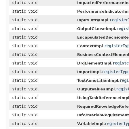
static void
ImpactedPerformanceInd
static void
PerformanceIndicatorIm
static void
register
InputEntryImpl.
static void
regis
OutputClauseImpl.
static void
EncapsulatedDecisionRe
static void
registerTy
ContextImpl.
static void
BusinessContextElement
static void
registe
DrgElementImpl.
static void
registerTyp
ImportImpl.
static void
regi
TextAnnotationImpl.
static void
regis
OutputValuesImpl.
static void
UsingTaskReferenceImpl
static void
RequiredKnowledgeRefe
static void
InformationRequirement
static void
registerTy
VariableImpl.