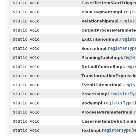
static void
CaseFileItemStartTrigge
static void
regis
PlanFragmentImpl.
static void
regist
RelationshipImpl.
static void
OutputProcessParamete
static void
regist
ExitCriterionImpl.
static void
registerTyp
SourceImpl.
static void
regis
PlanningTableImpl.
static void
regi
DefaultControlImpl.
static void
TransformationExpressi
static void
regis
EventListenerImpl.
static void
registerTy
ProcessImpl.
static void
registerType
(
BodyImpl.
static void
ProcessParameterImpl.
static void
CaseFileItemDefinitionI
static void
registerType
(
M
TextImpl.