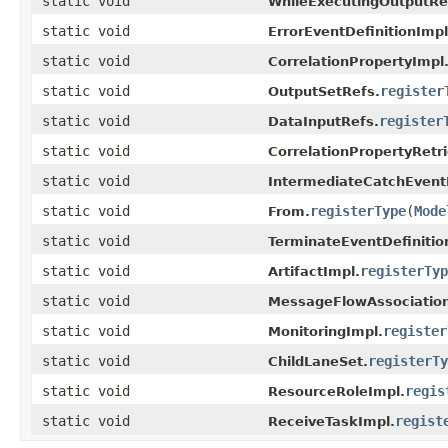
static void
WhileExecutingOutputRe
static void
ErrorEventDefinitionImpl
static void
CorrelationPropertyImpl
static void
register
OutputSetRefs.
static void
register
DataInputRefs.
static void
CorrelationPropertyRetr
static void
IntermediateCatchEvent
static void
registerType
(
Mode
From.
static void
TerminateEventDefinitio
static void
registerTyp
ArtifactImpl.
static void
MessageFlowAssociation
static void
register
MonitoringImpl.
static void
registerTy
ChildLaneSet.
static void
regis
ResourceRoleImpl.
static void
regist
ReceiveTaskImpl.