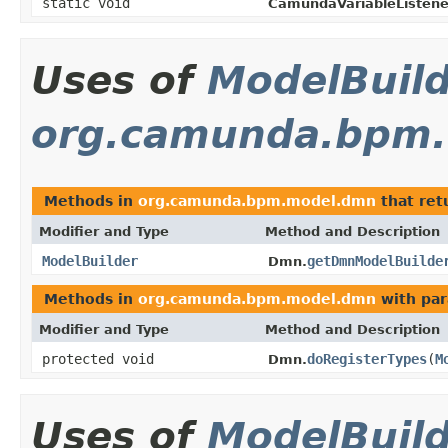
static void
CamundaVariableListene
Uses of
ModelBuil
org.camunda.bpm
Methods in
org.camunda.bpm.model.dmn
that ret
Modifier and Type
Method and Description
ModelBuilder
getDmnModelBuilde
Dmn.
Methods in
org.camunda.bpm.model.dmn
with par
Modifier and Type
Method and Description
protected void
doRegisterTypes
(
M
Dmn.
Uses of
ModelBuil