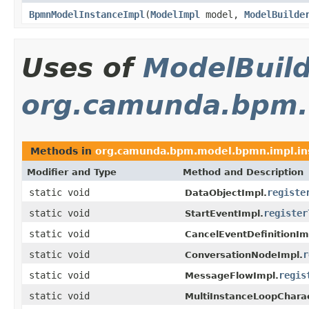
BpmnModelInstanceImpl
(
ModelImpl
model,
ModelBuilde
Uses of
ModelBuil
org.camunda.bpm.
Methods in
org.camunda.bpm.model.bpmn.impl.in
Modifier and Type
Method and Description
static void
registe
DataObjectImpl.
static void
register
StartEventImpl.
static void
CancelEventDefinitionIm
static void
r
ConversationNodeImpl.
static void
regis
MessageFlowImpl.
static void
MultiInstanceLoopCharac