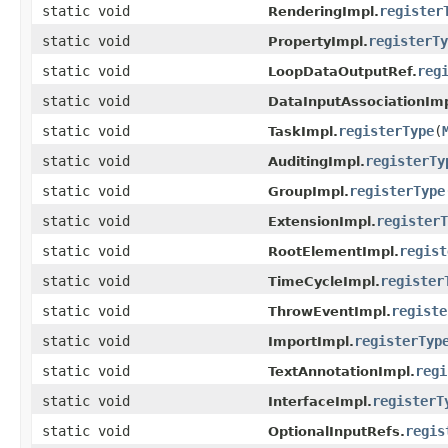
static void
register
RenderingImpl.
static void
registerTy
PropertyImpl.
static void
reg
LoopDataOutputRef.
static void
DataInputAssociationImp
static void
registerType
(
TaskImpl.
static void
registerTy
AuditingImpl.
static void
registerType
GroupImpl.
static void
registerT
ExtensionImpl.
static void
regist
RootElementImpl.
static void
register
TimeCycleImpl.
static void
registe
ThrowEventImpl.
static void
registerTyp
ImportImpl.
static void
regi
TextAnnotationImpl.
static void
registerT
InterfaceImpl.
static void
regis
OptionalInputRefs.