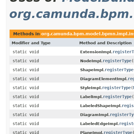
org.camunda.bpm.
Methods in
org.camunda.bpm.model.bpmn.impl.ins
Modifier and Type
Method and Description
static void
registerT
ExtensionImpl.
static void
registerType
(
NodeImpl.
static void
registerType
ShapeImpl.
static void
re
DiagramElementImpl.
static void
registerType
(
StyleImpl.
static void
registerType
(
LabelImpl.
static void
regis
LabeledShapeImpl.
static void
registerTy
DiagramImpl.
static void
regist
LabeledEdgeImpl.
static void
registerType
PlaneImpl.