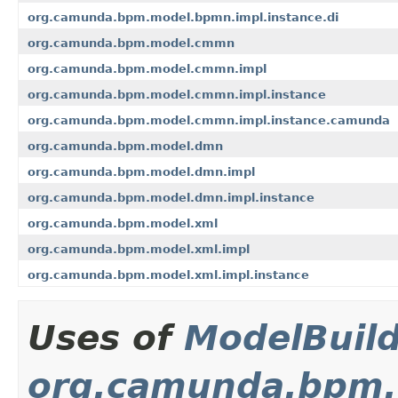
org.camunda.bpm.model.bpmn.impl.instance.di
org.camunda.bpm.model.cmmn
org.camunda.bpm.model.cmmn.impl
org.camunda.bpm.model.cmmn.impl.instance
org.camunda.bpm.model.cmmn.impl.instance.camunda
org.camunda.bpm.model.dmn
org.camunda.bpm.model.dmn.impl
org.camunda.bpm.model.dmn.impl.instance
org.camunda.bpm.model.xml
org.camunda.bpm.model.xml.impl
org.camunda.bpm.model.xml.impl.instance
Uses of
ModelBuil
org.camunda.bpm