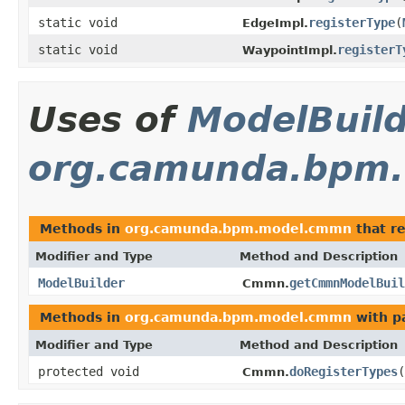
static void
registerType
(
EdgeImpl.
static void
registerT
WaypointImpl.
Uses of
ModelBuil
org.camunda.bpm
Methods in
org.camunda.bpm.model.cmmn
that r
Modifier and Type
Method and Description
ModelBuilder
getCmmnModelBuil
Cmmn.
Methods in
org.camunda.bpm.model.cmmn
with p
Modifier and Type
Method and Description
protected void
doRegisterTypes
(
Cmmn.