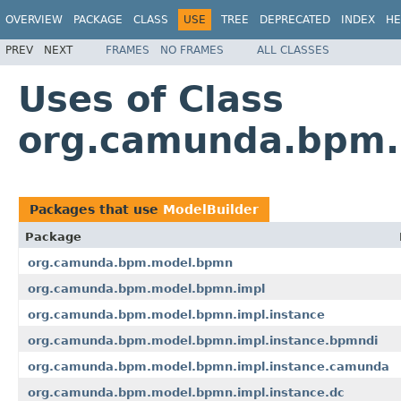
OVERVIEW
PACKAGE
CLASS
USE
TREE
DEPRECATED
INDEX
HE
PREV
NEXT
FRAMES
NO FRAMES
ALL CLASSES
Uses of Class
org.camunda.bpm.
Packages that use
ModelBuilder
Package
org.camunda.bpm.model.bpmn
org.camunda.bpm.model.bpmn.impl
org.camunda.bpm.model.bpmn.impl.instance
org.camunda.bpm.model.bpmn.impl.instance.bpmndi
org.camunda.bpm.model.bpmn.impl.instance.camunda
org.camunda.bpm.model.bpmn.impl.instance.dc