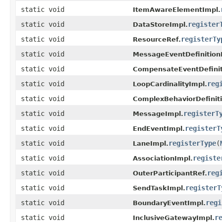
static void
ItemAwareElementImpl.
static void
register
DataStoreImpl.
static void
registerTy
ResourceRef.
static void
MessageEventDefinition
static void
CompensateEventDefinit
static void
reg
LoopCardinalityImpl.
static void
ComplexBehaviorDefinit
static void
registerT
MessageImpl.
static void
registerT
EndEventImpl.
static void
registerType
(
LaneImpl.
static void
registe
AssociationImpl.
static void
reg
OuterParticipantRef.
static void
registerT
SendTaskImpl.
static void
regi
BoundaryEventImpl.
static void
r
InclusiveGatewayImpl.