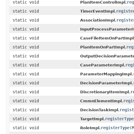
static void
reg
PlanItemControlImpl.
static void
registe
TimerEventImpl.
static void
registe
AssociationImpl.
static void
InputProcessParameterI
static void
CaseFileItemOnPartImpl
static void
reg
PlanItemOnPartImpl.
static void
OutputDecisionParamete
static void
reg
CaseParameterImpl.
static void
ParameterMappingImpl.
static void
DecisionParameterImpl.
static void
r
DiscretionaryItemImpl.
static void
regi
CmmnElementImpl.
static void
regist
DecisionTaskImpl.
static void
registerType
TargetImpl.
static void
registerType
(
RoleImpl.