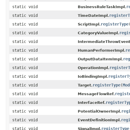
static void
r
BusinessRuleTaskImpl.
static void
registerT
TimeDateImpl.
static void
registerType
ScriptImpl.
static void
regi
CategoryValueImpl.
static void
IntermediateThrowEvent
static void
re
HumanPerformerImpl.
static void
reg
OutputDataItemImpl.
static void
register
OperationImpl.
static void
registerT
IoBindingImpl.
static void
registerType
(
Mod
Target.
static void
regist
MessageFlowRef.
static void
registerTy
InterfaceRef.
static void
reg
PotentialOwnerImpl.
static void
reg
EventDefinitionImpl.
static void
registerType
SignalImpl.