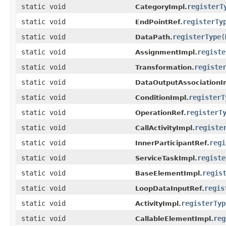
static void
registerT
CategoryImpl.
static void
registerTy
EndPointRef.
static void
registerType
(
DataPath.
static void
registe
AssignmentImpl.
static void
registe
Transformation.
static void
DataOutputAssociationI
static void
registerT
ConditionImpl.
static void
registerT
OperationRef.
static void
registe
CallActivityImpl.
static void
regi
InnerParticipantRef.
static void
registe
ServiceTaskImpl.
static void
regis
BaseElementImpl.
static void
regis
LoopDataInputRef.
static void
registerTyp
ActivityImpl.
static void
reg
CallableElementImpl.