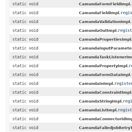
static void
CamundaFormFieldImpl.
static void
regi
CamundaFieldImpl.
static void
CamundaValidationImpl.
static void
regist
CamundaOutImpl.
static void
CamundaPropertiesImpl
static void
CamundaInputParameter
static void
CamundaTaskListenerIm
static void
r
CamundaPropertyImpl.
static void
CamundaFormDataImpl.
static void
registe
CamundaInImpl.
static void
CamundaConstraintImpl
static void
reg
CamundaStringImpl.
static void
regist
CamundaListImpl.
static void
CamundaConnectorIdImp
static void
CamundaFailedJobRetryT