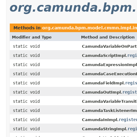
org.camunda.bpm.
Methods in
org.camunda.bpm.model.cmmn.impl.i
Modifier and Type
Method and Description
static void
CamundaVariableOnPart
static void
regi
CamundaScriptImpl.
static void
CamundaExpressionImpl
static void
CamundaCaseExecutionL
static void
regi
CamundaFieldImpl.
static void
regist
CamundaOutImpl.
static void
CamundaVariableTransit
static void
CamundaTaskListenerIm
static void
registe
CamundaInImpl.
static void
reg
CamundaStringImpl.