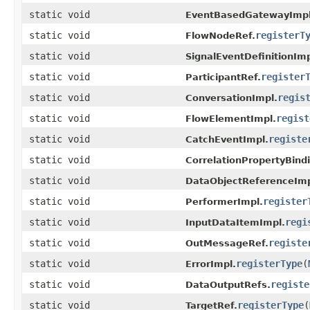
static void
EventBasedGatewayImpl
static void
registerT
FlowNodeRef.
static void
SignalEventDefinitionImp
static void
register
ParticipantRef.
static void
regis
ConversationImpl.
static void
regist
FlowElementImpl.
static void
registe
CatchEventImpl.
static void
CorrelationPropertyBind
static void
DataObjectReferenceImp
static void
register
PerformerImpl.
static void
regi
InputDataItemImpl.
static void
registe
OutMessageRef.
static void
registerType
(
ErrorImpl.
static void
registe
DataOutputRefs.
static void
registerType
(
TargetRef.