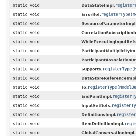
static void
register
DataStateImpl.
static void
registerType
(
M
ErrorRef.
static void
ResourceParameterImpl
static void
CorrelationSubscriptionI
static void
WhileExecutingInputRefs
static void
ParticipantMultiplicityIm
static void
ParticipantAssociationIm
static void
registerType
(
Supports.
static void
DataStoreReferenceImpl
static void
registerType
(
ModelB
To.
static void
registerT
EndPointImpl.
static void
registerTy
InputSetRefs.
static void
register
DefinitionsImpl.
static void
regi
ItemDefinitionImpl.
static void
GlobalConversationImpl.