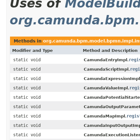
Uses of
ModelBuil
org.camunda.bpm.
Methods in
org.camunda.bpm.model.bpmn.impl.in
Modifier and Type
Method and Description
static void
regi
CamundaEntryImpl.
static void
regi
CamundaScriptImpl.
static void
CamundaExpressionImpl
static void
regi
CamundaValueImpl.
static void
CamundaPotentialStarte
static void
CamundaOutputParamet
static void
regis
CamundaMapImpl.
static void
CamundaInputOutputImp
static void
CamundaExecutionListen