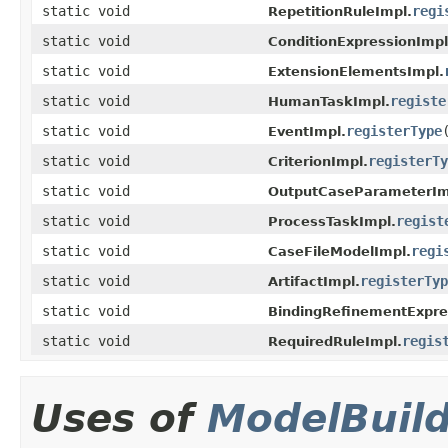
static void
regi
RepetitionRuleImpl.
static void
ConditionExpressionImpl
static void
ExtensionElementsImpl.
static void
registe
HumanTaskImpl.
static void
registerType
EventImpl.
static void
registerTy
CriterionImpl.
static void
OutputCaseParameterIm
static void
regist
ProcessTaskImpl.
static void
regi
CaseFileModelImpl.
static void
registerTyp
ArtifactImpl.
static void
BindingRefinementExpre
static void
regis
RequiredRuleImpl.
Uses of
ModelBuil