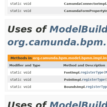
static void
CamundaConnectorImpl
static void
CamundaFormPropertyI
Uses of
ModelBuil
org.camunda.bpm.
Methods in
org.camunda.bpm.model.bpmn.impl.in
Modifier and Type
Method and Description
static void
registerType
(
FontImpl.
static void
registerType
(
PointImpl.
static void
registerTyp
BoundsImpl.
Uses of
ModelBuil