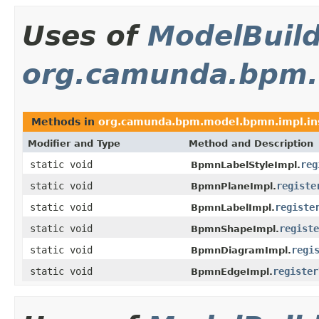
Uses of
ModelBuil
org.camunda.bpm.
Methods in
org.camunda.bpm.model.bpmn.impl.in
Modifier and Type
Method and Description
static void
reg
BpmnLabelStyleImpl.
static void
registe
BpmnPlaneImpl.
static void
registe
BpmnLabelImpl.
static void
registe
BpmnShapeImpl.
static void
regi
BpmnDiagramImpl.
static void
register
BpmnEdgeImpl.