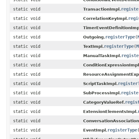
static void
registe
TransactionImpl.
static void
regi
CorrelationKeyImpl.
static void
TimerEventDefinitionImp
static void
registerType
(
Outgoing.
static void
registerType
(
M
TextImpl.
static void
registe
ManualTaskImpl.
static void
ConditionExpressionImpl
static void
ResourceAssignmentExpr
static void
register
ScriptTaskImpl.
static void
registe
SubProcessImpl.
static void
regis
CategoryValueRef.
static void
ExtensionElementsImpl.
static void
ConversationAssociation
static void
registerType
EventImpl.