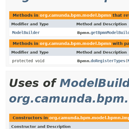
Methods in
org.camunda.bpm.model.bpmn
that r
Modifier and Type
Method and Description
ModelBuilder
getBpmnModelBuil
Bpmn.
Methods in
org.camunda.bpm.model.bpmn
with p
Modifier and Type
Method and Description
protected void
doRegisterTypes
(
Bpmn.
Uses of
ModelBuil
org.camunda.bpm.
Constructors in
org.camunda.bpm.model.bpmn.im
Constructor and Description