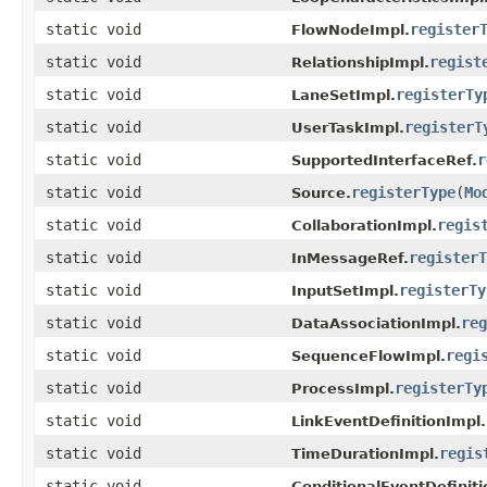
static void
register
FlowNodeImpl.
static void
regist
RelationshipImpl.
static void
registerTy
LaneSetImpl.
static void
registerT
UserTaskImpl.
static void
r
SupportedInterfaceRef.
static void
registerType
(
Mo
Source.
static void
regis
CollaborationImpl.
static void
registerT
InMessageRef.
static void
registerTy
InputSetImpl.
static void
reg
DataAssociationImpl.
static void
regi
SequenceFlowImpl.
static void
registerTy
ProcessImpl.
static void
LinkEventDefinitionImpl.
static void
regis
TimeDurationImpl.
static void
ConditionalEventDefiniti