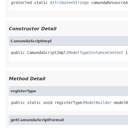
protected static 
Attribute
<
String
> camundaResourceA
Constructor Detail
CamundaScriptImpl
public CamundaScriptImpl(
ModelTypeInstanceContext
 i
Method Detail
registerType
public static void registerType(
ModelBuilder
 modelB
getCamundaScriptFormat