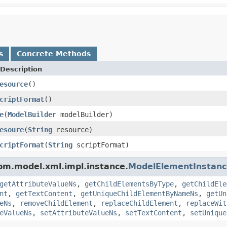
s
Concrete Methods
Description
esource
()
criptFormat
()
e
(
ModelBuilder
modelBuilder)
esoure
(
String
resource)
criptFormat
(
String
scriptFormat)
pm.model.xml.impl.instance.
ModelElementInstanc
getAttributeValueNs
,
getChildElementsByType
,
getChildEle
nt
,
getTextContent
,
getUniqueChildElementByNameNs
,
getUn
eNs
,
removeChildElement
,
replaceChildElement
,
replaceWit
eValueNs
,
setAttributeValueNs
,
setTextContent
,
setUnique