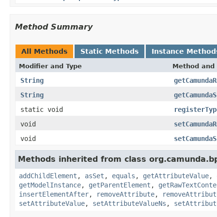
Method Summary
All Methods
Static Methods
Instance Method
Modifier and Type
Method and 
String
getCamundaR
String
getCamundaS
static void
registerTyp
void
setCamundaR
void
setCamundaS
Methods inherited from class org.camunda.b
addChildElement
,
asSet
,
equals
,
getAttributeValue
,
getModelInstance
,
getParentElement
,
getRawTextConte
insertElementAfter
,
removeAttribute
,
removeAttribut
setAttributeValue
,
setAttributeValueNs
,
setAttribut