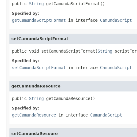
public 
String
 getCamundaScriptFormat()
Specified by:
getCamundaScriptFormat
in interface
CamundaScript
setCamundaScriptFormat
public void setCamundaScriptFormat(
String
 scriptFor
Specified by:
setCamundaScriptFormat
in interface
CamundaScript
getCamundaResource
public 
String
 getCamundaResource()
Specified by:
getCamundaResource
in interface
CamundaScript
setCamundaResoure