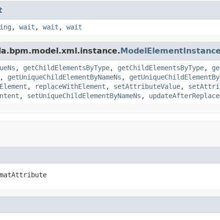
t
ing
,
wait
,
wait
,
wait
da.bpm.model.xml.instance.
ModelElementInstanc
ueNs
,
getChildElementsByType
,
getChildElementsByType
,
ge
,
getUniqueChildElementByNameNs
,
getUniqueChildElementBy
Element
,
replaceWithElement
,
setAttributeValue
,
setAttri
ntent
,
setUniqueChildElementByNameNs
,
updateAfterReplace
matAttribute