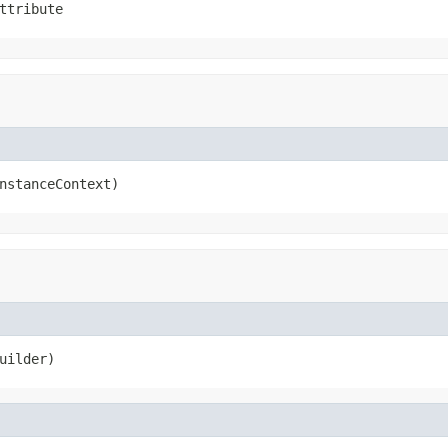
ttribute
nstanceContext)
uilder)