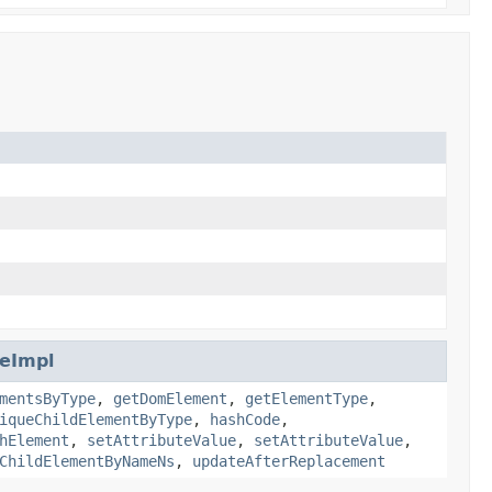
eImpl
mentsByType
,
getDomElement
,
getElementType
,
iqueChildElementByType
,
hashCode
,
hElement
,
setAttributeValue
,
setAttributeValue
,
ChildElementByNameNs
,
updateAfterReplacement