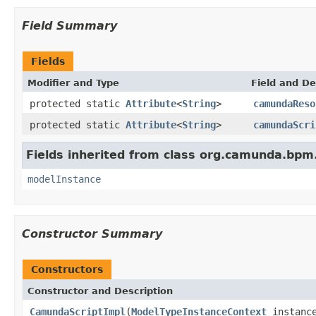
Field Summary
Fields
Modifier and Type
Field and De
protected static
Attribute
<
String
>
camundaReso
protected static
Attribute
<
String
>
camundaScri
Fields inherited from class org.camunda.bpm
modelInstance
Constructor Summary
Constructors
Constructor and Description
CamundaScriptImpl
(
ModelTypeInstanceContext
instance