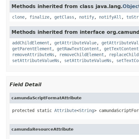
Methods inherited from class java.lang.
Objec
clone
,
finalize
,
getClass
,
notify
,
notifyAll
,
toStr
Methods inherited from interface org.camun
addChildElement
,
getAttributeValue
,
getAttributeVal
getParentElement
,
getRawTextContent
,
getTextContent
removeAttributeNs
,
removeChildElement
,
replaceChild
setAttributeValueNs
,
setAttributeValueNs
,
setTextCo
Field Detail
camundaScriptFormatAttribute
protected static 
Attribute
<
String
> camundaScriptFor
camundaResourceAttribute