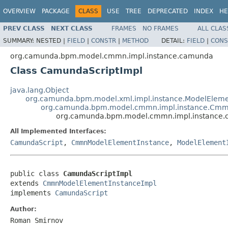
OVERVIEW
PACKAGE
CLASS
USE
TREE
DEPRECATED
INDEX
HE
PREV CLASS
NEXT CLASS
FRAMES
NO FRAMES
ALL CLAS
SUMMARY:
NESTED |
FIELD
|
CONSTR
|
METHOD
DETAIL:
FIELD
|
CONS
org.camunda.bpm.model.cmmn.impl.instance.camunda
Class CamundaScriptImpl
java.lang.Object
org.camunda.bpm.model.xml.impl.instance.ModelEleme
org.camunda.bpm.model.cmmn.impl.instance.Cmm
org.camunda.bpm.model.cmmn.impl.instance.
All Implemented Interfaces:
CamundaScript
,
CmmnModelElementInstance
,
ModelElement
public class 
CamundaScriptImpl
extends 
CmmnModelElementInstanceImpl
implements 
CamundaScript
Author:
Roman Smirnov