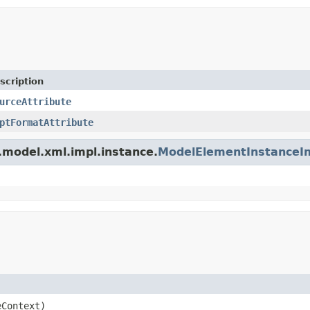
scription
urceAttribute
ptFormatAttribute
.model.xml.impl.instance.
ModelElementInstanceI
Context)