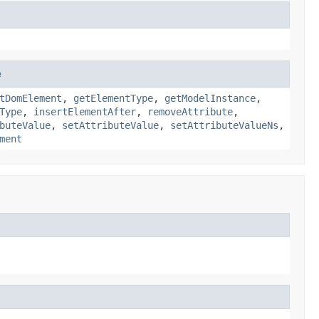
e
tDomElement
,
getElementType
,
getModelInstance
,
Type
,
insertElementAfter
,
removeAttribute
,
buteValue
,
setAttributeValue
,
setAttributeValueNs
,
ment