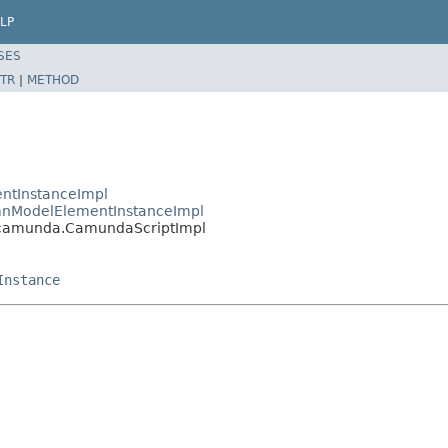
LP
SES
TR
|
METHOD
ntInstanceImpl
nModelElementInstanceImpl
camunda.CamundaScriptImpl
Instance