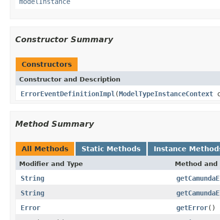
modelInstance
Constructor Summary
Constructors
Constructor and Description
ErrorEventDefinitionImpl
(
ModelTypeInstanceContext
c
Method Summary
All Methods
Static Methods
Instance Method
Modifier and Type
Method and 
String
getCamundaE
String
getCamundaE
Error
getError
()