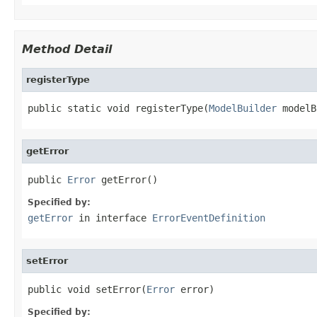
Method Detail
registerType
public static void registerType(
ModelBuilder
 modelB
getError
public 
Error
 getError()
Specified by:
getError
in interface
ErrorEventDefinition
setError
public void setError(
Error
 error)
Specified by: