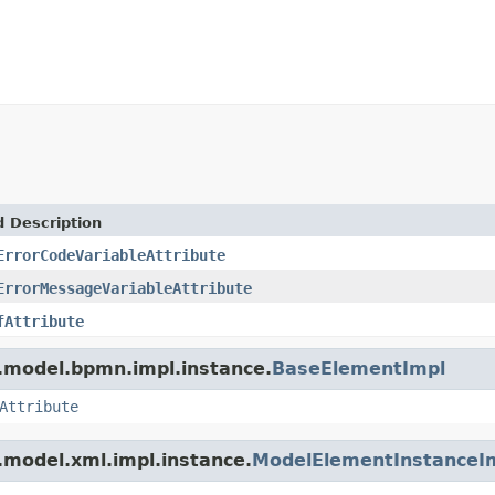
d Description
ErrorCodeVariableAttribute
ErrorMessageVariableAttribute
fAttribute
.model.bpmn.impl.instance.
BaseElementImpl
Attribute
.model.xml.impl.instance.
ModelElementInstanceI