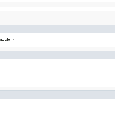
uilder)