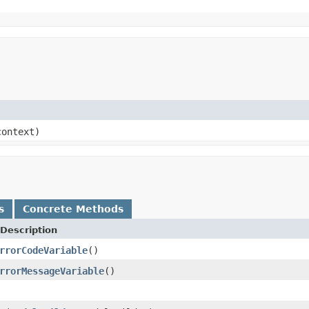
ontext)
s
Concrete Methods
Description
rrorCodeVariable
()
rrorMessageVariable
()