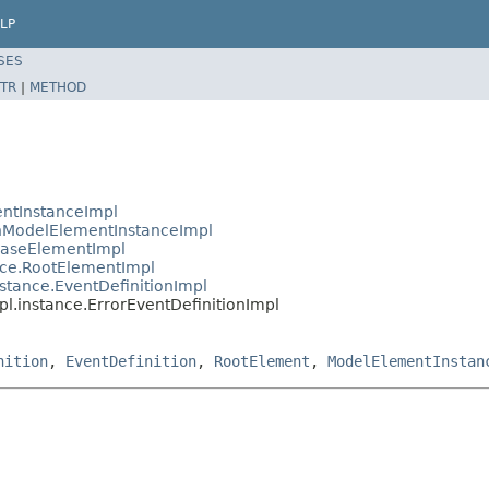
LP
SES
TR
|
METHOD
ntInstanceImpl
ModelElementInstanceImpl
BaseElementImpl
ce.RootElementImpl
tance.EventDefinitionImpl
.instance.ErrorEventDefinitionImpl
nition
,
EventDefinition
,
RootElement
,
ModelElementInstan