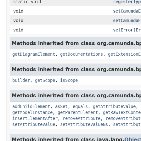
static void
registerTyp
void
setCamundaE
void
setCamundaE
void
setError
(
Er
Methods inherited from class org.camunda.b
getDiagramElement
,
getDocumentations
,
getExtensionE
Methods inherited from class org.camunda.b
builder
,
getScope
,
isScope
Methods inherited from class org.camunda.b
addChildElement
,
asSet
,
equals
,
getAttributeValue
,
getModelInstance
,
getParentElement
,
getRawTextConte
insertElementAfter
,
removeAttribute
,
removeAttribut
setAttributeValue
,
setAttributeValueNs
,
setAttribut
Methods inherited from class java.lang.
Objec