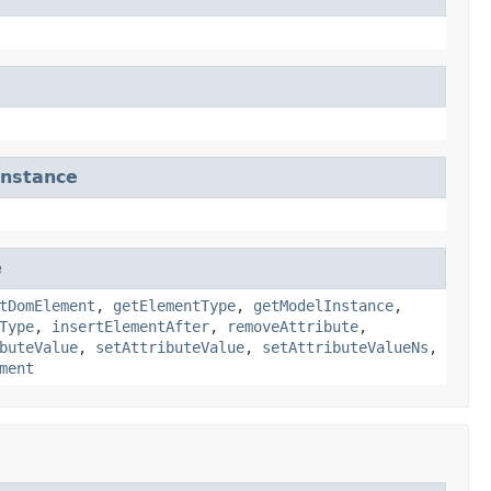
nstance
e
tDomElement
,
getElementType
,
getModelInstance
,
Type
,
insertElementAfter
,
removeAttribute
,
buteValue
,
setAttributeValue
,
setAttributeValueNs
,
ment