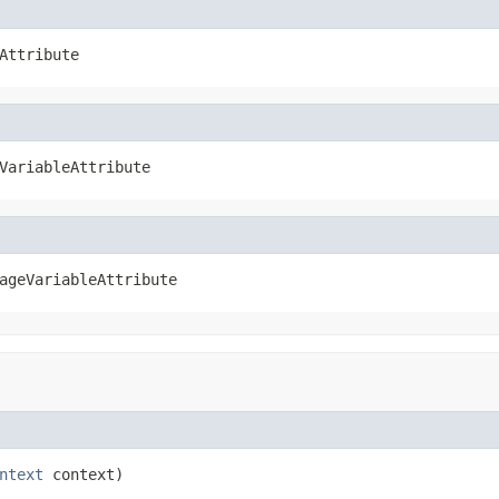
Attribute
VariableAttribute
ageVariableAttribute
ntext
 context)