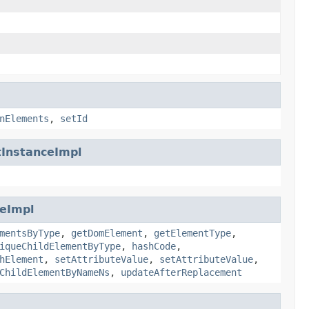
nElements
,
setId
InstanceImpl
eImpl
mentsByType
,
getDomElement
,
getElementType
,
iqueChildElementByType
,
hashCode
,
hElement
,
setAttributeValue
,
setAttributeValue
,
ChildElementByNameNs
,
updateAfterReplacement