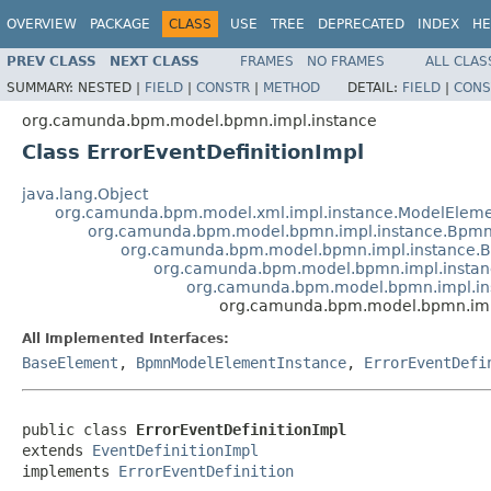
OVERVIEW
PACKAGE
CLASS
USE
TREE
DEPRECATED
INDEX
HE
PREV CLASS
NEXT CLASS
FRAMES
NO FRAMES
ALL CLAS
SUMMARY:
NESTED |
FIELD
|
CONSTR
|
METHOD
DETAIL:
FIELD
|
CONS
org.camunda.bpm.model.bpmn.impl.instance
Class ErrorEventDefinitionImpl
java.lang.Object
org.camunda.bpm.model.xml.impl.instance.ModelEleme
org.camunda.bpm.model.bpmn.impl.instance.Bpmn
org.camunda.bpm.model.bpmn.impl.instance.
org.camunda.bpm.model.bpmn.impl.instan
org.camunda.bpm.model.bpmn.impl.ins
org.camunda.bpm.model.bpmn.impl
All Implemented Interfaces:
BaseElement
,
BpmnModelElementInstance
,
ErrorEventDefi
public class 
ErrorEventDefinitionImpl
extends 
EventDefinitionImpl
implements 
ErrorEventDefinition