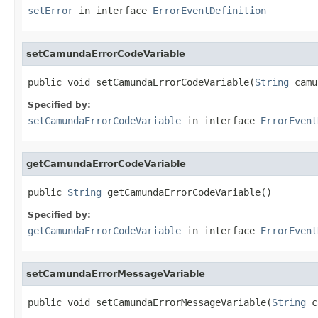
setError
in interface
ErrorEventDefinition
setCamundaErrorCodeVariable
public void setCamundaErrorCodeVariable(
String
 camu
Specified by:
setCamundaErrorCodeVariable
in interface
ErrorEvent
getCamundaErrorCodeVariable
public 
String
 getCamundaErrorCodeVariable()
Specified by:
getCamundaErrorCodeVariable
in interface
ErrorEvent
setCamundaErrorMessageVariable
public void setCamundaErrorMessageVariable(
String
 c