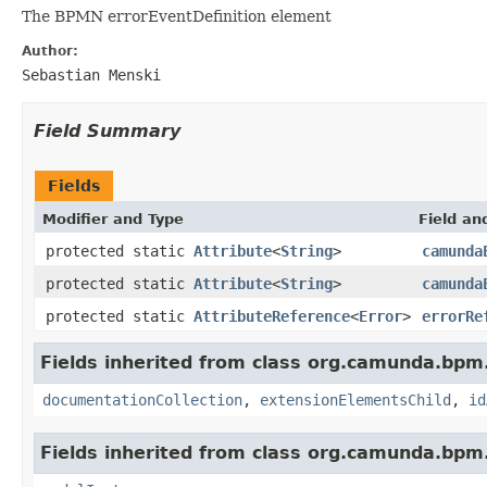
The BPMN errorEventDefinition element
Author:
Sebastian Menski
Field Summary
Fields
Modifier and Type
Field an
protected static
Attribute
<
String
>
camunda
protected static
Attribute
<
String
>
camunda
protected static
AttributeReference
<
Error
>
errorRe
Fields inherited from class org.camunda.bpm
documentationCollection
,
extensionElementsChild
,
id
Fields inherited from class org.camunda.bpm