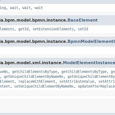
ing
,
wait
,
wait
,
wait
da.bpm.model.bpmn.instance.
BaseElement
lements
,
getId
,
setExtensionElements
,
setId
da.bpm.model.bpmn.instance.
BpmnModelElementI
da.bpm.model.xml.instance.
ModelElementInstanc
ueNs
,
getChildElementsByType
,
getChildElementsByType
,
ge
,
getUniqueChildElementByNameNs
,
getUniqueChildElementBy
Element
,
replaceWithElement
,
setAttributeValue
,
setAttri
ntent
,
setUniqueChildElementByNameNs
,
updateAfterReplace