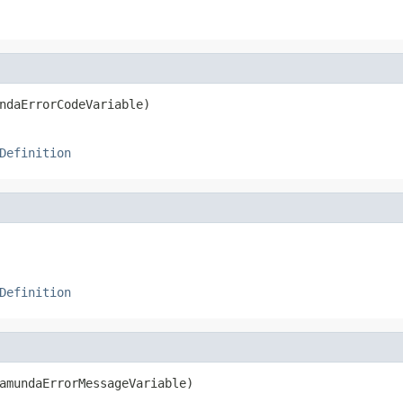
ndaErrorCodeVariable)
Definition
Definition
amundaErrorMessageVariable)