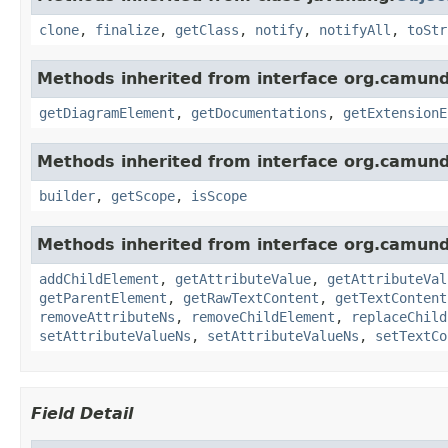
clone
,
finalize
,
getClass
,
notify
,
notifyAll
,
toStr
Methods inherited from interface org.camun
getDiagramElement
,
getDocumentations
,
getExtensionE
Methods inherited from interface org.camun
builder
,
getScope
,
isScope
Methods inherited from interface org.camun
addChildElement
,
getAttributeValue
,
getAttributeVal
getParentElement
,
getRawTextContent
,
getTextContent
removeAttributeNs
,
removeChildElement
,
replaceChild
setAttributeValueNs
,
setAttributeValueNs
,
setTextCo
Field Detail