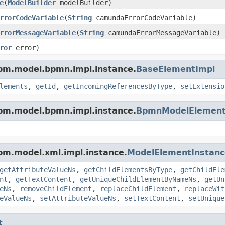
e
(
ModelBuilder
modelBuilder)
rrorCodeVariable
(
String
camundaErrorCodeVariable)
rrorMessageVariable
(
String
camundaErrorMessageVariable)
ror
error)
pm.model.bpmn.impl.instance.
BaseElementImpl
lements
,
getId
,
getIncomingReferencesByType
,
setExtensio
pm.model.bpmn.impl.instance.
BpmnModelElement
pm.model.xml.impl.instance.
ModelElementInstanc
getAttributeValueNs
,
getChildElementsByType
,
getChildEle
nt
,
getTextContent
,
getUniqueChildElementByNameNs
,
getUn
eNs
,
removeChildElement
,
replaceChildElement
,
replaceWit
eValueNs
,
setAttributeValueNs
,
setTextContent
,
setUnique
t