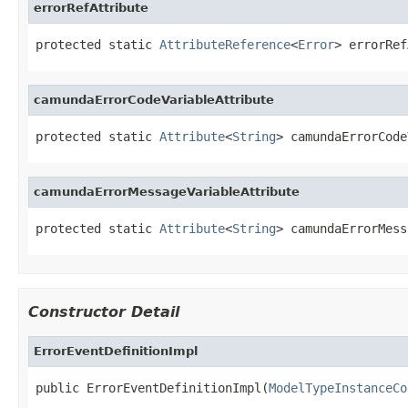
errorRefAttribute
protected static 
AttributeReference
<
Error
> errorRef
camundaErrorCodeVariableAttribute
protected static 
Attribute
<
String
> camundaErrorCode
camundaErrorMessageVariableAttribute
protected static 
Attribute
<
String
> camundaErrorMess
Constructor Detail
ErrorEventDefinitionImpl
public ErrorEventDefinitionImpl(
ModelTypeInstanceCo