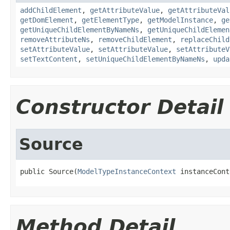
addChildElement
,
getAttributeValue
,
getAttributeVal
getDomElement
,
getElementType
,
getModelInstance
,
ge
getUniqueChildElementByNameNs
,
getUniqueChildElemen
removeAttributeNs
,
removeChildElement
,
replaceChild
setAttributeValue
,
setAttributeValue
,
setAttributeV
setTextContent
,
setUniqueChildElementByNameNs
,
upda
Constructor Detail
Source
public Source(
ModelTypeInstanceContext
 instanceCont
Method Detail