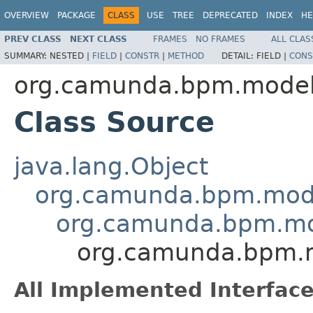
OVERVIEW
PACKAGE
CLASS
USE
TREE
DEPRECATED
INDEX
HE
PREV CLASS
NEXT CLASS
FRAMES
NO FRAMES
ALL CLAS
SUMMARY:
NESTED |
FIELD
|
CONSTR
|
METHOD
DETAIL:
FIELD |
CONS
org.camunda.bpm.model
Class Source
java.lang.Object
org.camunda.bpm.mode
org.camunda.bpm.mo
org.camunda.bpm.m
All Implemented Interface