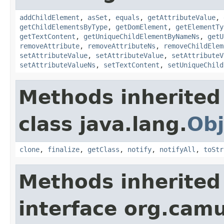
addChildElement
,
asSet
,
equals
,
getAttributeValue
,
getChildElementsByType
,
getDomElement
,
getElementTy
getTextContent
,
getUniqueChildElementByNameNs
,
getU
removeAttribute
,
removeAttributeNs
,
removeChildElem
setAttributeValue
,
setAttributeValue
,
setAttributeV
setAttributeValueNs
,
setTextContent
,
setUniqueChild
Methods inherited
class java.lang.
Obj
clone
,
finalize
,
getClass
,
notify
,
notifyAll
,
toStr
Methods inherited
interface org.cam