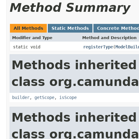
Method Summary
All Methods
Static Methods
Concrete Metho
Modifier and Type
Method and Description
static void
registerType
(
ModelBuil
Methods inherited
class org.camund
builder
,
getScope
,
isScope
Methods inherited
class org.camunda