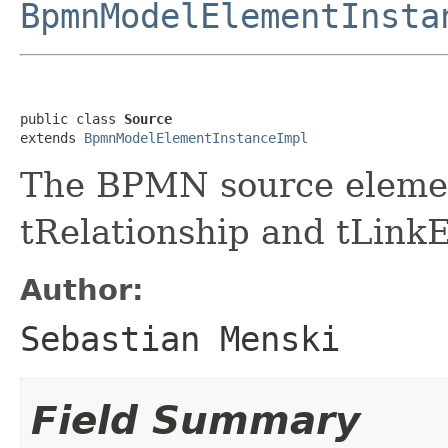
BpmnModelElementInsta
public class 
Source
extends 
BpmnModelElementInstanceImpl
The BPMN source eleme
tRelationship and tLinkE
Author:
Sebastian Menski
Field Summary