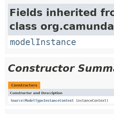
Fields inherited f
class org.camunda
modelInstance
Constructor Summ
Constructors
Constructor and Description
Source
(
ModelTypeInstanceContext
instanceContext)