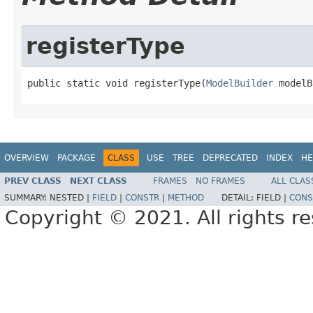
registerType
public static void registerType(
ModelBuilder
 modelB
OVERVIEW
PACKAGE
CLASS
USE
TREE
DEPRECATED
INDEX
HE
PREV CLASS
NEXT CLASS
FRAMES
NO FRAMES
ALL CLAS
SUMMARY:
NESTED |
FIELD
|
CONSTR
|
METHOD
DETAIL:
FIELD |
CONS
Copyright © 2021. All rights r