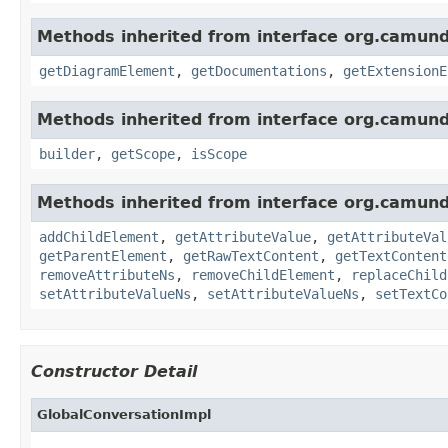
Methods inherited from interface org.camun
getDiagramElement
,
getDocumentations
,
getExtensionE
Methods inherited from interface org.camun
builder
,
getScope
,
isScope
Methods inherited from interface org.camun
addChildElement
,
getAttributeValue
,
getAttributeVal
getParentElement
,
getRawTextContent
,
getTextContent
removeAttributeNs
,
removeChildElement
,
replaceChild
setAttributeValueNs
,
setAttributeValueNs
,
setTextCo
Constructor Detail
GlobalConversationImpl