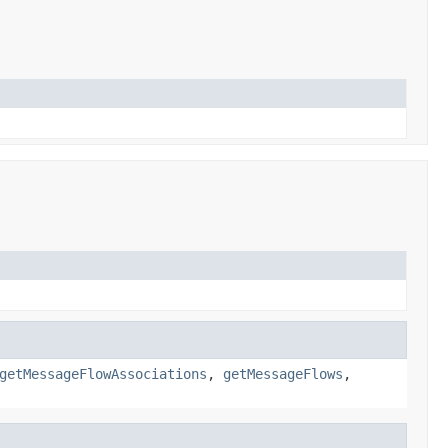
getMessageFlowAssociations
,
getMessageFlows
,