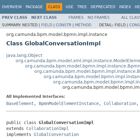
OVERVIEW
PACKAGE
CLASS
USE
TREE
DEPRECATED
INDEX
HE
PREV CLASS
NEXT CLASS
FRAMES
NO FRAMES
ALL CLAS
SUMMARY:
NESTED |
FIELD
|
CONSTR
|
METHOD
DETAIL:
FIELD |
CONS
org.camunda.bpm.model.bpmn.impl.instance
Class GlobalConversationImpl
java.lang.Object
org.camunda.bpm.model.xml.impl.instance.ModelEleme
org.camunda.bpm.model.bpmn.impl.instance.Bpmn
org.camunda.bpm.model.bpmn.impl.instance.
org.camunda.bpm.model.bpmn.impl.instan
org.camunda.bpm.model.bpmn.impl.ins
org.camunda.bpm.model.bpmn.impl
All Implemented Interfaces:
BaseElement
,
BpmnModelElementInstance
,
Collaboration
public class 
GlobalConversationImpl
extends 
CollaborationImpl
implements 
GlobalConversation