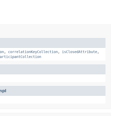
on
,
correlationKeyCollection
,
isClosedAttribute
,
articipantCollection
mpl