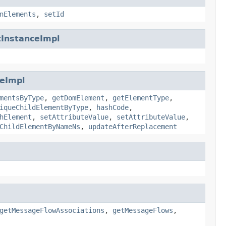
nElements
,
setId
InstanceImpl
eImpl
mentsByType
,
getDomElement
,
getElementType
,
iqueChildElementByType
,
hashCode
,
hElement
,
setAttributeValue
,
setAttributeValue
,
ChildElementByNameNs
,
updateAfterReplacement
getMessageFlowAssociations
,
getMessageFlows
,