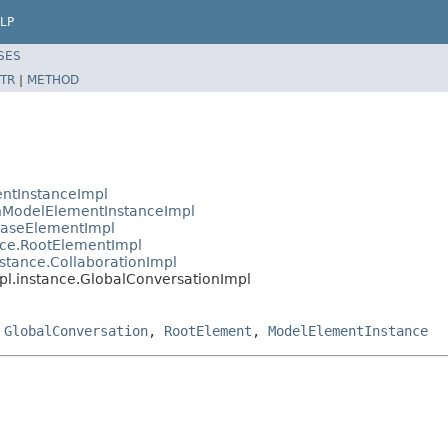
LP
SES
TR
|
METHOD
ntInstanceImpl
ModelElementInstanceImpl
BaseElementImpl
ce.RootElementImpl
tance.CollaborationImpl
.instance.GlobalConversationImpl
,
GlobalConversation
,
RootElement
,
ModelElementInstance