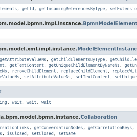
lements
,
getId
,
getIncomingReferencesByType
,
setExtensio
pm.model.bpmn.impl.instance.
BpmnModelElement
pm.model.xml.impl.instance.
ModelElementInstanc
getAttributeValueNs
,
getChildElementsByType
,
getChildEle
nt
,
getTextContent
,
getUniqueChildElementByNameNs
,
getUn
eNs
,
removeChildElement
,
replaceChildElement
,
replaceWit
eValueNs
,
setAttributeValueNs
,
setTextContent
,
setUnique
t
ing
,
wait
,
wait
,
wait
da.bpm.model.bpmn.instance.
Collaboration
rsationLinks
,
getConversationNodes
,
getCorrelationKeys
,
s
,
isClosed
,
setClosed
,
setName