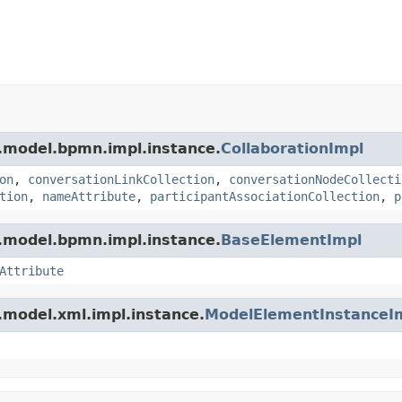
.model.bpmn.impl.instance.
CollaborationImpl
on
,
conversationLinkCollection
,
conversationNodeCollecti
tion
,
nameAttribute
,
participantAssociationCollection
,
p
.model.bpmn.impl.instance.
BaseElementImpl
Attribute
.model.xml.impl.instance.
ModelElementInstanceI