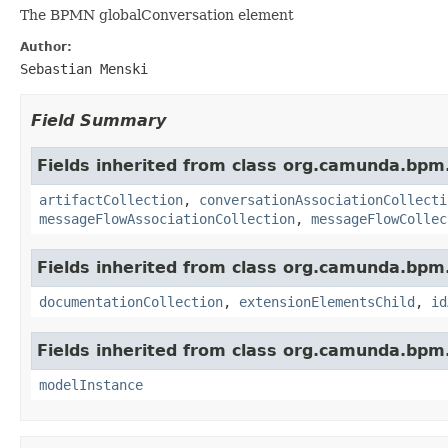
The BPMN globalConversation element
Author:
Sebastian Menski
Field Summary
Fields inherited from class org.camunda.bpm
artifactCollection
,
conversationAssociationCollecti
messageFlowAssociationCollection
,
messageFlowCollec
Fields inherited from class org.camunda.bpm
documentationCollection
,
extensionElementsChild
,
id
Fields inherited from class org.camunda.bpm
modelInstance