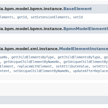
da.bpm.model.bpmn.instance.
BaseElement
lements
,
getId
,
setExtensionElements
,
setId
da.bpm.model.bpmn.instance.
BpmnModelElementI
da.bpm.model.xml.instance.
ModelElementInstanc
ueNs
,
getChildElementsByType
,
getChildElementsByType
,
ge
,
getUniqueChildElementByNameNs
,
getUniqueChildElementBy
Element
,
replaceWithElement
,
setAttributeValue
,
setAttri
ntent
,
setUniqueChildElementByNameNs
,
updateAfterReplace