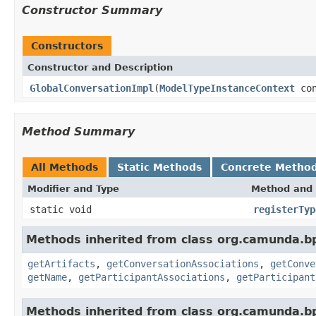
Constructor Summary
Constructors
Constructor and Description
GlobalConversationImpl
(
ModelTypeInstanceContext
con
Method Summary
All Methods
Static Methods
Concrete Metho
Modifier and Type
Method and 
static void
registerTyp
Methods inherited from class org.camunda.b
getArtifacts
,
getConversationAssociations
,
getConve
getName
,
getParticipantAssociations
,
getParticipant
Methods inherited from class org.camunda.b