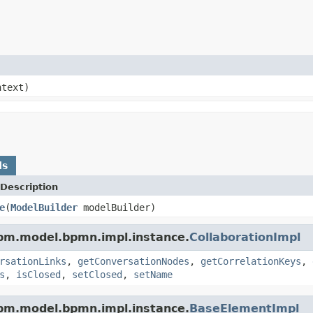
text)
ds
Description
e
(
ModelBuilder
modelBuilder)
pm.model.bpmn.impl.instance.
CollaborationImpl
rsationLinks
,
getConversationNodes
,
getCorrelationKeys
,
s
,
isClosed
,
setClosed
,
setName
pm.model.bpmn.impl.instance.
BaseElementImpl