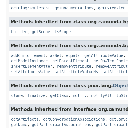
getDiagramElement
,
getDocumentations
,
getExtensionE
Methods inherited from class org.camunda.b
builder
,
getScope
,
isScope
Methods inherited from class org.camunda.b
addChildElement
,
asSet
,
equals
,
getAttributeValue
,
getModelInstance
,
getParentElement
,
getRawTextConte
insertElementAfter
,
removeAttribute
,
removeAttribut
setAttributeValue
,
setAttributeValueNs
,
setAttribut
Methods inherited from class java.lang.
Objec
clone
,
finalize
,
getClass
,
notify
,
notifyAll
,
toStr
Methods inherited from interface org.camun
getArtifacts
,
getConversationAssociations
,
getConve
getName
,
getParticipantAssociations
,
getParticipant