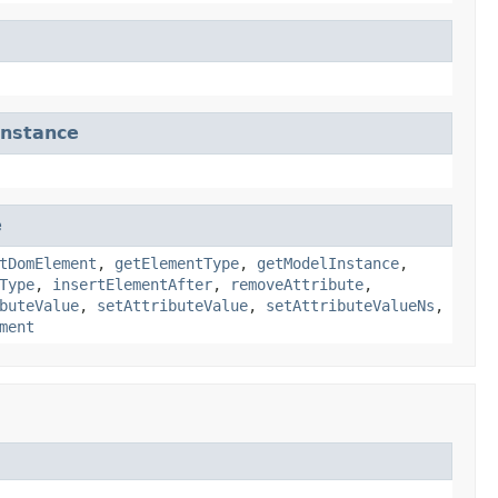
nstance
e
tDomElement
,
getElementType
,
getModelInstance
,
Type
,
insertElementAfter
,
removeAttribute
,
buteValue
,
setAttributeValue
,
setAttributeValueNs
,
ment