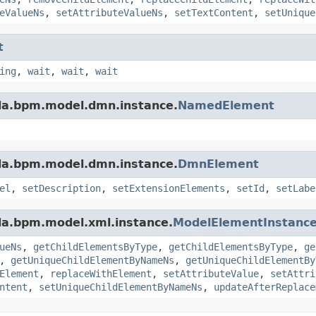
eValueNs
,
setAttributeValueNs
,
setTextContent
,
setUnique
t
ing
,
wait
,
wait
,
wait
da.bpm.model.dmn.instance.
NamedElement
da.bpm.model.dmn.instance.
DmnElement
el
,
setDescription
,
setExtensionElements
,
setId
,
setLabe
da.bpm.model.xml.instance.
ModelElementInstanc
ueNs
,
getChildElementsByType
,
getChildElementsByType
,
ge
,
getUniqueChildElementByNameNs
,
getUniqueChildElementBy
Element
,
replaceWithElement
,
setAttributeValue
,
setAttri
ntent
,
setUniqueChildElementByNameNs
,
updateAfterReplace