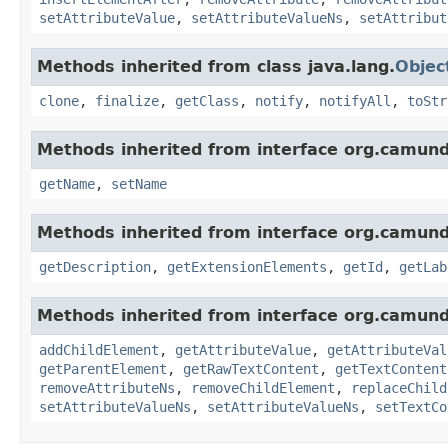
setAttributeValue
,
setAttributeValueNs
,
setAttribut
Methods inherited from class java.lang.
Objec
clone
,
finalize
,
getClass
,
notify
,
notifyAll
,
toStr
Methods inherited from interface org.camun
getName
,
setName
Methods inherited from interface org.camun
getDescription
,
getExtensionElements
,
getId
,
getLab
Methods inherited from interface org.camun
addChildElement
,
getAttributeValue
,
getAttributeVal
getParentElement
,
getRawTextContent
,
getTextContent
removeAttributeNs
,
removeChildElement
,
replaceChild
setAttributeValueNs
,
setAttributeValueNs
,
setTextCo