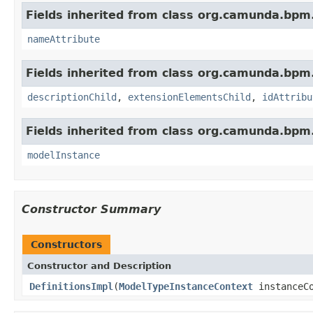
Fields inherited from class org.camunda.bpm
nameAttribute
Fields inherited from class org.camunda.bpm
descriptionChild
,
extensionElementsChild
,
idAttribu
Fields inherited from class org.camunda.bpm
modelInstance
Constructor Summary
Constructors
Constructor and Description
DefinitionsImpl
(
ModelTypeInstanceContext
instanceCo