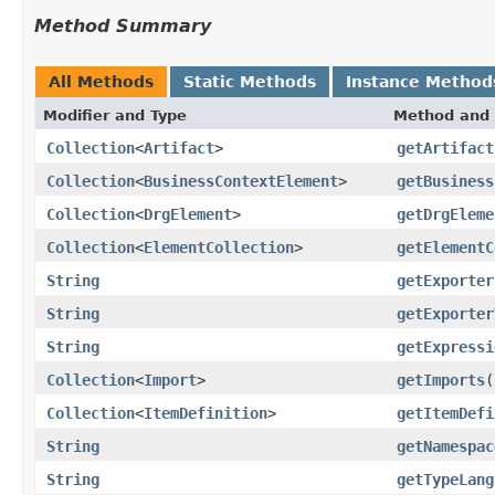
Method Summary
All Methods
Static Methods
Instance Method
Modifier and Type
Method and 
Collection
<
Artifact
>
getArtifact
Collection
<
BusinessContextElement
>
getBusiness
Collection
<
DrgElement
>
getDrgEleme
Collection
<
ElementCollection
>
getElementC
String
getExporter
String
getExporter
String
getExpressi
Collection
<
Import
>
getImports
(
Collection
<
ItemDefinition
>
getItemDefi
String
getNamespac
String
getTypeLang