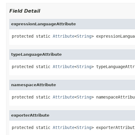
Field Detail
expressionLanguageAttribute
protected static 
Attribute
<
String
> expressionLangua
typeLanguageAttribute
protected static 
Attribute
<
String
> typeLanguageAttr
namespaceAttribute
protected static 
Attribute
<
String
> namespaceAttribu
exporterAttribute
protected static 
Attribute
<
String
> exporterAttribut