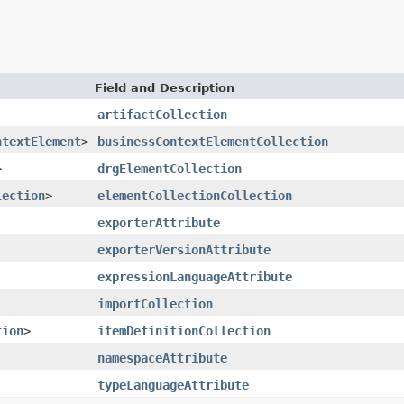
Field and Description
artifactCollection
ntextElement
>
businessContextElementCollection
>
drgElementCollection
lection
>
elementCollectionCollection
exporterAttribute
exporterVersionAttribute
expressionLanguageAttribute
importCollection
tion
>
itemDefinitionCollection
namespaceAttribute
typeLanguageAttribute