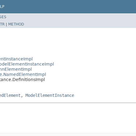
LP
SES
TR
|
METHOD
ntInstanceImpl
delElementInstanceImpl
mnElementImpl
ce.NamedElementImpl
ance.DefinitionsImpl
edElement
,
ModelElementInstance