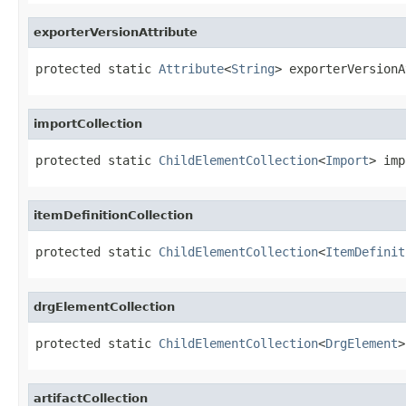
exporterVersionAttribute
protected static 
Attribute
<
String
> exporterVersionA
importCollection
protected static 
ChildElementCollection
<
Import
> imp
itemDefinitionCollection
protected static 
ChildElementCollection
<
ItemDefinit
drgElementCollection
protected static 
ChildElementCollection
<
DrgElement
>
artifactCollection