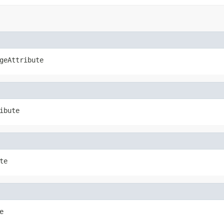
geAttribute
ibute
te
e