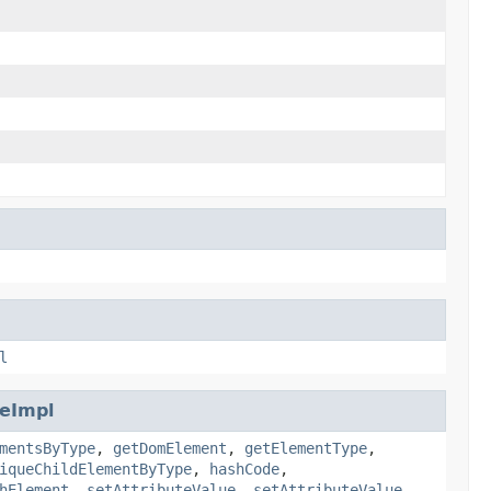
l
eImpl
mentsByType
,
getDomElement
,
getElementType
,
iqueChildElementByType
,
hashCode
,
hElement
,
setAttributeValue
,
setAttributeValue
,