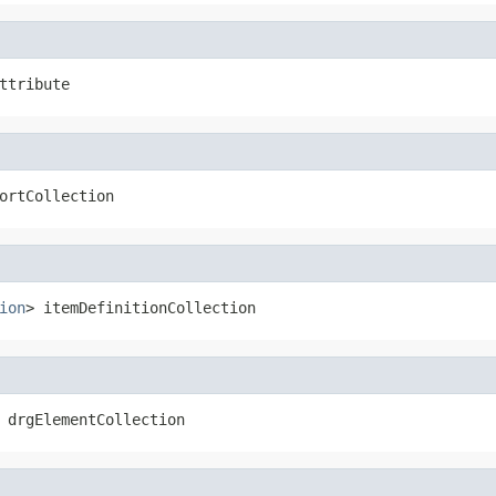
ttribute
ortCollection
ion
> itemDefinitionCollection
 drgElementCollection