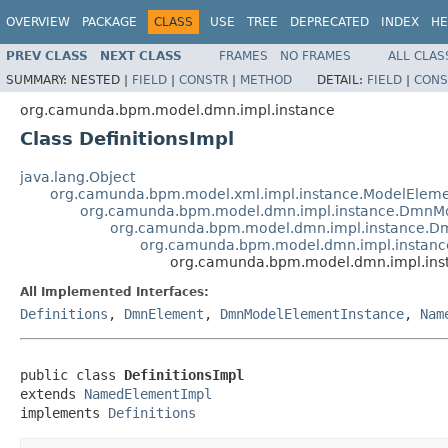
OVERVIEW
PACKAGE
CLASS
USE
TREE
DEPRECATED
INDEX
HE
PREV CLASS
NEXT CLASS
FRAMES
NO FRAMES
ALL CLAS
SUMMARY:
NESTED |
FIELD
|
CONSTR
|
METHOD
DETAIL:
FIELD
|
CONS
org.camunda.bpm.model.dmn.impl.instance
Class DefinitionsImpl
java.lang.Object
org.camunda.bpm.model.xml.impl.instance.ModelEleme
org.camunda.bpm.model.dmn.impl.instance.DmnMo
org.camunda.bpm.model.dmn.impl.instance.D
org.camunda.bpm.model.dmn.impl.instan
org.camunda.bpm.model.dmn.impl.inst
All Implemented Interfaces:
Definitions
,
DmnElement
,
DmnModelElementInstance
,
Nam
public class 
DefinitionsImpl
extends 
NamedElementImpl
implements 
Definitions