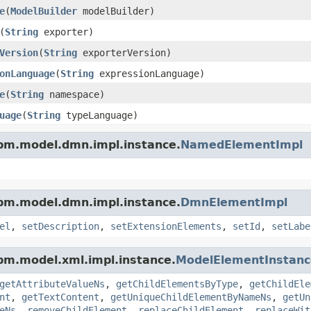
e
(
ModelBuilder
modelBuilder)
(
String
exporter)
Version
(
String
exporterVersion)
onLanguage
(
String
expressionLanguage)
e
(
String
namespace)
uage
(
String
typeLanguage)
pm.model.dmn.impl.instance.
NamedElementImpl
pm.model.dmn.impl.instance.
DmnElementImpl
el
,
setDescription
,
setExtensionElements
,
setId
,
setLabe
pm.model.xml.impl.instance.
ModelElementInstanc
getAttributeValueNs
,
getChildElementsByType
,
getChildEle
nt
,
getTextContent
,
getUniqueChildElementByNameNs
,
getUn
eNs
,
removeChildElement
,
replaceChildElement
,
replaceWit