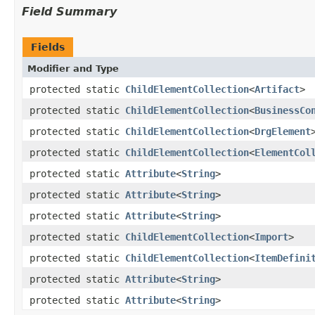
Field Summary
Fields
Modifier and Type
protected static
ChildElementCollection
<
Artifact
>
protected static
ChildElementCollection
<
BusinessCo
protected static
ChildElementCollection
<
DrgElement
protected static
ChildElementCollection
<
ElementCol
protected static
Attribute
<
String
>
protected static
Attribute
<
String
>
protected static
Attribute
<
String
>
protected static
ChildElementCollection
<
Import
>
protected static
ChildElementCollection
<
ItemDefini
protected static
Attribute
<
String
>
protected static
Attribute
<
String
>