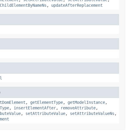
ChildElementByNameNs
,
updateAfterReplacement
l
e
tDomElement
,
getElementType
,
getModelInstance
,
Type
,
insertElementAfter
,
removeAttribute
,
buteValue
,
setAttributeValue
,
setAttributeValueNs
,
ment