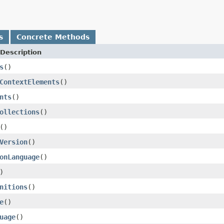
s
Concrete Methods
Description
s
()
ContextElements
()
nts
()
ollections
()
()
Version
()
onLanguage
()
)
nitions
()
e
()
uage
()