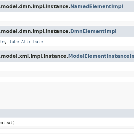
.model.dmn.impl.instance.
NamedElementImpl
.model.dmn.impl.instance.
DmnElementImpl
te
,
labelAttribute
.model.xml.impl.instance.
ModelElementInstanceI
ntext)