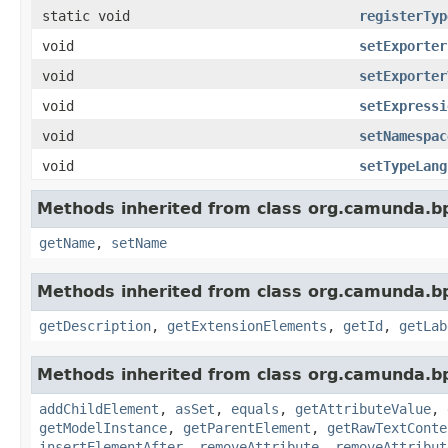
static void
registerTyp
void
setExporter
void
setExporter
void
setExpressi
void
setNamespac
void
setTypeLang
Methods inherited from class org.camunda.b
getName
,
setName
Methods inherited from class org.camunda.b
getDescription
,
getExtensionElements
,
getId
,
getLab
Methods inherited from class org.camunda.b
addChildElement
,
asSet
,
equals
,
getAttributeValue
,
getModelInstance
,
getParentElement
,
getRawTextConte
insertElementAfter
,
removeAttribute
,
removeAttribut