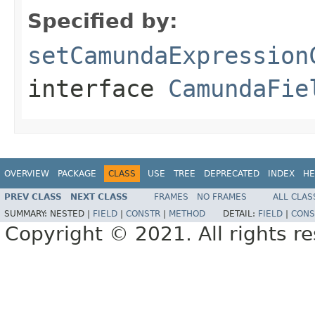
Specified by:
setCamundaExpression
interface
CamundaFie
OVERVIEW
PACKAGE
CLASS
USE
TREE
DEPRECATED
INDEX
HE
PREV CLASS
NEXT CLASS
FRAMES
NO FRAMES
ALL CLAS
SUMMARY:
NESTED |
FIELD
|
CONSTR
|
METHOD
DETAIL:
FIELD
|
CONS
Copyright © 2021. All rights r