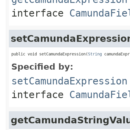
interface
CamundaFie
setCamundaExpressio
public void setCamundaExpression(
String
 camundaExpr
Specified by:
setCamundaExpression
interface
CamundaFie
getCamundaStringVal