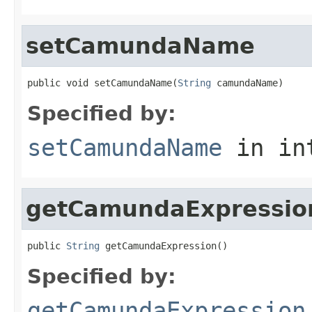
setCamundaName
public void setCamundaName(
String
 camundaName)
Specified by:
setCamundaName
in in
getCamundaExpressio
public 
String
 getCamundaExpression()
Specified by:
getCamundaExpression