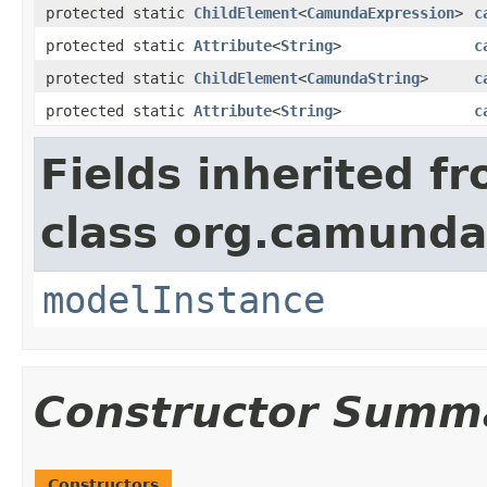
protected static
ChildElement
<
CamundaExpression
>
c
protected static
Attribute
<
String
>
c
protected static
ChildElement
<
CamundaString
>
c
protected static
Attribute
<
String
>
c
Fields inherited f
class org.camunda
modelInstance
Constructor Summ
Constructors