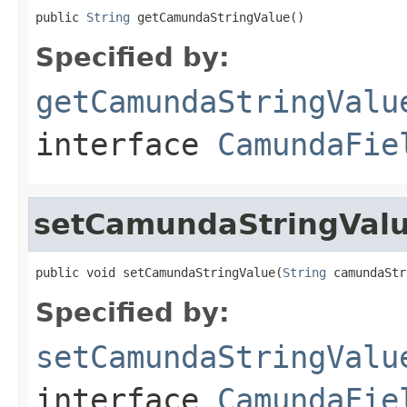
public 
String
 getCamundaStringValue()
Specified by:
getCamundaStringValu
interface
CamundaFie
setCamundaStringVal
public void setCamundaStringValue(
String
 camundaStr
Specified by:
setCamundaStringValu
interface
CamundaFie