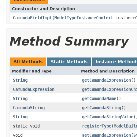
Constructor and Description
CamundaFieldImpl
(
ModelTypeInstanceContext
instanceC
Method Summary
All Methods
Static Methods
Instance Method
Modifier and Type
Method and Description
String
getCamundaExpression
()
CamundaExpression
getCamundaExpressionCh
String
getCamundaName
()
CamundaString
getCamundaString
()
String
getCamundaStringValue
(
static void
registerType
(
ModelBuil
void
setCamundaExpression
(
S