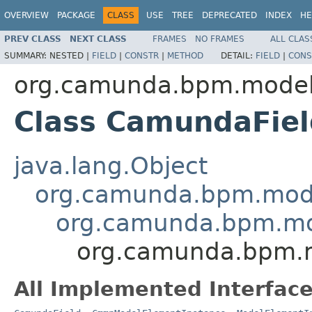
OVERVIEW
PACKAGE
CLASS
USE
TREE
DEPRECATED
INDEX
HE
PREV CLASS
NEXT CLASS
FRAMES
NO FRAMES
ALL CLAS
SUMMARY:
NESTED |
FIELD
|
CONSTR
|
METHOD
DETAIL:
FIELD
|
CONS
org.camunda.bpm.model
Class CamundaFiel
java.lang.Object
org.camunda.bpm.mode
org.camunda.bpm.mo
org.camunda.bpm.m
All Implemented Interface