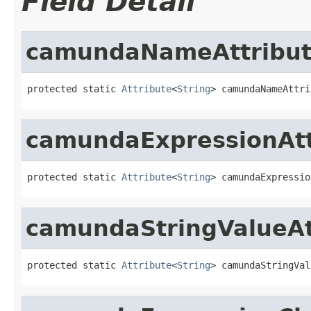
Field Detail
camundaNameAttribu
protected static 
Attribute
<
String
> camundaNameAttri
camundaExpressionAtt
protected static 
Attribute
<
String
> camundaExpressio
camundaStringValueAt
protected static 
Attribute
<
String
> camundaStringVal