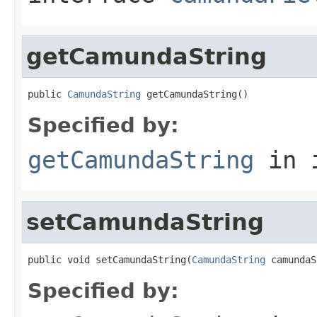
getCamundaString
public 
CamundaString
 getCamundaString()
Specified by:
getCamundaString
in 
setCamundaString
public void setCamundaString(
CamundaString
 camundaS
Specified by: