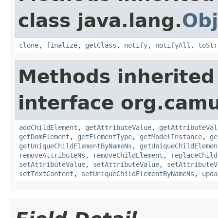
class java.lang.
Obj
clone
,
finalize
,
getClass
,
notify
,
notifyAll
,
toStr
Methods inherited
interface org.cam
addChildElement
,
getAttributeValue
,
getAttributeVal
getDomElement
,
getElementType
,
getModelInstance
,
ge
getUniqueChildElementByNameNs
,
getUniqueChildElemen
removeAttributeNs
,
removeChildElement
,
replaceChild
setAttributeValue
,
setAttributeValue
,
setAttributeV
setTextContent
,
setUniqueChildElementByNameNs
,
upda