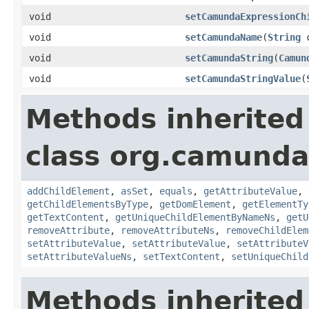
void
setCamundaExpressionCh
void
setCamundaName
(
String
c
void
setCamundaString
(
Camun
void
setCamundaStringValue
(
Methods inherited
class org.camunda
addChildElement
,
asSet
,
equals
,
getAttributeValue
,
getChildElementsByType
,
getDomElement
,
getElementTy
getTextContent
,
getUniqueChildElementByNameNs
,
getU
removeAttribute
,
removeAttributeNs
,
removeChildElem
setAttributeValue
,
setAttributeValue
,
setAttributeV
setAttributeValueNs
,
setTextContent
,
setUniqueChild
Methods inherited