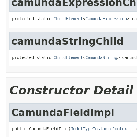
camundaExpressionCh
protected static 
ChildElement
<
CamundaExpression
> ca
camundaStringChild
protected static 
ChildElement
<
CamundaString
> camund
Constructor Detail
CamundaFieldImpl
public CamundaFieldImpl(
ModelTypeInstanceContext
 in