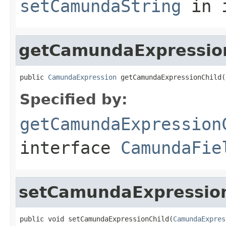
setCamundaString
in 
getCamundaExpressio
public 
CamundaExpression
 getCamundaExpressionChild(
Specified by:
getCamundaExpression
interface
CamundaFie
setCamundaExpressio
public void setCamundaExpressionChild(
CamundaExpres