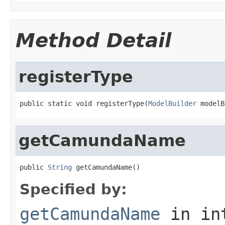
Method Detail
registerType
public static void registerType(
ModelBuilder
 modelB
getCamundaName
public 
String
 getCamundaName()
Specified by:
getCamundaName
in in