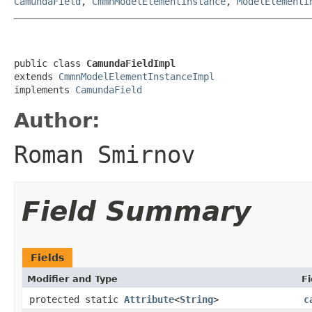
CamundaField
,
CmmnModelElementInstance
,
ModelElementI
public class 
CamundaFieldImpl
extends 
CmmnModelElementInstanceImpl
implements 
CamundaField
Author:
Roman Smirnov
Field Summary
Fields
Modifier and Type
Fi
protected static
Attribute
<
String
>
c