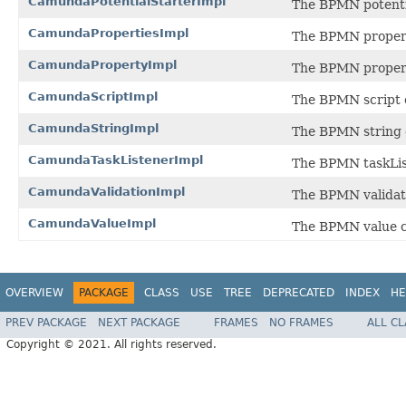
CamundaPotentialStarterImpl
The BPMN potenti
CamundaPropertiesImpl
The BPMN propert
CamundaPropertyImpl
The BPMN proper
CamundaScriptImpl
The BPMN script 
CamundaStringImpl
The BPMN string 
CamundaTaskListenerImpl
The BPMN taskLis
CamundaValidationImpl
The BPMN validat
CamundaValueImpl
The BPMN value c
OVERVIEW
PACKAGE
CLASS
USE
TREE
DEPRECATED
INDEX
HE
PREV PACKAGE
NEXT PACKAGE
FRAMES
NO FRAMES
ALL C
Copyright © 2021. All rights reserved.