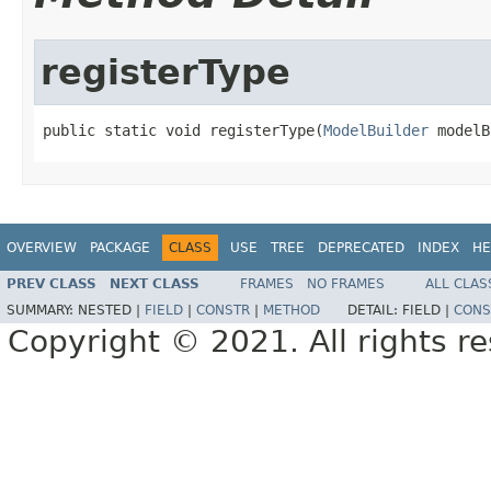
registerType
public static void registerType(
ModelBuilder
 modelB
OVERVIEW
PACKAGE
CLASS
USE
TREE
DEPRECATED
INDEX
HE
PREV CLASS
NEXT CLASS
FRAMES
NO FRAMES
ALL CLAS
SUMMARY:
NESTED |
FIELD
|
CONSTR
|
METHOD
DETAIL:
FIELD |
CONS
Copyright © 2021. All rights r