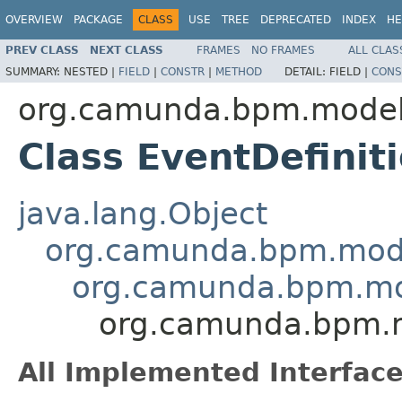
OVERVIEW
PACKAGE
CLASS
USE
TREE
DEPRECATED
INDEX
HE
PREV CLASS
NEXT CLASS
FRAMES
NO FRAMES
ALL CLAS
SUMMARY:
NESTED |
FIELD
|
CONSTR
|
METHOD
DETAIL:
FIELD |
CONS
org.camunda.bpm.model
Class EventDefinit
java.lang.Object
org.camunda.bpm.mode
org.camunda.bpm.mo
org.camunda.bpm.m
All Implemented Interface