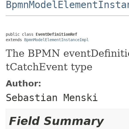
BpmnModelElementInsta
public class 
EventDefinitionRef
extends 
BpmnModelElementInstanceImpl
The BPMN eventDefiniti
tCatchEvent type
Author:
Sebastian Menski
Field Summary