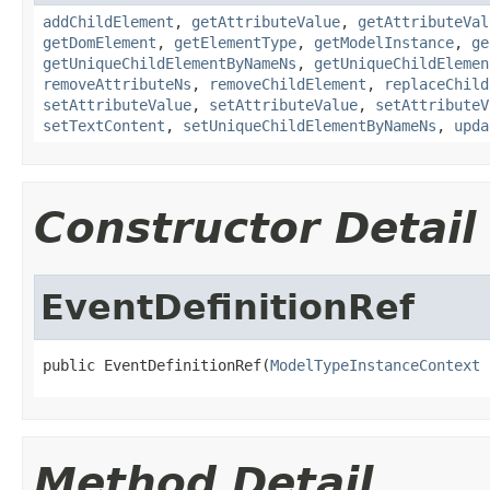
addChildElement
,
getAttributeValue
,
getAttributeVal
getDomElement
,
getElementType
,
getModelInstance
,
ge
getUniqueChildElementByNameNs
,
getUniqueChildElemen
removeAttributeNs
,
removeChildElement
,
replaceChild
setAttributeValue
,
setAttributeValue
,
setAttributeV
setTextContent
,
setUniqueChildElementByNameNs
,
upda
Constructor Detail
EventDefinitionRef
public EventDefinitionRef(
ModelTypeInstanceContext
 
Method Detail