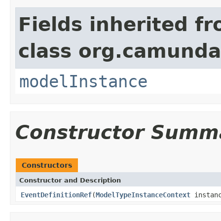
Fields inherited f
class org.camunda
modelInstance
Constructor Summ
Constructors
Constructor and Description
EventDefinitionRef
(
ModelTypeInstanceContext
instanc