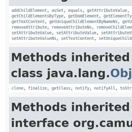
addChildElement
,
asSet
,
equals
,
getAttributeValue
,
getChildElementsByType
,
getDomElement
,
getElementTy
getTextContent
,
getUniqueChildElementByNameNs
,
getU
removeAttribute
,
removeAttributeNs
,
removeChildElem
setAttributeValue
,
setAttributeValue
,
setAttributeV
setAttributeValueNs
,
setTextContent
,
setUniqueChild
Methods inherited
class java.lang.
Obj
clone
,
finalize
,
getClass
,
notify
,
notifyAll
,
toStr
Methods inherited
interface org.cam