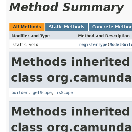
Method Summary
All Methods
Static Methods
Concrete Metho
Modifier and Type
Method and Description
static void
registerType
(
ModelBuil
Methods inherited
class org.camund
builder
,
getScope
,
isScope
Methods inherited
class org.camunda