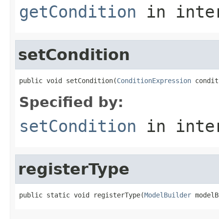
getCondition
in inte
setCondition
public void setCondition(
ConditionExpression
 condit
Specified by:
setCondition
in inte
registerType
public static void registerType(
ModelBuilder
 modelB