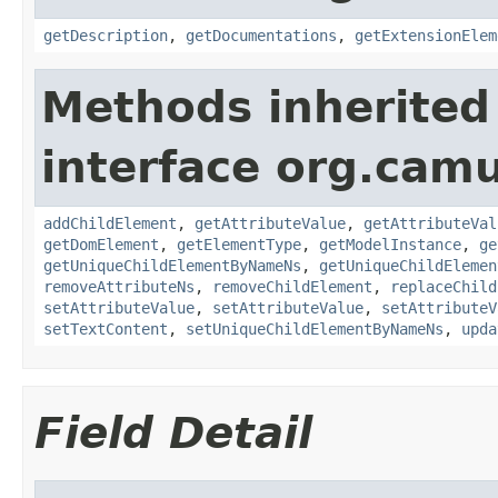
getDescription
,
getDocumentations
,
getExtensionElem
Methods inherited
interface org.cam
addChildElement
,
getAttributeValue
,
getAttributeVal
getDomElement
,
getElementType
,
getModelInstance
,
ge
getUniqueChildElementByNameNs
,
getUniqueChildElemen
removeAttributeNs
,
removeChildElement
,
replaceChild
setAttributeValue
,
setAttributeValue
,
setAttributeV
setTextContent
,
setUniqueChildElementByNameNs
,
upda
Field Detail