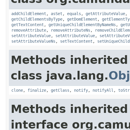
addChildElement
,
asSet
,
equals
,
getAttributeValue
,
getChildElementsByType
,
getDomElement
,
getElementTy
getTextContent
,
getUniqueChildElementByNameNs
,
getU
removeAttribute
,
removeAttributeNs
,
removeChildElem
setAttributeValue
,
setAttributeValue
,
setAttributeV
setAttributeValueNs
,
setTextContent
,
setUniqueChild
Methods inherited
class java.lang.
Obj
clone
,
finalize
,
getClass
,
notify
,
notifyAll
,
toStr
Methods inherited
interface org.ca