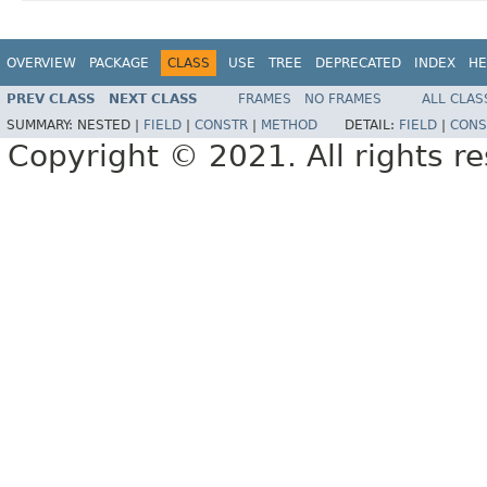
OVERVIEW
PACKAGE
CLASS
USE
TREE
DEPRECATED
INDEX
HE
PREV CLASS
NEXT CLASS
FRAMES
NO FRAMES
ALL CLAS
SUMMARY:
NESTED |
FIELD
|
CONSTR
|
METHOD
DETAIL:
FIELD
|
CONS
Copyright © 2021. All rights r