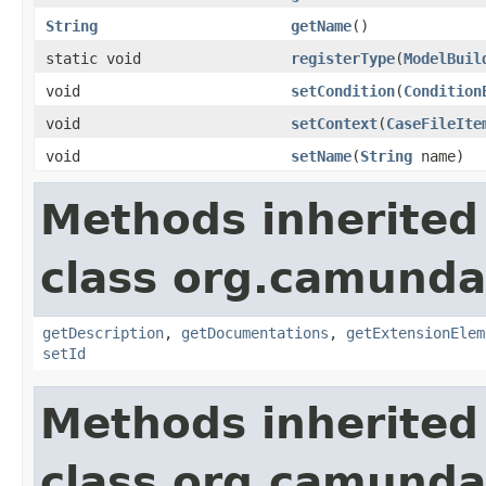
String
getName
()
static void
registerType
(
ModelBuil
void
setCondition
(
Condition
void
setContext
(
CaseFileIte
void
setName
(
String
name)
Methods inherited
class org.camund
getDescription
,
getDocumentations
,
getExtensionElem
setId
Methods inherited
class org.camunda