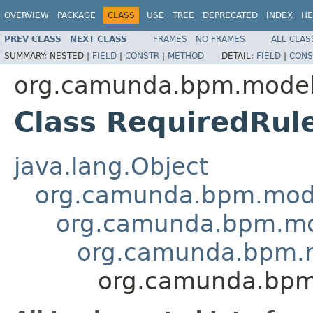
OVERVIEW
PACKAGE
CLASS
USE
TREE
DEPRECATED
INDEX
HE
PREV CLASS
NEXT CLASS
FRAMES
NO FRAMES
ALL CLAS
SUMMARY:
NESTED |
FIELD
|
CONSTR
|
METHOD
DETAIL:
FIELD
|
CONS
org.camunda.bpm.model
Class RequiredRul
java.lang.Object
org.camunda.bpm.mode
org.camunda.bpm.mo
org.camunda.bpm.
org.camunda.bpm