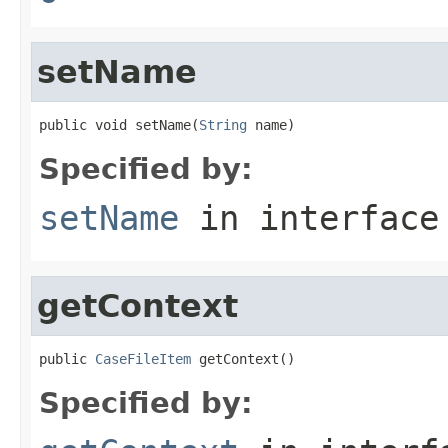
setName
public void setName(
String
 name)
Specified by:
setName
in interfac
getContext
public 
CaseFileItem
 getContext()
Specified by: