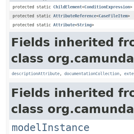
protected static
ChildElement
<
ConditionExpression
>
protected static
AttributeReference
<
CaseFileItem
>
protected static
Attribute
<
String
>
Fields inherited f
class org.camund
descriptionAttribute
,
documentationCollection
,
exte
Fields inherited f
class org.camunda
modelInstance