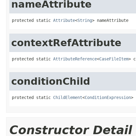
nameAttribute
protected static 
Attribute
<
String
> nameAttribute
contextRefAttribute
protected static 
AttributeReference
<
CaseFileItem
> c
conditionChild
protected static 
ChildElement
<
ConditionExpression
> 
Constructor Detail