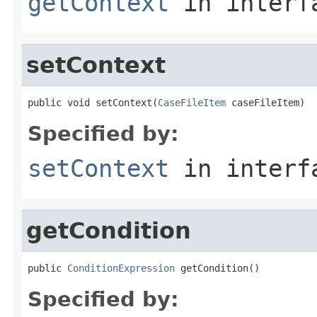
getContext
in inter
setContext
public void setContext(
CaseFileItem
 caseFileItem)
Specified by:
setContext
in inter
getCondition
public 
ConditionExpression
 getCondition()
Specified by: