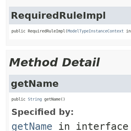
RequiredRuleImpl
public RequiredRuleImpl(
ModelTypeInstanceContext
 in
Method Detail
getName
public 
String
 getName()
Specified by:
getName
in interfac