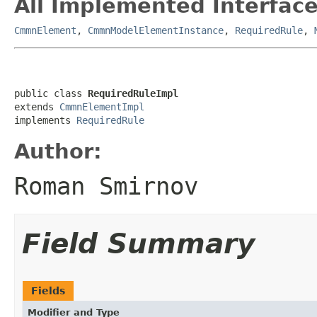
All Implemented Interface
CmmnElement
,
CmmnModelElementInstance
,
RequiredRule
,
public class 
RequiredRuleImpl
extends 
CmmnElementImpl
implements 
RequiredRule
Author:
Roman Smirnov
Field Summary
Fields
Modifier and Type