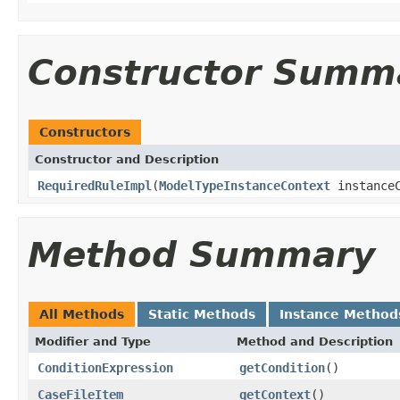
Constructor Summ
Constructors
Constructor and Description
RequiredRuleImpl
(
ModelTypeInstanceContext
instanceC
Method Summary
All Methods
Static Methods
Instance Method
Modifier and Type
Method and Description
ConditionExpression
getCondition
()
CaseFileItem
getContext
()