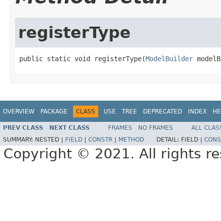
registerType
public static void registerType(
ModelBuilder
 modelB
OVERVIEW
PACKAGE
CLASS
USE
TREE
DEPRECATED
INDEX
HE
PREV CLASS
NEXT CLASS
FRAMES
NO FRAMES
ALL CLAS
SUMMARY:
NESTED |
FIELD
|
CONSTR
|
METHOD
DETAIL:
FIELD |
CONS
Copyright © 2021. All rights r