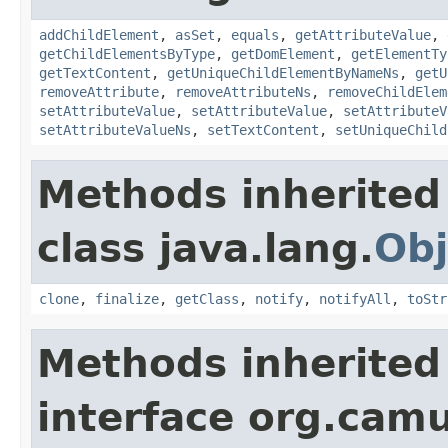
addChildElement
,
asSet
,
equals
,
getAttributeValue
,
getChildElementsByType
,
getDomElement
,
getElementTy
getTextContent
,
getUniqueChildElementByNameNs
,
getU
removeAttribute
,
removeAttributeNs
,
removeChildElem
setAttributeValue
,
setAttributeValue
,
setAttributeV
setAttributeValueNs
,
setTextContent
,
setUniqueChild
Methods inherited
class java.lang.
Obj
clone
,
finalize
,
getClass
,
notify
,
notifyAll
,
toStr
Methods inherited
interface org.cam