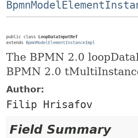
BpmnModelElementInsta
public class 
LoopDataInputRef
extends 
BpmnModelElementInstanceImpl
The BPMN 2.0 loopDataI
BPMN 2.0 tMultiInstanc
Author:
Filip Hrisafov
Field Summary