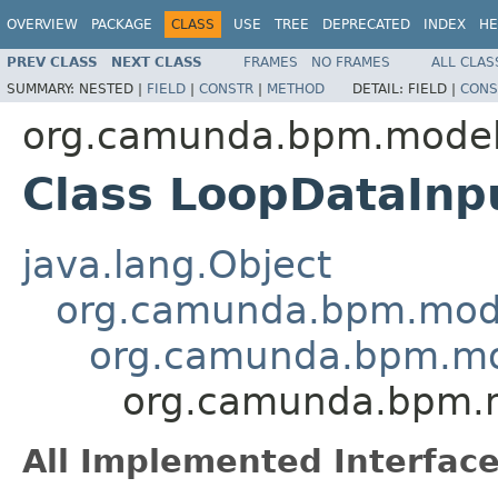
OVERVIEW
PACKAGE
CLASS
USE
TREE
DEPRECATED
INDEX
HE
PREV CLASS
NEXT CLASS
FRAMES
NO FRAMES
ALL CLAS
SUMMARY:
NESTED |
FIELD
|
CONSTR
|
METHOD
DETAIL:
FIELD |
CONS
org.camunda.bpm.model
Class LoopDataInp
java.lang.Object
org.camunda.bpm.mode
org.camunda.bpm.mo
org.camunda.bpm.m
All Implemented Interface