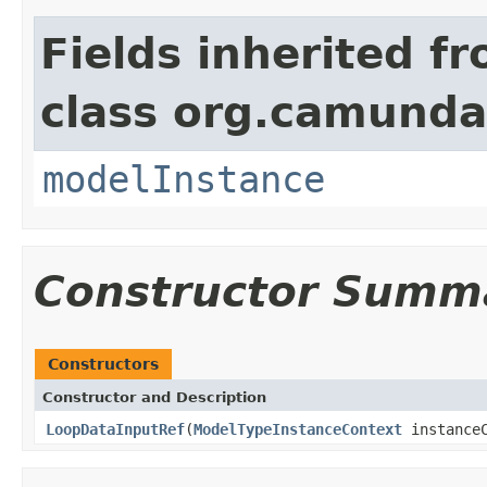
Fields inherited f
class org.camunda
modelInstance
Constructor Summ
Constructors
Constructor and Description
LoopDataInputRef
(
ModelTypeInstanceContext
instanceC