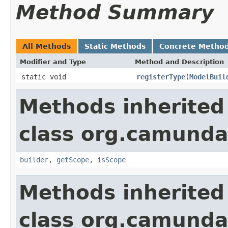
Method Summary
All Methods
Static Methods
Concrete Metho
Modifier and Type
Method and Description
static void
registerType
(
ModelBuil
Methods inherited
class org.camund
builder
,
getScope
,
isScope
Methods inherited
class org.camunda