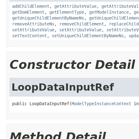
addChildElement
,
getAttributeValue
,
getAttributeVal
getDomElement
,
getElementType
,
getModelInstance
,
ge
getUniqueChildElementByNameNs
,
getUniqueChildElemen
removeAttributeNs
,
removeChildElement
,
replaceChild
setAttributeValue
,
setAttributeValue
,
setAttributeV
setTextContent
,
setUniqueChildElementByNameNs
,
upda
Constructor Detail
LoopDataInputRef
public LoopDataInputRef(
ModelTypeInstanceContext
 in
Method Detail