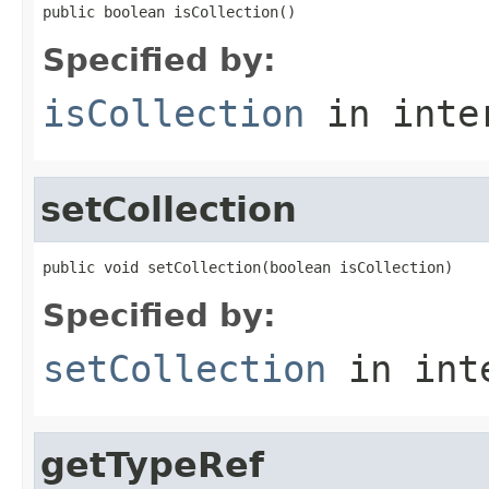
public boolean isCollection()
Specified by:
isCollection
in inte
setCollection
public void setCollection(boolean isCollection)
Specified by:
setCollection
in int
getTypeRef