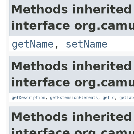
Methods inherited
interface org.ca
getName
,
setName
Methods inherited
interface org.ca
getDescription
,
getExtensionElements
,
getId
,
getLab
Methods inherited
interface org.cam