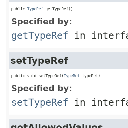
public 
TypeRef
 getTypeRef()
Specified by:
getTypeRef
in inter
setTypeRef
public void setTypeRef(
TypeRef
 typeRef)
Specified by:
setTypeRef
in inter
getAllowedValues