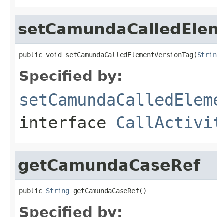
setCamundaCalledEle
public void setCamundaCalledElementVersionTag(
Strin
Specified by:
setCamundaCalledElem
interface
CallActivi
getCamundaCaseRef
public 
String
 getCamundaCaseRef()
Specified by: