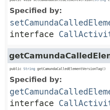
Specified by:
setCamundaCalledElem
interface
CallActivi
getCamundaCalledEle
public 
String
 getCamundaCalledElementVersionTag()
Specified by:
getCamundaCalledElem
interface
CallActivi