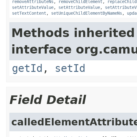
removeAttributeNs
,
removeChildElement
,
replaceChild
setAttributeValue
,
setAttributeValue
,
setAttributeV
setTextContent
,
setUniqueChildElementByNameNs
,
upda
Methods inherited
interface org.ca
getId
,
setId
Field Detail
calledElementAttribut