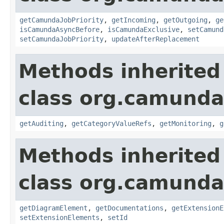
getCamundaJobPriority
,
getIncoming
,
getOutgoing
,
ge
isCamundaAsyncBefore
,
isCamundaExclusive
,
setCamund
setCamundaJobPriority
,
updateAfterReplacement
Methods inherited
class org.camund
getAuditing
,
getCategoryValueRefs
,
getMonitoring
,
g
Methods inherited
class org.camund
getDiagramElement
,
getDocumentations
,
getExtensionE
setExtensionElements
,
setId