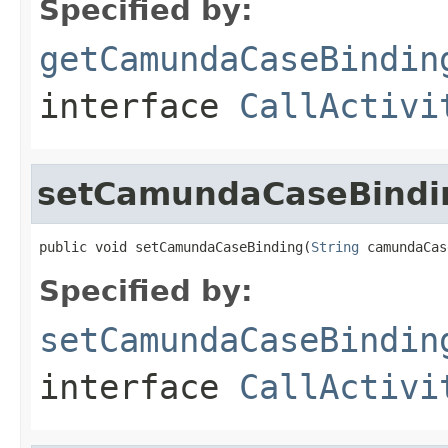
Specified by:
getCamundaCaseBindin
interface
CallActivi
setCamundaCaseBindi
public void setCamundaCaseBinding(
String
 camundaCas
Specified by:
setCamundaCaseBindin
interface
CallActivi