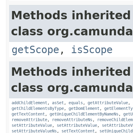
Methods inherited
class org.camund
getScope
,
isScope
Methods inherited
class org.camunda
addChildElement
,
asSet
,
equals
,
getAttributeValue
,
getChildElementsByType
,
getDomElement
,
getElementTy
getTextContent
,
getUniqueChildElementByNameNs
,
getU
removeAttribute
,
removeAttributeNs
,
removeChildElem
setAttributeValue
,
setAttributeValue
,
setAttributeV
setAttributeValueNs
,
setTextContent
,
setUniqueChild