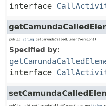
interface
CallActivi
getCamundaCalledEle
public 
String
 getCamundaCalledElementVersion()
Specified by:
getCamundaCalledElem
interface
CallActivi
setCamundaCalledEle
public void setCamundaCalledElementVersion(
String
 c