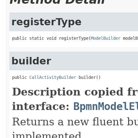
registerType
public static void registerType(
ModelBuilder
 modelB
builder
public 
CallActivityBuilder
 builder()
Description copied f
interface:
BpmnModelE
Returns a new fluent bu
implemented.