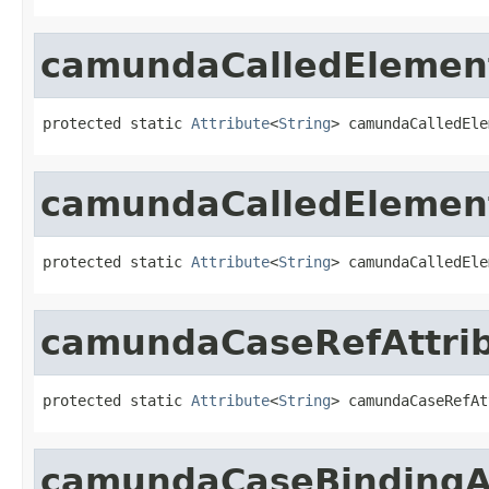
camundaCalledElement
protected static 
Attribute
<
String
> camundaCalledEle
camundaCalledElement
protected static 
Attribute
<
String
> camundaCalledEle
camundaCaseRefAttri
protected static 
Attribute
<
String
> camundaCaseRefAt
camundaCaseBindingAt