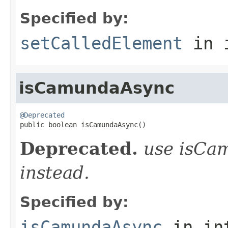
Specified by:
setCalledElement
in 
isCamundaAsync
@Deprecated

public boolean isCamundaAsync()
Deprecated.
use isCa
instead.
Specified by:
isCamundaAsync
in in