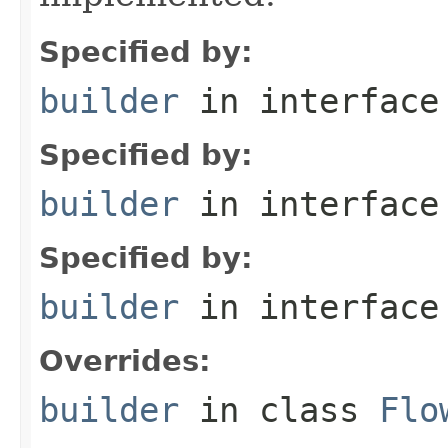
Specified by:
builder
in interfac
Specified by:
builder
in interfac
Specified by:
builder
in interfac
Overrides:
builder
in class
Flo