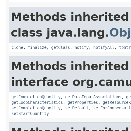
Methods inherited
class java.lang.
Obj
clone
,
finalize
,
getClass
,
notify
,
notifyAll
,
toStr
Methods inherited
interface org.ca
getCompletionQuantity
,
getDataInputAssociations
,
ge
getLoopCharacteristics
,
getProperties
,
getResourceR
setCompletionQuantity
,
setDefault
,
setForCompensati
setStartQuantity