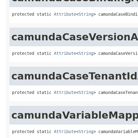
protected static 
Attribute
<
String
> camundaCaseBindi
camundaCaseVersionAt
protected static 
Attribute
<
String
> camundaCaseVersi
camundaCaseTenantIdA
protected static 
Attribute
<
String
> camundaCaseTenan
camundaVariableMappi
protected static 
Attribute
<
String
> camundaVariableM