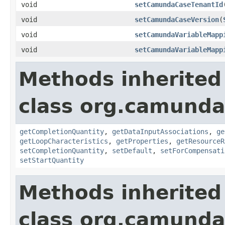
void
setCamundaCaseTenantId
void
setCamundaCaseVersion
(
void
setCamundaVariableMapp
void
setCamundaVariableMapp
Methods inherited
class org.camund
getCompletionQuantity
,
getDataInputAssociations
,
ge
getLoopCharacteristics
,
getProperties
,
getResourceR
setCompletionQuantity
,
setDefault
,
setForCompensati
setStartQuantity
Methods inherited
class org.camund