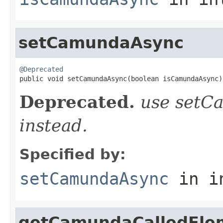
setCamundaAsync
@Deprecated

public void setCamundaAsync(boolean isCamundaAsync)
Deprecated.
use setC
instead.
Specified by:
setCamundaAsync
in i
getCamundaCalledEle