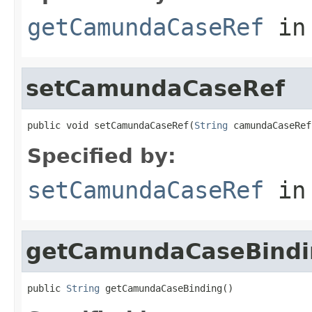
getCamundaCaseRef
in
setCamundaCaseRef
public void setCamundaCaseRef(
String
 camundaCaseRef
Specified by:
setCamundaCaseRef
in
getCamundaCaseBindi
public 
String
 getCamundaCaseBinding()