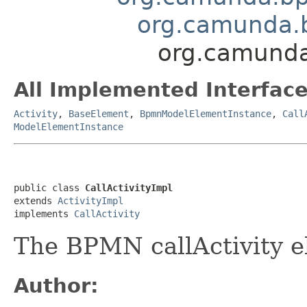
org.camunda.b
org.camunda
All Implemented Interface
Activity
,
BaseElement
,
BpmnModelElementInstance
,
Call
ModelElementInstance
public class 
CallActivityImpl
extends 
ActivityImpl
implements 
CallActivity
The BPMN callActivity 
Author: