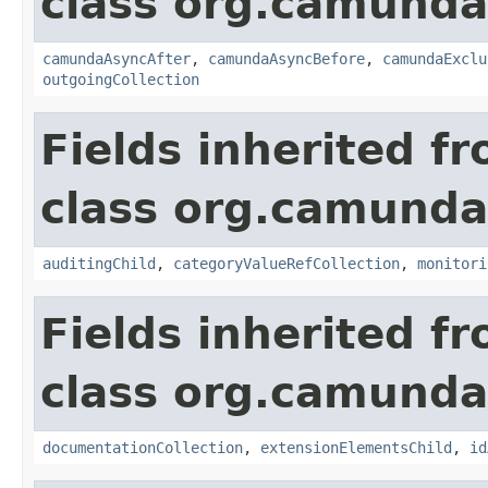
class org.camund
camundaAsyncAfter
,
camundaAsyncBefore
,
camundaExclu
outgoingCollection
Fields inherited f
class org.camund
auditingChild
,
categoryValueRefCollection
,
monitori
Fields inherited f
class org.camund
documentationCollection
,
extensionElementsChild
,
id