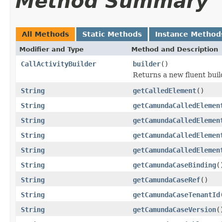
Method Summary
All Methods
Static Methods
Instance Method
Modifier and Type
Method and Description
CallActivityBuilder
builder
()
Returns a new fluent buil
String
getCalledElement
()
String
getCamundaCalledElemen
String
getCamundaCalledElemen
String
getCamundaCalledElemen
String
getCamundaCalledElemen
String
getCamundaCaseBinding
(
String
getCamundaCaseRef
()
String
getCamundaCaseTenantId
String
getCamundaCaseVersion
(