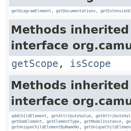
getDiagramElement
,
getDocumentations
,
getExtensionE
Methods inherited
interface org.ca
getScope
,
isScope
Methods inherited
interface org.cam
addChildElement
,
getAttributeValue
,
getAttributeVal
getDomElement
,
getElementType
,
getModelInstance
,
ge
getUniqueChildElementByNameNs
,
getUniqueChildElemen