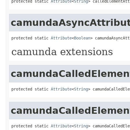
protected static 
Attribute
<
String
> calledElementAtt
camundaAsyncAttribu
protected static 
Attribute
<
Boolean
> camundaAsyncAtt
camunda extensions
camundaCalledElement
protected static 
Attribute
<
String
> camundaCalledEle
camundaCalledElement
protected static 
Attribute
<
String
> camundaCalledEle