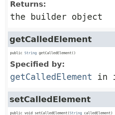
Returns:
the builder object
getCalledElement
public 
String
 getCalledElement()
Specified by:
getCalledElement
in 
setCalledElement
public void setCalledElement(
String
 calledElement)