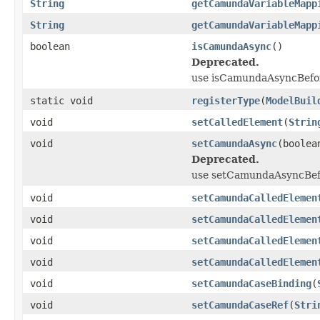
String
getCamundaVariableMapp
String
getCamundaVariableMapp
boolean
isCamundaAsync
()
Deprecated.
use isCamundaAsyncBefor
static void
registerType
(
ModelBuil
void
setCalledElement
(
Strin
void
setCamundaAsync
(boolea
Deprecated.
use setCamundaAsyncBefo
void
setCamundaCalledElemen
void
setCamundaCalledElemen
void
setCamundaCalledElemen
void
setCamundaCalledElemen
void
setCamundaCaseBinding
(
void
setCamundaCaseRef
(
Stri