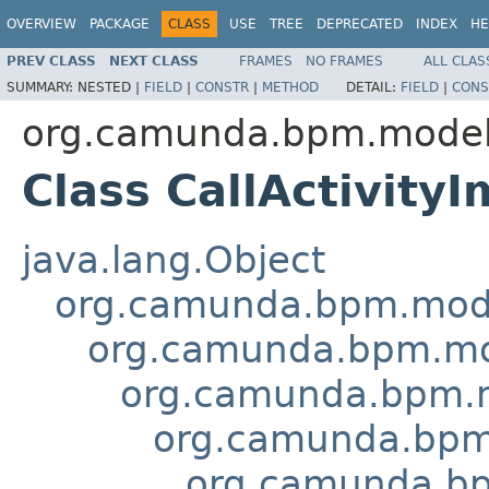
OVERVIEW
PACKAGE
CLASS
USE
TREE
DEPRECATED
INDEX
HE
PREV CLASS
NEXT CLASS
FRAMES
NO FRAMES
ALL CLAS
SUMMARY:
NESTED |
FIELD
|
CONSTR
|
METHOD
DETAIL:
FIELD
|
CONS
org.camunda.bpm.model
Class CallActivityI
java.lang.Object
org.camunda.bpm.mode
org.camunda.bpm.mo
org.camunda.bpm.m
org.camunda.bpm
org.camunda.bp