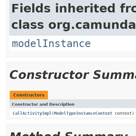
Fields inherited f
class org.camunda
modelInstance
Constructor Summ
Constructors
Constructor and Description
CallActivityImpl
(
ModelTypeInstanceContext
context)