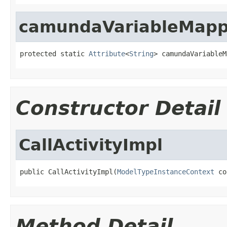
camundaVariableMappi
protected static 
Attribute
<
String
> camundaVariableM
Constructor Detail
CallActivityImpl
public CallActivityImpl(
ModelTypeInstanceContext
 co
Method Detail