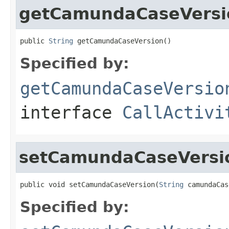
getCamundaCaseVersi
public 
String
 getCamundaCaseVersion()
Specified by:
getCamundaCaseVersio
interface
CallActivi
setCamundaCaseVersi
public void setCamundaCaseVersion(
String
 camundaCas
Specified by: