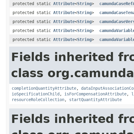
protected static
Attribute
<
String
>
camundaCaseRef
protected static
Attribute
<
String
>
camundaCaseTen
protected static
Attribute
<
String
>
camundaCaseVer
protected static
Attribute
<
String
>
camundaVariabl
protected static
Attribute
<
String
>
camundaVariabl
Fields inherited f
class org.camund
completionQuantityAttribute
,
dataInputAssociationCo
ioSpecificationChild
,
isForCompensationAttribute
,
l
resourceRoleCollection
,
startQuantityAttribute
Fields inherited f