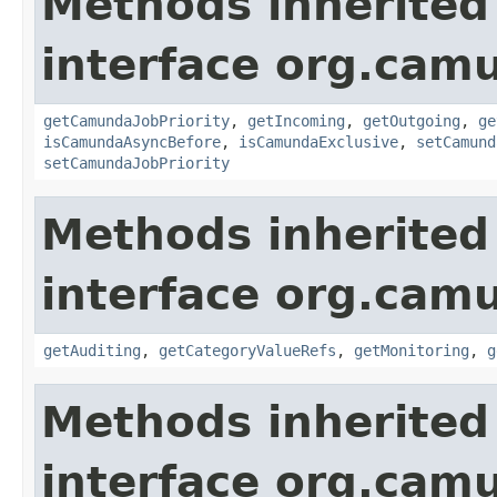
Methods inherited
interface org.ca
getCamundaJobPriority
,
getIncoming
,
getOutgoing
,
ge
isCamundaAsyncBefore
,
isCamundaExclusive
,
setCamund
setCamundaJobPriority
Methods inherited
interface org.ca
getAuditing
,
getCategoryValueRefs
,
getMonitoring
,
g
Methods inherited
interface org.ca