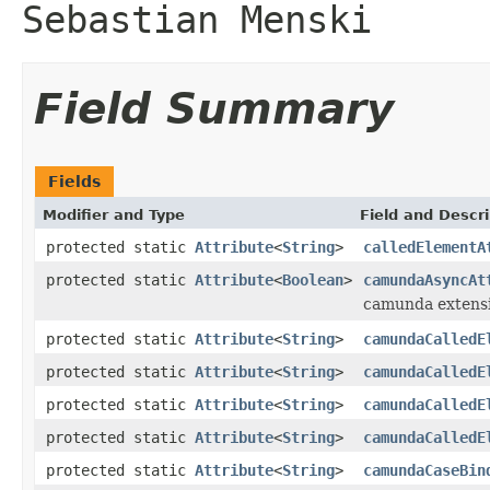
Sebastian Menski
Field Summary
Fields
Modifier and Type
Field and Descri
protected static
Attribute
<
String
>
calledElementA
protected static
Attribute
<
Boolean
>
camundaAsyncAt
camunda extens
protected static
Attribute
<
String
>
camundaCalledE
protected static
Attribute
<
String
>
camundaCalledE
protected static
Attribute
<
String
>
camundaCalledE
protected static
Attribute
<
String
>
camundaCalledE
protected static
Attribute
<
String
>
camundaCaseBin