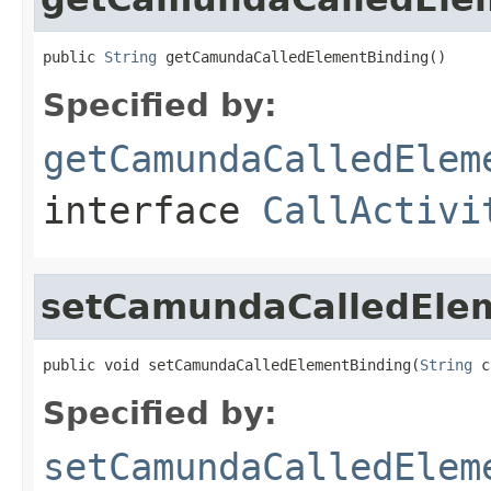
public 
String
 getCamundaCalledElementBinding()
Specified by:
getCamundaCalledElem
interface
CallActivi
setCamundaCalledEle
public void setCamundaCalledElementBinding(
String
 c
Specified by:
setCamundaCalledElem