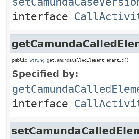
setCamundaCaseVersio
interface
CallActivi
getCamundaCalledEle
public 
String
 getCamundaCalledElementTenantId()
Specified by:
getCamundaCalledElem
interface
CallActivi
setCamundaCalledEle