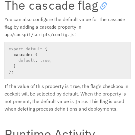
The
flag
cascade
You can also configure the default value for the
cascade
flag by adding a
property in
cascade
:
app/cockpit/scripts/config.js
export
default
{
  cascade
:
{
default
:
true
,
}
}
;
If the value of this property is
, the flag’s checkbox in
true
cockpit will be selected by default. When the property is
not present, the default value is
. This flag is used
ƒalse
when deleting process definitions and deployments.
Runtime Activity