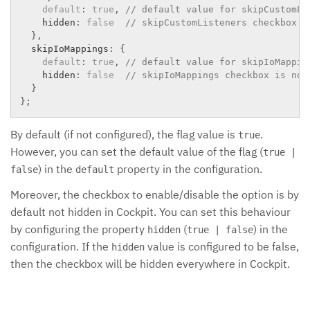
default
:
true
,
// default value for skipCustomLi
    hidden
:
false
// skipCustomListeners checkbox i
}
,
  skipIoMappings
:
{
default
:
true
,
// default value for skipIoMappin
    hidden
:
false
// skipIoMappings checkbox is not
}
}
;
By default (if not configured), the flag value is
.
true
However, you can set the default value of the flag (
true |
) in the
property in the configuration.
false
default
Moreover, the checkbox to enable/disable the option is by
default not hidden in Cockpit. You can set this behaviour
by configuring the property
(
) in the
hidden
true | false
configuration. If the
value is configured to be false,
hidden
then the checkbox will be hidden everywhere in Cockpit.