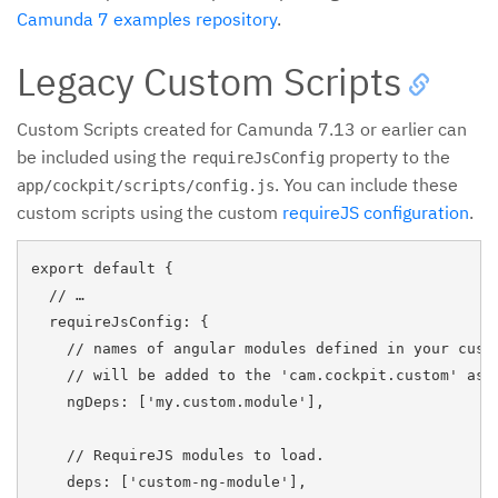
Camunda 7 examples repository
.
Legacy Custom Scripts
Custom Scripts created for Camunda 7.13 or earlier can
be included using the
property to the
requireJsConfig
. You can include these
app/cockpit/scripts/config.js
custom scripts using the custom
requireJS configuration
.
export default {

  // …

  requireJsConfig: {

    // names of angular modules defined in your custo
    // will be added to the 'cam.cockpit.custom' as d
    ngDeps: ['my.custom.module'],

    // RequireJS modules to load.

    deps: ['custom-ng-module'],
