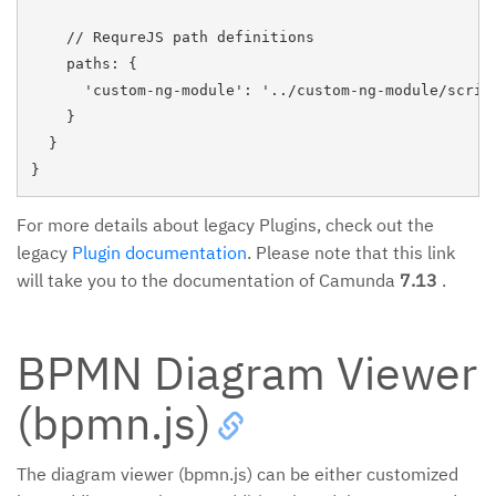
    // RequreJS path definitions

    paths: {

      'custom-ng-module': '../custom-ng-module/script
    }

  }

For more details about legacy Plugins, check out the
legacy
Plugin documentation
. Please note that this link
will take you to the documentation of Camunda
7.13
.
BPMN Diagram Viewer
(bpmn.js)
The diagram viewer (bpmn.js) can be either customized