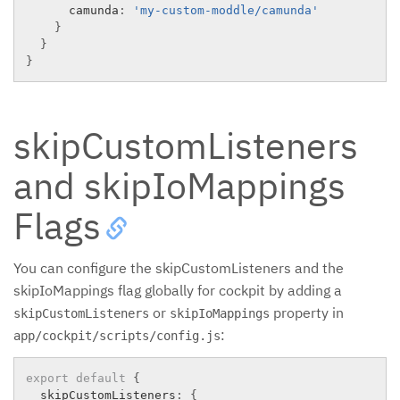
      camunda
:
'my-custom-moddle/camunda'
}
}
}
skipCustomListeners
and skipIoMappings
Flags
You can configure the skipCustomListeners and the
skipIoMappings flag globally for cockpit by adding a
or
property in
skipCustomListeners
skipIoMappings
:
app/cockpit/scripts/config.js
export
default
{
  skipCustomListeners
:
{