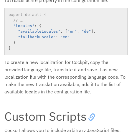
property in the configuration file:
fallbackLocale
export
default
{
// …
"locales"
:
{
"availableLocales"
:
[
"en"
,
"de"
]
,
"fallbackLocale"
:
"en"
}
}
To create a new localization for Cockpit, copy the
provided language file, translate it and save it as new
localization file with the corresponding language code. To
make the new translation available, add it to the list of
available locales in the configuration file.
Custom Scripts
Cockpit allows you to include arbitrary JavaScript files.