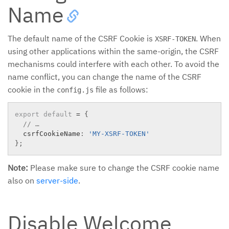
Name
The default name of the CSRF Cookie is
. When
XSRF-TOKEN
using other applications within the same-origin, the CSRF
mechanisms could interfere with each other. To avoid the
name conflict, you can change the name of the CSRF
cookie in the
file as follows:
config.js
export
default
=
{
// …
  csrfCookieName
:
'MY-XSRF-TOKEN'
}
;
Note:
Please make sure to change the CSRF cookie name
also on
server-side
.
Disable Welcome