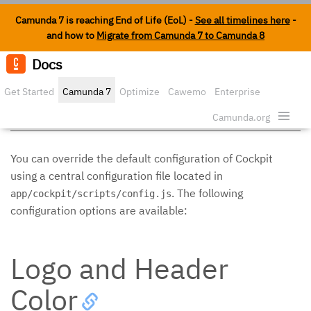
Camunda 7 is reaching End of Life (EoL) -
See all timelines here
-
and how to
Migrate from Camunda 7 to Camunda 8
Docs
Edit o
Get Started
Camunda 7
Optimize
Cawemo
Enterprise
Configuration
Security
Camunda.org
You can override the default configuration of Cockpit
using a central configuration file located in
. The following
app/cockpit/scripts/config.js
configuration options are available:
Logo and Header
Color