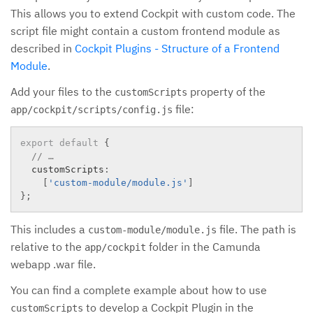
This allows you to extend Cockpit with custom code. The
script file might contain a custom frontend module as
described in
Cockpit Plugins - Structure of a Frontend
Module
.
Add your files to the
property of the
customScripts
file:
app/cockpit/scripts/config.js
export
default
{
// …
  customScripts
:
[
'custom-module/module.js'
]
}
;
This includes a
file. The path is
custom-module/module.js
relative to the
folder in the Camunda
app/cockpit
webapp .war file.
You can find a complete example about how to use
to develop a Cockpit Plugin in the
customScripts