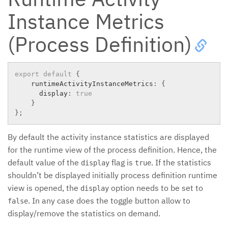
Instance Metrics
(Process Definition)
export
default
{
    runtimeActivityInstanceMetrics
:
{
      display
:
true
}
}
;
By default the activity instance statistics are displayed
for the runtime view of the process definition. Hence, the
default value of the
flag is
. If the statistics
display
true
shouldn’t be displayed initially process definition runtime
view is opened, the
option needs to be set to
display
. In any case does the toggle button allow to
false
display/remove the statistics on demand.