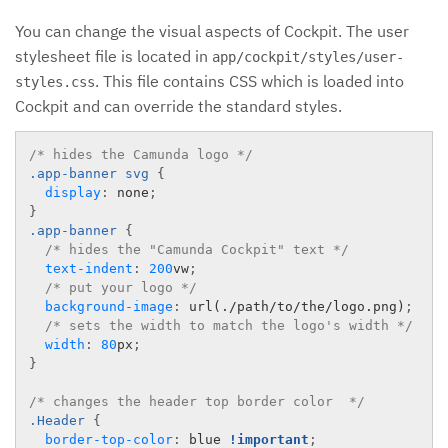
You can change the visual aspects of Cockpit. The user
stylesheet file is located in
app/cockpit/styles/user-
. This file contains CSS which is loaded into
styles.css
Cockpit and can override the standard styles.
/* hides the Camunda logo */
.app-banner
 svg 
{
display
:
 none
;
}
.app-banner
{
/* hides the "Camunda Cockpit" text */
text-indent
:
200
vw
;
/* put your logo */
background-image
:
url(./path/to/the/logo.png)
;
/* sets the width to match the logo's width */
width
:
80
px
;
}
/* changes the header top border color  */
.Header
{
border-top-color
:
 blue 
!important
;