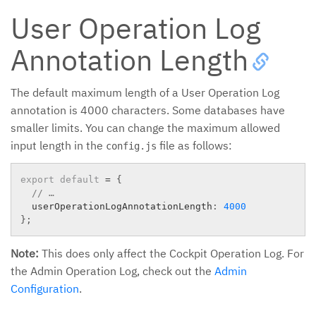
User Operation Log
Annotation Length
The default maximum length of a User Operation Log
annotation is 4000 characters. Some databases have
smaller limits. You can change the maximum allowed
input length in the
file as follows:
config.js
export
default
=
{
// …
  userOperationLogAnnotationLength
:
4000
}
;
Note:
This does only affect the Cockpit Operation Log. For
the Admin Operation Log, check out the
Admin
Configuration
.