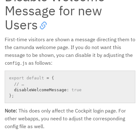
Message for new
Users
First-time visitors are shown a message directing them to
the camunda welcome page. If you do not want this
message to be shown, you can disable it by adjusting the
as follows:
config.js
export
default
=
{
// …
  disableWelcomeMessage
:
true
}
;
Note:
This does only affect the Cockpit login page. For
other webapps, you need to adjust the corresponding
config file as well.