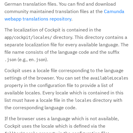
German translation files. You can find and download
community maintained translation files at the
Camunda
webapp translations repository
.
The localization of Cockpit is contained in the
directory. This directory contains a
app/cockpit/locales/
separate localization file for every available language. The
file name consists of the language code and the suffix
(e.g.,
).
.json
en.json
Cockpit uses a locale file corresponding to the language
settings of the browser. You can set the
availableLocales
property in the configuration file to provide a list of
available locales. Every locale which is contained in this
list must have a locale file in the
directory with
locales
the corresponding language code.
If the browser uses a language which is not available,
Cockpit uses the locale which is defined via the