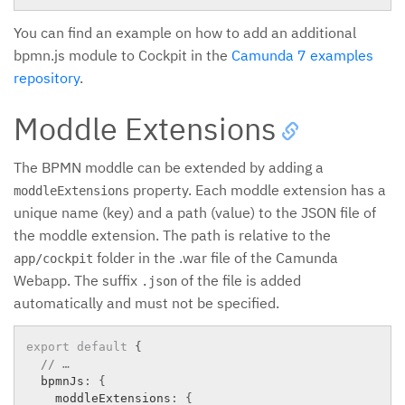
You can find an example on how to add an additional
bpmn.js module to Cockpit in the
Camunda 7 examples
repository
.
Moddle Extensions
The BPMN moddle can be extended by adding a
property. Each moddle extension has a
moddleExtensions
unique name (key) and a path (value) to the JSON file of
the moddle extension. The path is relative to the
folder in the .war file of the Camunda
app/cockpit
Webapp. The suffix
of the file is added
.json
automatically and must not be specified.
export
default
{
// …
  bpmnJs
:
{
    moddleExtensions
:
{