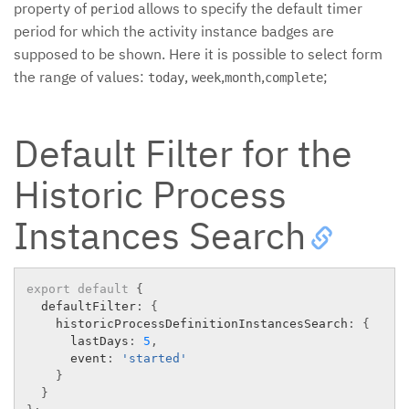
property of
allows to specify the default timer
period
period for which the activity instance badges are
supposed to be shown. Here it is possible to select form
the range of values:
,
,
,
;
today
week
month
complete
Default Filter for the
Historic Process
Instances Search
export
default
{
  defaultFilter
:
{
    historicProcessDefinitionInstancesSearch
:
{
      lastDays
:
5
,
      event
:
'started'
}
}