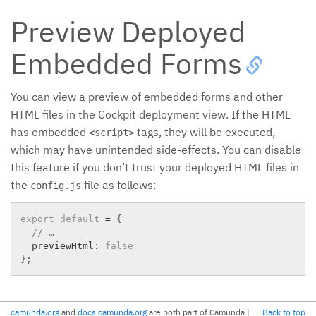
Preview Deployed
Embedded Forms
You can view a preview of embedded forms and other
HTML files in the Cockpit deployment view. If the HTML
has embedded
tags, they will be executed,
<script>
which may have unintended side-effects. You can disable
this feature if you don’t trust your deployed HTML files in
the
file as follows:
config.js
export
default
=
{
// …
  previewHtml
:
false
}
;
camunda.org
and
docs.camunda.org
are both part of Camunda
|
Back to top