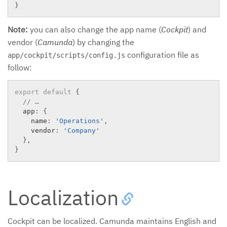
}
Note:
you can also change the app name (
Cockpit
) and
vendor (
Camunda
) by changing the
configuration file as
app/cockpit/scripts/config.js
follow:
export
default
{
// …
  app
:
{
    name
:
'Operations'
,
    vendor
:
'Company'
}
,
}
Localization
Cockpit can be localized. Camunda maintains English and