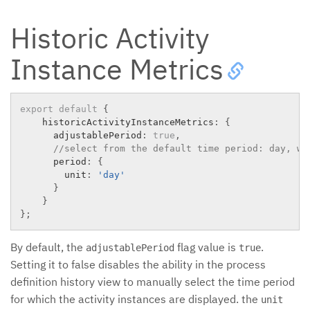
Historic Activity
Instance Metrics
export
default
{
    historicActivityInstanceMetrics
:
{
      adjustablePeriod
:
true
,
//select from the default time period: day, we
      period
:
{
        unit
:
'day'
}
}
}
;
By default, the
flag value is
.
adjustablePeriod
true
Setting it to false disables the ability in the process
definition history view to manually select the time period
for which the activity instances are displayed. the
unit