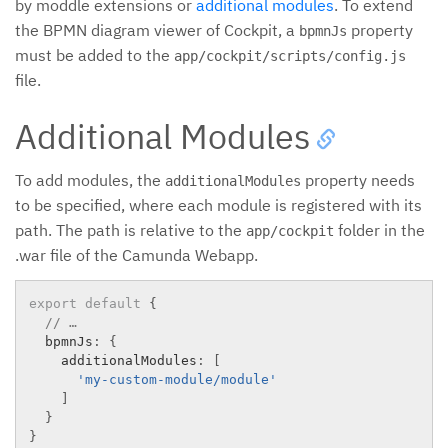
by moddle extensions or
additional modules
. To extend
the BPMN diagram viewer of Cockpit, a
property
bpmnJs
must be added to the
app/cockpit/scripts/config.js
file.
Additional Modules
To add modules, the
property needs
additionalModules
to be specified, where each module is registered with its
path. The path is relative to the
folder in the
app/cockpit
.war file of the Camunda Webapp.
export
default
{
// …
  bpmnJs
:
{
    additionalModules
:
[
'my-custom-module/module'
]
}
}