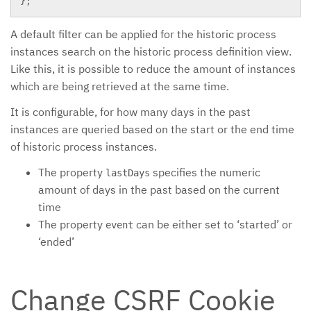
}
;
A default filter can be applied for the historic process
instances search on the historic process definition view.
Like this, it is possible to reduce the amount of instances
which are being retrieved at the same time.
It is configurable, for how many days in the past
instances are queried based on the start or the end time
of historic process instances.
The property
specifies the numeric
lastDays
amount of days in the past based on the current
time
The property
can be either set to ‘started’ or
event
‘ended’
Change CSRF Cookie