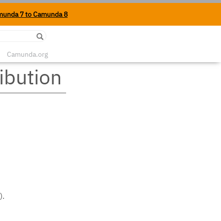
munda 7 to Camunda 8
Edit on Github
Camunda.org
ibution
).