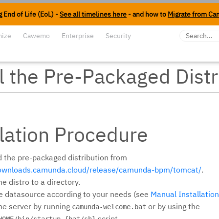
 End of Life (EoL) -
See all timelines here
- and how to
Migrate from Ca
mize
Cawemo
Enterprise
Security
ll the Pre-Packaged Distr
llation Procedure
 the pre-packaged distribution from
downloads.camunda.cloud/release/camunda-bpm/tomcat/
.
e distro to a directory.
e datasource according to your needs (see
Manual Installation
he server by running
or by using the
camunda-welcome.bat
script.
HOME/bin/startup.{bat/sh}