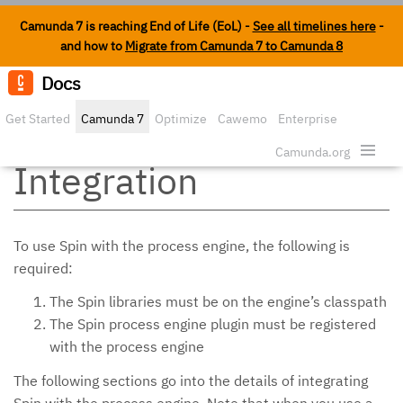
Camunda 7 is reaching End of Life (EoL) -
See all timelines here
-
and how to
Migrate from Camunda 7 to Camunda 8
Docs
Edit o
Get Started
Camunda 7
Optimize
Cawemo
Enterprise
Configuring Spin
Security
Camunda.org
Integration
To use Spin with the process engine, the following is
required:
The Spin libraries must be on the engine’s classpath
The Spin process engine plugin must be registered
with the process engine
The following sections go into the details of integrating
Spin with the process engine. Note that when you use a