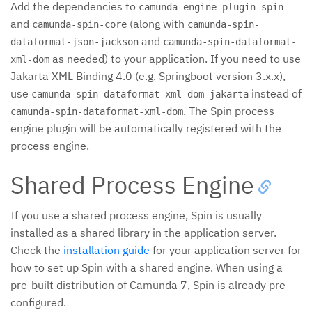
Add the dependencies to
camunda-engine-plugin-spin
and
(along with
camunda-spin-core
camunda-spin-
and
dataformat-json-jackson
camunda-spin-dataformat-
as needed) to your application. If you need to use
xml-dom
Jakarta XML Binding 4.0 (e.g. Springboot version 3.x.x),
use
instead of
camunda-spin-dataformat-xml-dom-jakarta
. The Spin process
camunda-spin-dataformat-xml-dom
engine plugin will be automatically registered with the
process engine.
Shared Process Engine
If you use a shared process engine, Spin is usually
installed as a shared library in the application server.
Check the
installation guide
for your application server for
how to set up Spin with a shared engine. When using a
pre-built distribution of Camunda 7, Spin is already pre-
configured.