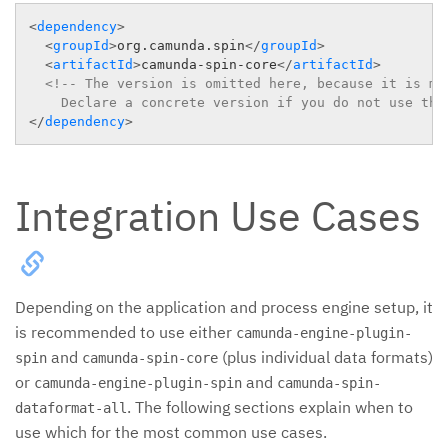
<
dependency
>
<
groupId
>
org.camunda.spin
</
groupId
>
<
artifactId
>
camunda-spin-core
</
artifactId
>
<!-- The version is omitted here, because it is man
    Declare a concrete version if you do not use the
</
dependency
>
Integration Use Cases
Depending on the application and process engine setup, it
is recommended to use either
camunda-engine-plugin-
and
(plus individual data formats)
spin
camunda-spin-core
or
and
camunda-engine-plugin-spin
camunda-spin-
. The following sections explain when to
dataformat-all
use which for the most common use cases.