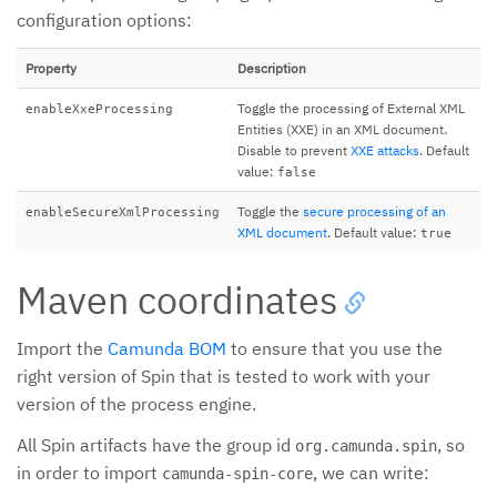
configuration options:
Property
Description
Toggle the processing of External XML
enableXxeProcessing
Entities (XXE) in an XML document.
Disable to prevent
XXE attacks
. Default
value:
false
Toggle the
secure processing of an
enableSecureXmlProcessing
XML document
. Default value:
true
Maven coordinates
Import the
Camunda BOM
to ensure that you use the
right version of Spin that is tested to work with your
version of the process engine.
All Spin artifacts have the group id
, so
org.camunda.spin
in order to import
, we can write:
camunda-spin-core