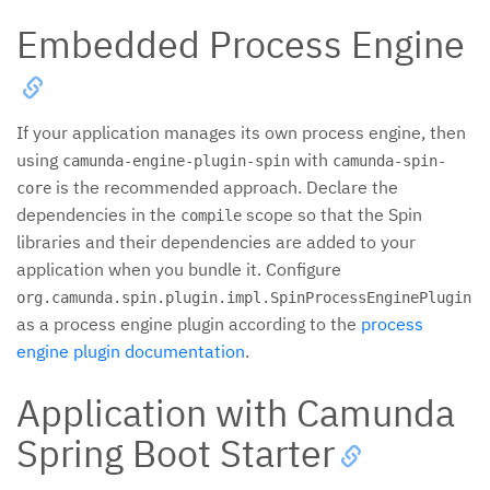
Embedded Process Engine
If your application manages its own process engine, then
using
with
camunda-engine-plugin-spin
camunda-spin-
is the recommended approach. Declare the
core
dependencies in the
scope so that the Spin
compile
libraries and their dependencies are added to your
application when you bundle it. Configure
org.camunda.spin.plugin.impl.SpinProcessEnginePlugin
as a process engine plugin according to the
process
engine plugin documentation
.
Application with Camunda
Spring Boot Starter