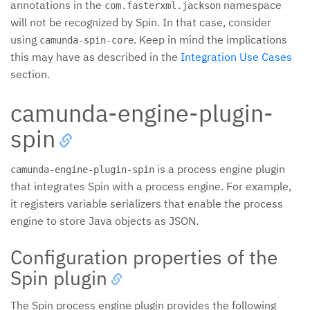
annotations in the
namespace
com.fasterxml.jackson
will not be recognized by Spin. In that case, consider
using
. Keep in mind the implications
camunda-spin-core
this may have as described in the
Integration Use Cases
section.
camunda-engine-plugin-
spin
is a process engine plugin
camunda-engine-plugin-spin
that integrates Spin with a process engine. For example,
it registers variable serializers that enable the process
engine to store Java objects as JSON.
Configuration properties of the
Spin plugin
The Spin process engine plugin provides the following