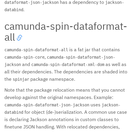
has a dependency to
dataformat-json-jackson
jackson-
.
databind
camunda-spin-dataformat-
all
is a fat jar that contains
camunda-spin-dataformat-all
,
camunda-spin-core
camunda-spin-dataformat-json-
and
as well as
jackson
camunda-spin-dataformat-xml-dom
all their dependencies. The dependencies are shaded into
the
package namespace.
spinjar
Note that the package relocation means that you cannot
develop against the original namespaces. Example:
uses
camunda-spin-dataformat-json-jackson
jackson-
for object (de-)serialization. A common use case
databind
is declaring Jackson annotations in custom classes to
finetune JSON handling. With relocated dependencies,