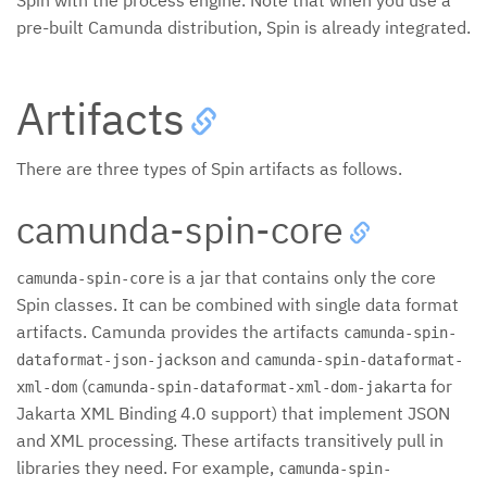
pre-built Camunda distribution, Spin is already integrated.
Artifacts
There are three types of Spin artifacts as follows.
camunda-spin-core
is a jar that contains only the core
camunda-spin-core
Spin classes. It can be combined with single data format
artifacts. Camunda provides the artifacts
camunda-spin-
and
dataformat-json-jackson
camunda-spin-dataformat-
(
for
xml-dom
camunda-spin-dataformat-xml-dom-jakarta
Jakarta XML Binding 4.0 support) that implement JSON
and XML processing. These artifacts transitively pull in
libraries they need. For example,
camunda-spin-