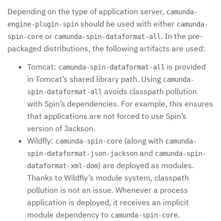
Depending on the type of application server,
camunda-
should be used with either
engine-plugin-spin
camunda-
or
. In the pre-
spin-core
camunda-spin-dataformat-all
packaged distributions, the following artifacts are used:
Tomcat:
is provided
camunda-spin-dataformat-all
in Tomcat’s shared library path. Using
camunda-
avoids classpath pollution
spin-dataformat-all
with Spin’s dependencies. For example, this ensures
that applications are not forced to use Spin’s
version of Jackson.
Wildfly:
(along with
camunda-spin-core
camunda-
and
spin-dataformat-json-jackson
camunda-spin-
) are deployed as modules.
dataformat-xml-dom
Thanks to Wildfly’s module system, classpath
pollution is not an issue. Whenever a process
application is deployed, it receives an implicit
module dependency to
.
camunda-spin-core