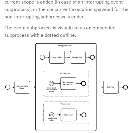
current scope is ended (in case of an interrupting event
subprocess), or the concurrent execution spawned for the
non-interrupting subprocess is ended.
The event subprocess is visualized as an embedded
subprocess with a dotted outline.
Meal preparations
Choose recipe
Prepare meal
Include guest
Take new guest
into account
Invite friends to
Eat meal
A new guest
dinner
has announced
himself
Provide meal
Order meal
Cooking meal
failed