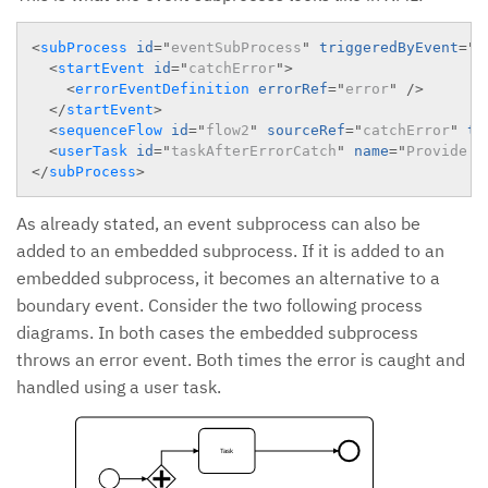
<
subProcess
id
=
"
eventSubProcess
"
triggeredByEvent
=
"
t
<
startEvent
id
=
"
catchError
"
>
<
errorEventDefinition
errorRef
=
"
error
"
/>
</
startEvent
>
<
sequenceFlow
id
=
"
flow2
"
sourceRef
=
"
catchError
"
ta
<
userTask
id
=
"
taskAfterErrorCatch
"
name
=
"
Provide a
</
subProcess
>
As already stated, an event subprocess can also be
added to an embedded subprocess. If it is added to an
embedded subprocess, it becomes an alternative to a
boundary event. Consider the two following process
diagrams. In both cases the embedded subprocess
throws an error event. Both times the error is caught and
handled using a user task.
Task