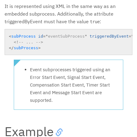
It is represented using XML in the same way as an
embedded subprocess. Additionally, the attribute
triggeredByEvent must have the value
:
true
<
subProcess
id
=
"
eventSubProcess
"
triggeredByEvent
=
"
t
<!-- ... -->
</
subProcess
>
Event subprocesses triggered using an
Error Start Event, Signal Start Event,
Compensation Start Event, Timer Start
Event and Message Start Event are
supported.
Example