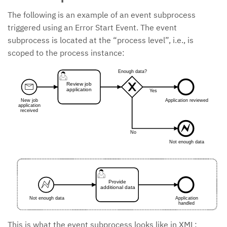
The following is an example of an event subprocess
triggered using an Error Start Event. The event
subprocess is located at the “process level”, i.e., is
scoped to the process instance:
Enough data?
Review job
application
Yes
New job
Application reviewed
application
received
No
Not enough data
Provide
additional data
Not enough data
Application
handled
This is what the event subprocess looks like in XML: