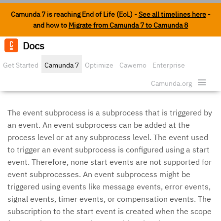
Camunda 7 is reaching End of Life (EoL) -
See all timelines here
-
and how to
Migrate from Camunda 7 to Camunda 8
Docs
Edit o
Get Started
Camunda 7
Optimize
Cawemo
Enterprise
Event Subprocess
Security
Camunda.org
The event subprocess is a subprocess that is triggered by
an event. An event subprocess can be added at the
process level or at any subprocess level. The event used
to trigger an event subprocess is configured using a start
event. Therefore, none start events are not supported for
event subprocesses. An event subprocess might be
triggered using events like message events, error events,
signal events, timer events, or compensation events. The
subscription to the start event is created when the scope