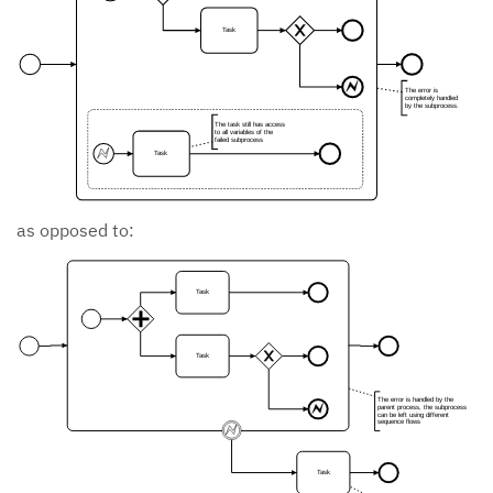
Task
The error is
completely handled
by the subprocess.
The task still has access
to all variables of the
failed subprocess
Task
as opposed to:
Task
Task
The error is handled by the
parent process, the subprocess
can be left using different
sequence flows
Task