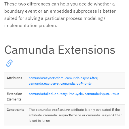
These two differences can help you decide whether a
boundary event or an embedded subprocess is better
suited for solving a particular process modeling /
implementation problem.
Camunda Extensions
Attributes
camunda:asyncBefore
,
camunda:asyncAfter
,
camunda:exclusive
,
camunda:jobPriority
Extension
camunda:failedJobRetryTimeCycle
,
camunda:inputOutput
Elements
Constraints
The
attribute is only evaluated if the
camunda:exclusive
attribute
or
camunda:asyncBefore
camunda:asyncAfter
is set to
true