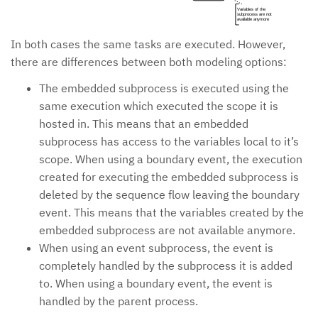
Variables of the
subprocess are not
available anymore
In both cases the same tasks are executed. However,
there are differences between both modeling options:
The embedded subprocess is executed using the
same execution which executed the scope it is
hosted in. This means that an embedded
subprocess has access to the variables local to it’s
scope. When using a boundary event, the execution
created for executing the embedded subprocess is
deleted by the sequence flow leaving the boundary
event. This means that the variables created by the
embedded subprocess are not available anymore.
When using an event subprocess, the event is
completely handled by the subprocess it is added
to. When using a boundary event, the event is
handled by the parent process.