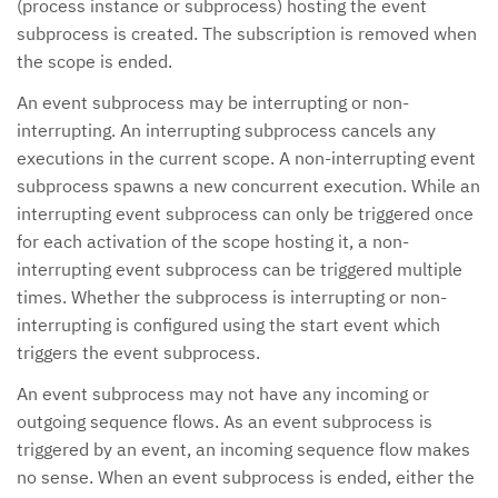
(process instance or subprocess) hosting the event
subprocess is created. The subscription is removed when
the scope is ended.
An event subprocess may be interrupting or non-
interrupting. An interrupting subprocess cancels any
executions in the current scope. A non-interrupting event
subprocess spawns a new concurrent execution. While an
interrupting event subprocess can only be triggered once
for each activation of the scope hosting it, a non-
interrupting event subprocess can be triggered multiple
times. Whether the subprocess is interrupting or non-
interrupting is configured using the start event which
triggers the event subprocess.
An event subprocess may not have any incoming or
outgoing sequence flows. As an event subprocess is
triggered by an event, an incoming sequence flow makes
no sense. When an event subprocess is ended, either the