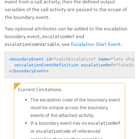
event from a call activity, then the defined output
variables of the call activity are passed to the scope of
the boundary event.
Two optional attributes can be added to the escalation
boundary event,
and
escalationRef
, see
Escalation Start Event
.
escalationCodeVariable
<
boundaryEvent
id
=
"
catchEscalation
"
name
=
"
late shipm
<
escalationEventDefinition
escalationRef
=
"
lateShip
</
boundaryEvent
>
Current Limitations
The escalation code of the boundary event
must be unique across the boundary
events of the attached activity.
If a boundary event has no
escalationRef
or
of referenced
escalationCode