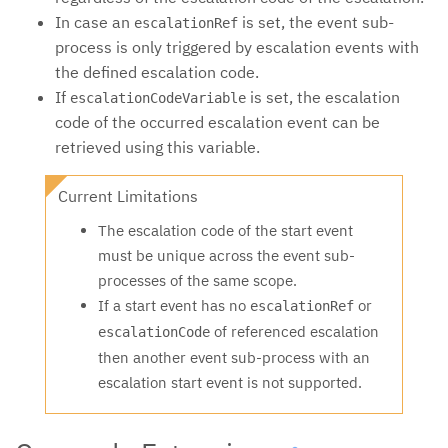
In case an
is set, the event sub-
escalationRef
process is only triggered by escalation events with
the defined escalation code.
If
is set, the escalation
escalationCodeVariable
code of the occurred escalation event can be
retrieved using this variable.
Current Limitations
The escalation code of the start event
must be unique across the event sub-
processes of the same scope.
If a start event has no
or
escalationRef
of referenced escalation
escalationCode
then another event sub-process with an
escalation start event is not supported.