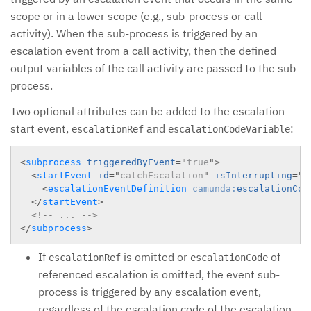
scope or in a lower scope (e.g., sub-process or call
activity). When the sub-process is triggered by an
escalation event from a call activity, then the defined
output variables of the call activity are passed to the sub-
process.
Two optional attributes can be added to the escalation
start event,
and
:
escalationRef
escalationCodeVariable
<
subprocess
triggeredByEvent
=
"
true
"
>
<
startEvent
id
=
"
catchEscalation
"
isInterrupting
=
"
f
<
escalationEventDefinition
camunda:
escalationCod
</
startEvent
>
<!-- ... -->
</
subprocess
>
If
is omitted or
of
escalationRef
escalationCode
referenced escalation is omitted, the event sub-
process is triggered by any escalation event,
regardless of the escalation code of the escalation.