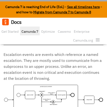
Camunda 7 is reaching End of Life (EoL) -
See all timelines here
-
and how to
Migrate from Camunda 7 to Camunda 8
Docs
Edit o
Get Started
Camunda 7
Optimize
Cawemo
Enterprise
Escalation Events
Security
Camunda.org
Escalation events are events which reference a named
escalation. They are mostly used to communicate from a
subprocess to an upper process. Unlike an error, an
escalation event is non critical and execution continues
at the location of throwing.
product procurement
shippable?
in less than 2
days
place order
receive goods
in more than 2
ship order
days
late shipment