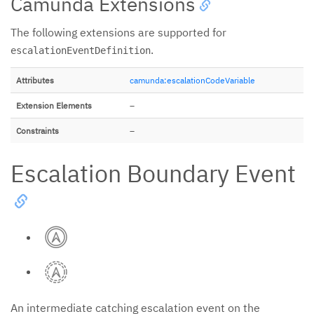
Camunda Extensions
The following extensions are supported for
.
escalationEventDefinition
Attributes
camunda:escalationCodeVariable
Extension Elements
–
Constraints
–
Escalation Boundary Event
An intermediate catching escalation event on the