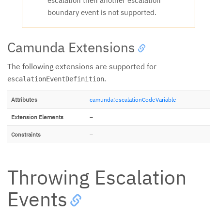
escalation then another escalation
boundary event is not supported.
Camunda Extensions
The following extensions are supported for
.
escalationEventDefinition
Attributes
camunda:escalationCodeVariable
Extension Elements
–
Constraints
–
Throwing Escalation
Events