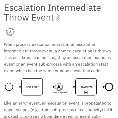
Escalation Intermediate
Throw Event
When process execution arrives at an escalation
intermediate throw event, a named escalation is thrown.
This escalation can be caught by an escalation boundary
event or an event sub-process with an escalation start
event which has the same or none escalation code.
ship order
payments
order shipped
Like an error event, an escalation event is propagated to
upper scopes (e.g., from sub-process or call activity) till it
is caught. In case no boundary event or event sub-