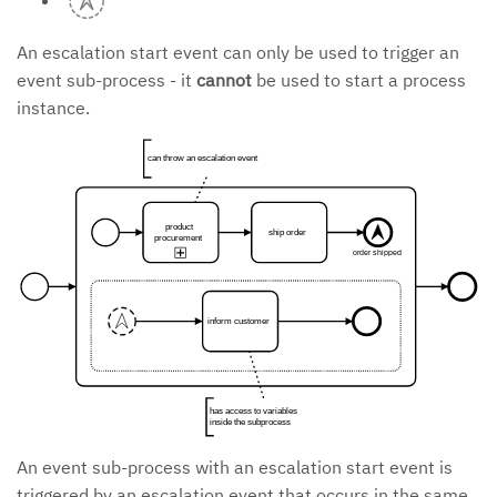
An escalation start event can only be used to trigger an
event sub-process - it
cannot
be used to start a process
instance.
can throw an escalation event
product
ship order
procurement
order shipped
inform customer
has access to variables
inside the subprocess
An event sub-process with an escalation start event is
triggered by an escalation event that occurs in the same