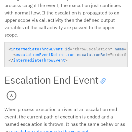
process caught the event, the execution just continues
with normal flow. If the escalation is propagated to an
upper scope via call activity then the defined output
variables of the call activity are passed to the upper
scope.
<
intermediateThrowEvent
id
=
"
throwEscalation
"
name
=
"
o
<
escalationEventDefinition
escalationRef
=
"
orderShi
</
intermediateThrowEvent
>
Escalation End Event
When process execution arrives at an escalation end
event, the current path of execution is ended and a
named escalation is thrown. It has the same behavior as
an
escalation intermediate throw event
.