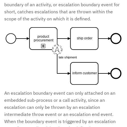
boundary of an activity, or escalation boundary event for
short, catches escalations that are thrown within the
scope of the activity on which it is defined.
product
ship order
procurement
late shipment
inform customer
An escalation boundary event can only attached on an
embedded sub-process or a call activity, since an
escalation can only be thrown by an escalation
intermediate throw event or an escalation end event.
When the boundary event is triggered by an escalation