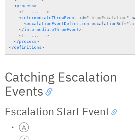
<
process
>
<!-- ... -->
<
intermediateThrowEvent
id
=
"
throwEscalation
"
nam
<
escalationEventDefinition
escalationRef
=
"
late
</
intermediateThrowEvent
>
<!-- ... -->
</
process
>
</
definitions
>
Catching Escalation
Events
Escalation Start Event