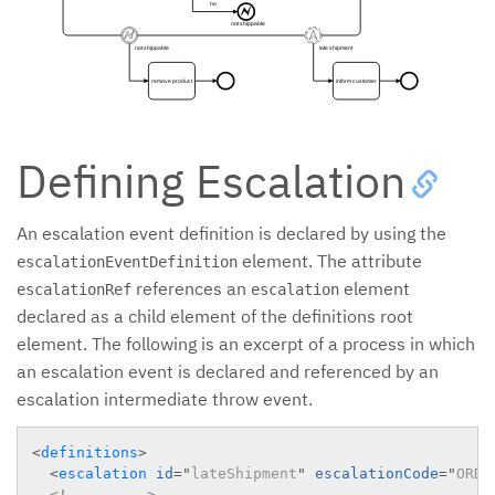
no
not shippable
not shippable
late shipment
remove product
inform customer
Defining Escalation
An escalation event definition is declared by using the
element. The attribute
escalationEventDefinition
references an
element
escalationRef
escalation
declared as a child element of the definitions root
element. The following is an excerpt of a process in which
an escalation event is declared and referenced by an
escalation intermediate throw event.
<
definitions
>
<
escalation
id
=
"
lateShipment
"
escalationCode
=
"
ORDE
<!-- ... -->