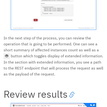
In the next step of the process, you can review the
operation that is going to be performed. One can see a
short summary of affected instances count as well as a
button which toggles display of extended information.
In the section with extended information, you see a path
to the REST endpoint that will process the request as well
as the payload of the request.
Review results