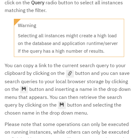
click on the
Query
radio button to select all instances
matching the filter.
Warning
Selecting all instances might create a high load
on the database and application runtime/server
if the query has a high number of results.
You can copy a link to the current search query to your
clipboard by clicking on the
button and you can save
search queries to your local browser storage by clicking
on the
button and inserting a name in the drop down
menu that appears. You can then retrieve the search
query by clicking on the
button and selecting the
chosen name in the drop down menu.
Please note that some operations can only be executed
on running instances, while others can only be executed