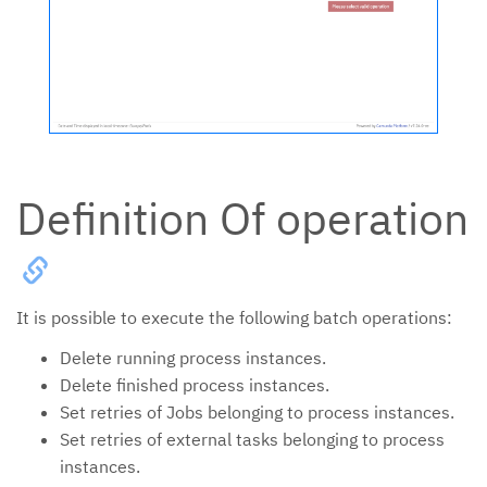
Definition Of operation
It is possible to execute the following batch operations:
Delete running process instances.
Delete finished process instances.
Set retries of Jobs belonging to process instances.
Set retries of external tasks belonging to process
instances.