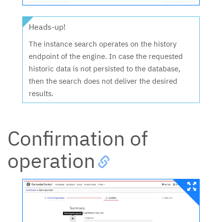
Heads-up!
The instance search operates on the history
endpoint of the engine. In case the requested
historic data is not persisted to the database,
then the search does not deliver the desired
results.
Confirmation of
operation