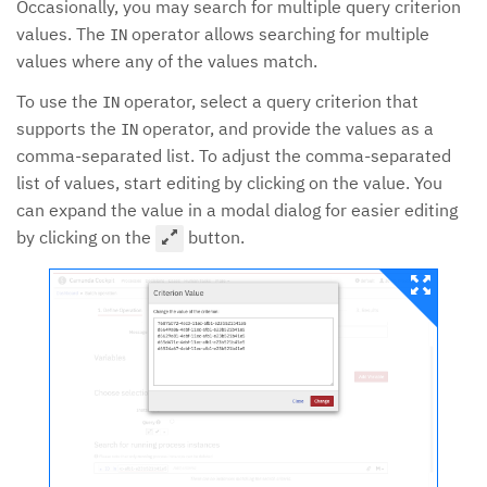
Occasionally, you may search for multiple query criterion
values. The
operator allows searching for multiple
IN
values where any of the values match.
To use the
operator, select a query criterion that
IN
supports the
operator, and provide the values as a
IN
comma-separated list. To adjust the comma-separated
list of values, start editing by clicking on the value. You
can expand the value in a modal dialog for easier editing
by clicking on the
button.