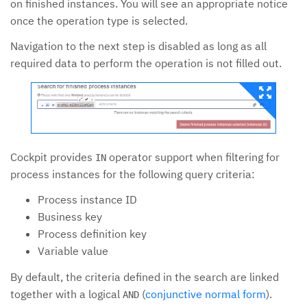
on finished instances. You will see an appropriate notice
once the operation type is selected.
Navigation to the next step is disabled as long as all
required data to perform the operation is not filled out.
Cockpit provides
operator support when filtering for
IN
process instances for the following query criteria:
Process instance ID
Business key
Process definition key
Variable value
By default, the criteria defined in the search are linked
together with a logical
(
conjunctive normal form
).
AND