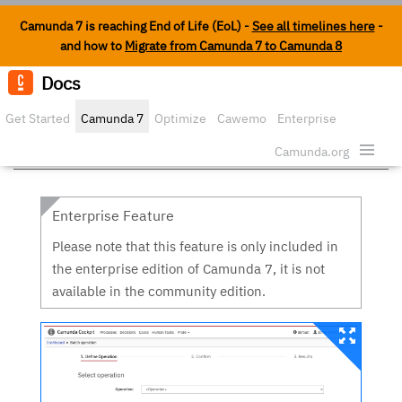
Camunda 7 is reaching End of Life (EoL) -
See all timelines here
-
and how to
Migrate from Camunda 7 to Camunda 8
Docs
Edit o
Get Started
Camunda 7
Optimize
Cawemo
Enterprise
Batch operation
Security
Camunda.org
Enterprise Feature
Please note that this feature is only included in
the enterprise edition of Camunda 7, it is not
available in the community edition.