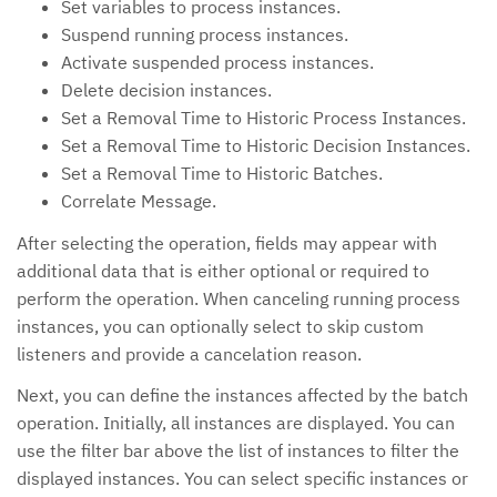
Set variables to process instances.
Suspend running process instances.
Activate suspended process instances.
Delete decision instances.
Set a Removal Time to Historic Process Instances.
Set a Removal Time to Historic Decision Instances.
Set a Removal Time to Historic Batches.
Correlate Message.
After selecting the operation, fields may appear with
additional data that is either optional or required to
perform the operation. When canceling running process
instances, you can optionally select to skip custom
listeners and provide a cancelation reason.
Next, you can define the instances affected by the batch
operation. Initially, all instances are displayed. You can
use the filter bar above the list of instances to filter the
displayed instances. You can select specific instances or