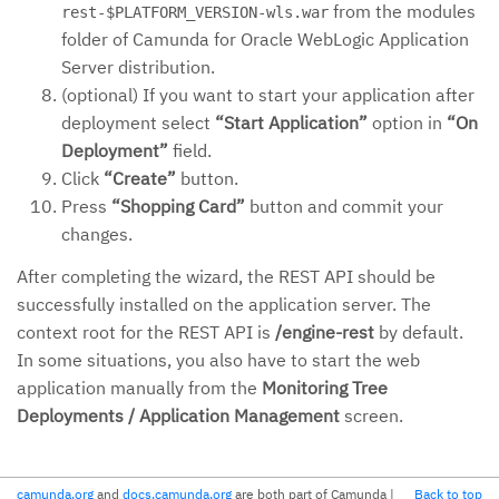
from the modules
rest-$PLATFORM_VERSION-wls.war
folder of Camunda for Oracle WebLogic Application
Server distribution.
(optional) If you want to start your application after
deployment select
“Start Application”
option in
“On
Deployment”
field.
Click
“Create”
button.
Press
“Shopping Card”
button and commit your
changes.
After completing the wizard, the REST API should be
successfully installed on the application server. The
context root for the REST API is
/engine-rest
by default.
In some situations, you also have to start the web
application manually from the
Monitoring Tree
Deployments / Application Management
screen.
camunda.org
and
docs.camunda.org
are both part of Camunda
|
Back to top