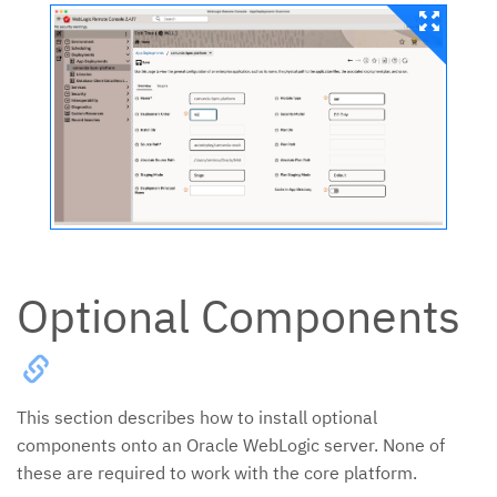
Optional Components
This section describes how to install optional
components onto an Oracle WebLogic server. None of
these are required to work with the core platform.