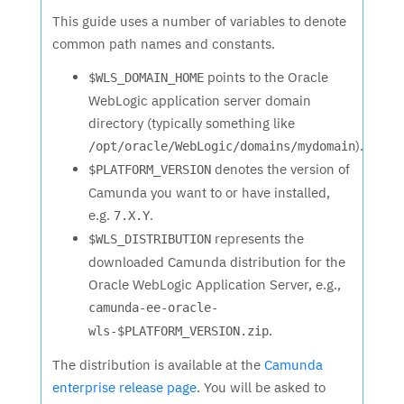
This guide uses a number of variables to denote
common path names and constants.
points to the Oracle
$WLS_DOMAIN_HOME
WebLogic application server domain
directory (typically something like
).
/opt/oracle/WebLogic/domains/mydomain
denotes the version of
$PLATFORM_VERSION
Camunda you want to or have installed,
e.g.
.
7.X.Y
represents the
$WLS_DISTRIBUTION
downloaded Camunda distribution for the
Oracle WebLogic Application Server, e.g.,
camunda-ee-oracle-
.
wls-$PLATFORM_VERSION.zip
The distribution is available at the
Camunda
enterprise release page
. You will be asked to