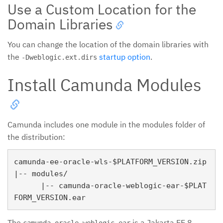
Use a Custom Location for the
Domain Libraries
You can change the location of the domain libraries with
the
startup option
.
-Dweblogic.ext.dirs
Install Camunda Modules
Camunda includes one module in the modules folder of
the distribution:
camunda-ee-oracle-wls-$PLATFORM_VERSION.zip

|-- modules/

      |-- camunda-oracle-weblogic-ear-$PLAT
The
is a Jakarta EE 8
camunda-oracle-weblogic-ear