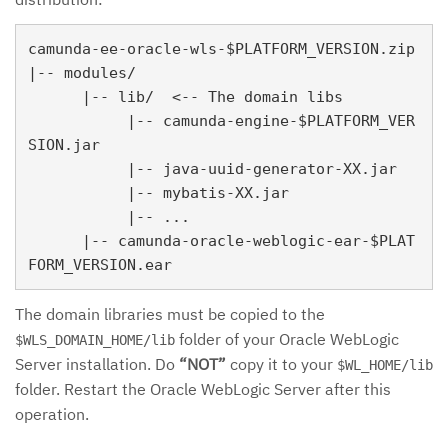
camunda-ee-oracle-wls-$PLATFORM_VERSION.zip

|-- modules/

      |-- lib/  <-- The domain libs

           |-- camunda-engine-$PLATFORM_VER
SION.jar

           |-- java-uuid-generator-XX.jar

           |-- mybatis-XX.jar

           |-- ...

      |-- camunda-oracle-weblogic-ear-$PLAT
The domain libraries must be copied to the
folder of your Oracle WebLogic
$WLS_DOMAIN_HOME/lib
Server installation. Do
“NOT”
copy it to your
$WL_HOME/lib
folder. Restart the Oracle WebLogic Server after this
operation.