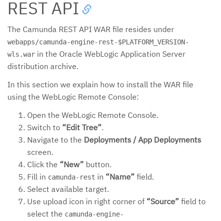
REST API
The Camunda REST API WAR file resides under
webapps/camunda-engine-rest-$PLATFORM_VERSION-
in the Oracle WebLogic Application Server
wls.war
distribution archive.
In this section we explain how to install the WAR file
using the WebLogic Remote Console:
Open the WebLogic Remote Console.
Switch to
“Edit Tree”
.
Navigate to the
Deployments / App Deployments
screen.
Click the
“New”
button.
Fill in
in
“Name”
field.
camunda-rest
Select available target.
Use upload icon in right corner of
“Source”
field to
select the
camunda-engine-