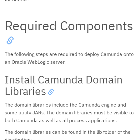
Required Components
The following steps are required to deploy Camunda onto
an Oracle WebLogic server.
Install Camunda Domain
Libraries
The domain libraries include the Camunda engine and
some utility JARs. The domain libraries must be visible to
both Camunda as well as all process applications.
The domain libraries can be found in the lib folder of the
distribution: