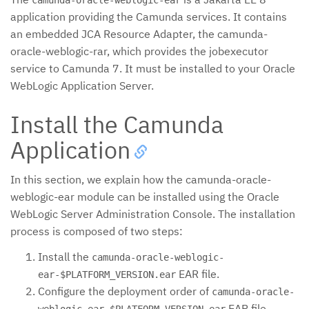
application providing the Camunda services. It contains
an embedded JCA Resource Adapter, the camunda-
oracle-weblogic-rar, which provides the jobexecutor
service to Camunda 7. It must be installed to your Oracle
WebLogic Application Server.
Install the Camunda
Application
In this section, we explain how the camunda-oracle-
weblogic-ear module can be installed using the Oracle
WebLogic Server Administration Console. The installation
process is composed of two steps:
Install the
camunda-oracle-weblogic-
EAR file.
ear-$PLATFORM_VERSION.ear
Configure the deployment order of
camunda-oracle-
EAR file.