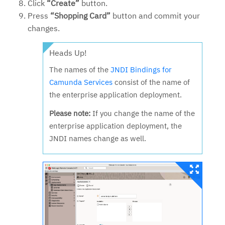
Click
“Create”
button.
Press
“Shopping Card”
button and commit your
changes.
Heads Up!
The names of the
JNDI Bindings for
Camunda Services
consist of the name of
the enterprise application deployment.
Please note:
If you change the name of the
enterprise application deployment, the
JNDI names change as well.