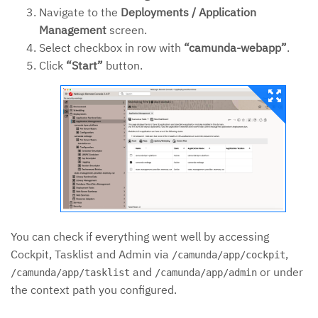
Navigate to the
Deployments / Application
Management
screen.
Select checkbox in row with
“camunda-webapp”
.
Click
“Start”
button.
You can check if everything went well by accessing
Cockpit, Tasklist and Admin via
,
/camunda/app/cockpit
and
or under
/camunda/app/tasklist
/camunda/app/admin
the context path you configured.