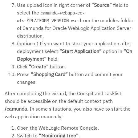
Use upload icon in right corner of
“Source”
field to
select the
camunda-webapp-ee-
from the modules folder
wls-$PLATFORM_VERSION.war
of Camunda for Oracle WebLogic Application Server
distribution.
(optional) If you want to start your application after
deployment select
“Start Application”
option in
“On
Deployment”
field.
Click
“Create”
button.
Press
“Shopping Card”
button and commit your
changes.
After completing the wizard, the Cockpit and Tasklist
should be accessible on the default context path
/camunda
. In some situations, you also have to start the
web application manually:
Open the WebLogic Remote Console.
Switch to
“Monitoring Tree”
.