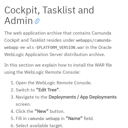
Cockpit, Tasklist and
Admin
The web application archive that contains Camunda
Cockpit and Tasklist resides under
webapps/camunda-
in the Oracle
webapp-ee-wls-$PLATFORM_VERSION.war
WebLogic Application Server distribution archive.
In this section we explain how to install the WAR file
using the WebLogic Remote Console:
Open the WebLogic Remote Console.
Switch to
“Edit Tree”
.
Navigate to the
Deployments / App Deployments
screen.
Click the
“New”
button.
Fill in
in
“Name”
field.
camunda-webapp
Select available target.