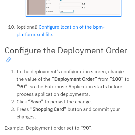
(optional)
Configure location of the bpm-
platform.xml file
.
Configure the Deployment Order
In the deployment’s configuration screen, change
the value of the
“Deployment Order”
from
“100”
to
“90”
, so the Enterprise Application starts before
process application deployments.
Click
“Save”
to persist the change.
Press
“Shopping Card”
button and commit your
changes.
Example: Deployment order set to
“90”
.