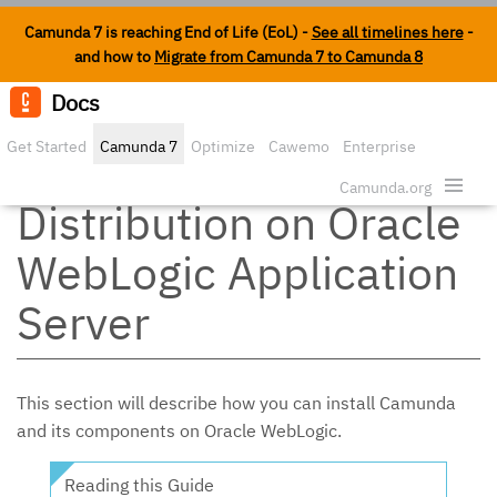
Camunda 7 is reaching End of Life (EoL) -
See all timelines here
-
and how to
Migrate from Camunda 7 to Camunda 8
Docs
Edit o
Get Started
Camunda 7
Optimize
Cawemo
Enterprise
Install the Full
Security
Camunda.org
Distribution on Oracle
WebLogic Application
Server
This section will describe how you can install Camunda
and its components on Oracle WebLogic.
Reading this Guide