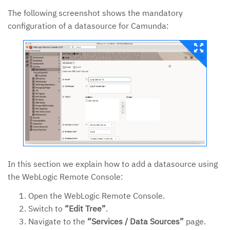
The following screenshot shows the mandatory
configuration of a datasource for Camunda:
In this section we explain how to add a datasource using
the WebLogic Remote Console:
Open the WebLogic Remote Console.
Switch to
“Edit Tree”
.
Navigate to the
“Services / Data Sources”
page.