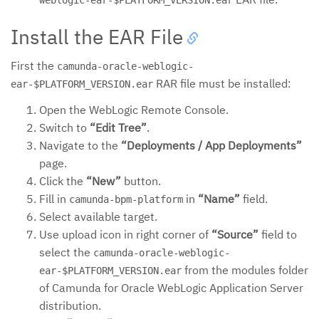
weblogic-ear-$PLATFORM_VERSION.ear
Install the EAR File
First the
camunda-oracle-weblogic-
RAR file must be installed:
ear-$PLATFORM_VERSION.ear
Open the WebLogic Remote Console.
Switch to
“Edit Tree”
.
Navigate to the
“Deployments / App Deployments”
page.
Click the
“New”
button.
Fill in
in
“Name”
field.
camunda-bpm-platform
Select available target.
Use upload icon in right corner of
“Source”
field to
select the
camunda-oracle-weblogic-
from the modules folder
ear-$PLATFORM_VERSION.ear
of Camunda for Oracle WebLogic Application Server
distribution.