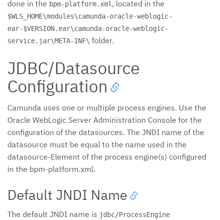
done in the
, located in the
bpm-platform.xml
$WLS_HOME\modules\camunda-oracle-weblogic-
ear-$VERSION.ear\camunda-oracle-weblogic-
folder.
service.jar\META-INF\
JDBC/Datasource
Configuration
Camunda uses one or multiple process engines. Use the
Oracle WebLogic Server Administration Console for the
configuration of the datasources. The JNDI name of the
datasource must be equal to the name used in the
datasource-Element of the process engine(s) configured
in the bpm-platform.xml.
Default JNDI Name
The default JNDI name is
jdbc/ProcessEngine