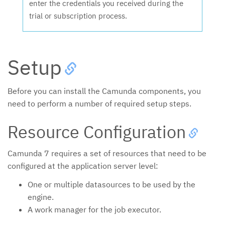
enter the credentials you received during the
trial or subscription process.
Setup
Before you can install the Camunda components, you
need to perform a number of required setup steps.
Resource Configuration
Camunda 7 requires a set of resources that need to be
configured at the application server level:
One or multiple datasources to be used by the
engine.
A work manager for the job executor.