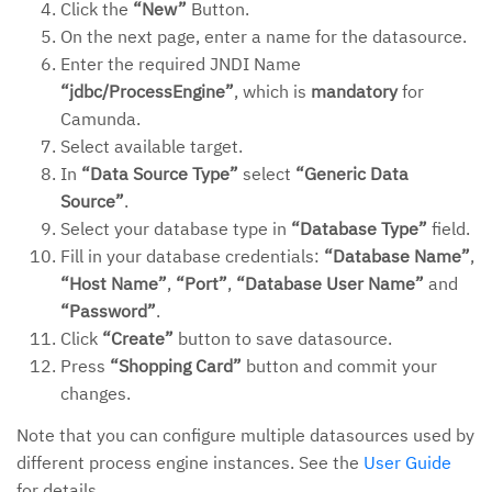
Click the
“New”
Button.
On the next page, enter a name for the datasource.
Enter the required JNDI Name
“jdbc/ProcessEngine”
, which is
mandatory
for
Camunda.
Select available target.
In
“Data Source Type”
select
“Generic Data
Source”
.
Select your database type in
“Database Type”
field.
Fill in your database credentials:
“Database Name”
,
“Host Name”
,
“Port”
,
“Database User Name”
and
“Password”
.
Click
“Create”
button to save datasource.
Press
“Shopping Card”
button and commit your
changes.
Note that you can configure multiple datasources used by
different process engine instances. See the
User Guide
for details.