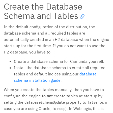
Create the Database
Schema and Tables
In the default configuration of the distribution, the
database schema and all required tables are
automatically created in an H2 database when the engine
starts up for the first time. If you do not want to use the
H2 database, you have to
Create a database schema for Camunda yourself.
Install the database schema to create all required
tables and default indices using our
database
schema installation guide
.
When you create the tables manually, then you have to
configure the engine to
not
create tables at startup by
setting the
property to
(or, in
databaseSchemaUpdate
false
case you are using Oracle, to
). In WebLogic, this is
noop