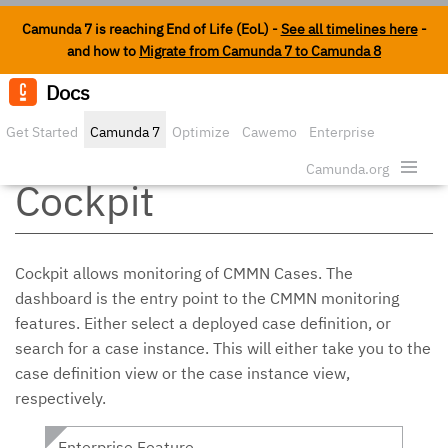
Camunda 7 is reaching End of Life (EoL) -
See all timelines here
-
and how to
Migrate from Camunda 7 to Camunda 8
Docs
Edit o
Get Started
Camunda 7
Optimize
Cawemo
Enterprise
CMMN Cases in
Security
Camunda.org
Cockpit
Cockpit allows monitoring of CMMN Cases. The
dashboard is the entry point to the CMMN monitoring
features. Either select a deployed case definition, or
search for a case instance. This will either take you to the
case definition view or the case instance view,
respectively.
Enterprise Feature