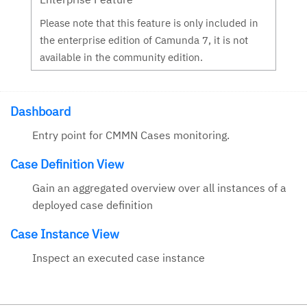
Please note that this feature is only included in
the enterprise edition of Camunda 7, it is not
available in the community edition.
Dashboard
Entry point for CMMN Cases monitoring.
Case Definition View
Gain an aggregated overview over all instances of a
deployed case definition
Case Instance View
Inspect an executed case instance