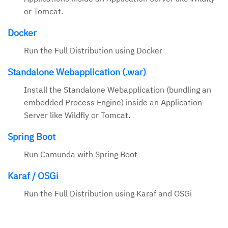
or Tomcat.
Docker
Run the Full Distribution using Docker
Standalone Webapplication (.war)
Install the Standalone Webapplication (bundling an
embedded Process Engine) inside an Application
Server like Wildfly or Tomcat.
Spring Boot
Run Camunda with Spring Boot
Karaf / OSGi
Run the Full Distribution using Karaf and OSGi