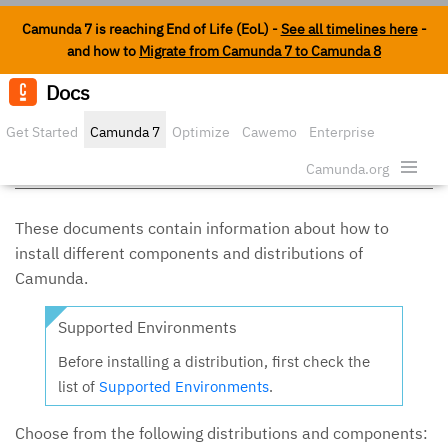
Camunda 7 is reaching End of Life (EoL) -
See all timelines here
-
and how to
Migrate from Camunda 7 to Camunda 8
Docs
Edit o
Get Started
Camunda 7
Optimize
Cawemo
Enterprise
Install Camunda 7
Security
Camunda.org
These documents contain information about how to
install different components and distributions of
Camunda.
Supported Environments
Before installing a distribution, first check the
list of
Supported Environments
.
Choose from the following distributions and components: