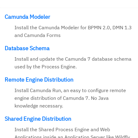
Camunda Modeler
Install the Camunda Modeler for BPMN 2.0, DMN 1.3
and Camunda Forms
Database Schema
Install and update the Camunda 7 database schema
used by the Process Engine.
Remote Engine Distribution
Install Camunda Run, an easy to configure remote
engine distribution of Camunda 7. No Java
knowledge necessary.
Shared Engine Distribution
Install the Shared Process Engine and Web
Applications inside an Application Server like Wildfly