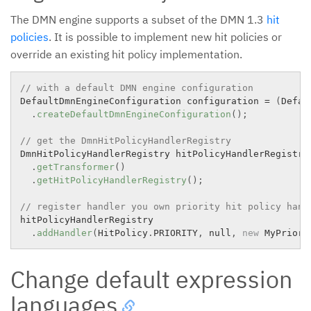
The DMN engine supports a subset of the DMN 1.3
hit
policies
. It is possible to implement new hit policies or
override an existing hit policy implementation.
// with a default DMN engine configuration
DefaultDmnEngineConfiguration configuration 
=
(
Defau
.
createDefaultDmnEngineConfiguration
(
)
;
// get the DmnHitPolicyHandlerRegistry
DmnHitPolicyHandlerRegistry hitPolicyHandlerRegistry
.
getTransformer
(
)
.
getHitPolicyHandlerRegistry
(
)
;
// register handler you own priority hit policy hand
hitPolicyHandlerRegistry

.
addHandler
(
HitPolicy
.
PRIORITY
,
 null
,
new
MyPriori
Change default expression
languages