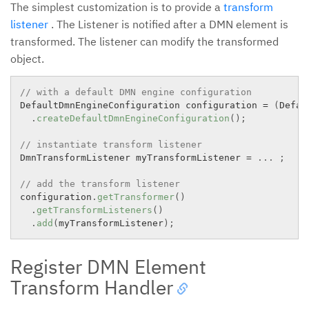
The simplest customization is to provide a
transform
listener
. The Listener is notified after a DMN element is
transformed. The listener can modify the transformed
object.
// with a default DMN engine configuration
DefaultDmnEngineConfiguration configuration 
=
(
Defau
.
createDefaultDmnEngineConfiguration
(
)
;
// instantiate transform listener
DmnTransformListener myTransformListener 
=
.
.
.
;
// add the transform listener
configuration
.
getTransformer
(
)
.
getTransformListeners
(
)
.
add
(
myTransformListener
)
;
Register DMN Element
Transform Handler