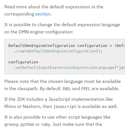
Read more about the default expressions in the
corresponding
section
.
It is possible to change the default expression language
on the DMN engine configuration:
DefaultDmnEngineConfiguration configuration 
=
(
Defau
.
createDefaultDmnEngineConfiguration
(
)
;
configuration

.
setDefaultInputExpressionExpressionLanguage
(
"java
Please note that the chosen language must be available
in the classpath. By default
and
are available.
JUEL
FEEL
If the JDK includes a JavaScript implementation like
Rhino or Nashorn, then
is available as well.
javascript
It is also possible to use other script languages like
,
or
. Just make sure that the
groovy
python
ruby