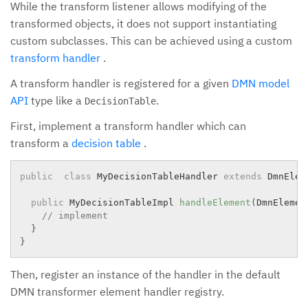
While the transform listener allows modifying of the
transformed objects, it does not support instantiating
custom subclasses. This can be achieved using a custom
transform handler
.
A transform handler is registered for a given
DMN model
API
type like a
.
DecisionTable
First, implement a transform handler which can
transform a
decision table
.
public
class
MyDecisionTableHandler
extends
DmnElem
public
 MyDecisionTableImpl 
handleElement
(
DmnElemen
// implement
}
}
Then, register an instance of the handler in the default
DMN transformer element handler registry.