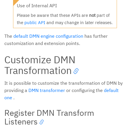
Use of Internal API
Please be aware that these APIs are
not
part of
the
public API
and may change in later releases.
The
default DMN engine configuration
has further
customization and extension points.
Customize DMN
Transformation
It is possible to customize the transformation of DMN by
providing a
DMN transformer
or configuring the
default
one
.
Register DMN Transform
Listeners