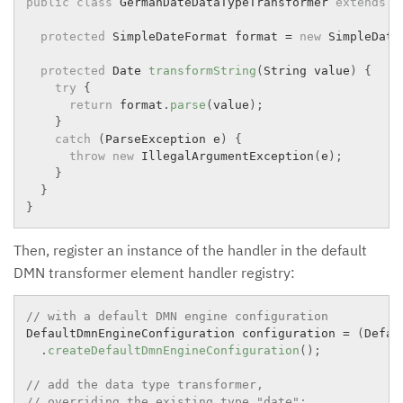
public
class
GermanDateDataTypeTransformer
extends
D
protected
 SimpleDateFormat format 
=
new
SimpleDate
protected
 Date 
transformString
(
String value
)
{
try
{
return
 format
.
parse
(
value
)
;
}
catch
(
ParseException
 e
)
{
throw
new
IllegalArgumentException
(
e
)
;
}
}
}
Then, register an instance of the handler in the default
DMN transformer element handler registry:
// with a default DMN engine configuration
DefaultDmnEngineConfiguration configuration 
=
(
Defau
.
createDefaultDmnEngineConfiguration
(
)
;
// add the data type transformer,
// overriding the existing type "date":