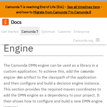
Camunda 7 is reaching End of Life (EoL) -
See all timelines here
-
and how to
Migrate from Camunda 7 to Camunda 8
Docs
Edit o
Get Started
Camunda 7
Optimize
Cawemo
Enterprise
Embedding the DMN
Security
Camunda.org
Engine
The Camunda DMN engine can be used as a library in a
custom application. To achieve this, add the
camunda-
artifact to the classpath of the application
engine-dmn
and then configure and build a decision engine instance.
This section provides the required maven coordinates to
add the DMN engine as a dependency to your project. It
then shows how to configure and build a new DMN engine