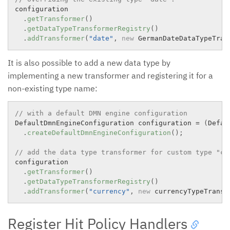
configuration

.
getTransformer
(
)
.
getDataTypeTransformerRegistry
(
)
.
addTransformer
(
"date"
,
new
GermanDateDataTypeTran
It is also possible to add a new data type by
implementing a new transformer and registering it for a
non-existing type name:
// with a default DMN engine configuration
DefaultDmnEngineConfiguration configuration 
=
(
Defau
.
createDefaultDmnEngineConfiguration
(
)
;
// add the data type transformer for custom type "cu
configuration

.
getTransformer
(
)
.
getDataTypeTransformerRegistry
(
)
.
addTransformer
(
"currency"
,
new
currencyTypeTransf
Register Hit Policy Handlers