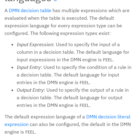
A
DMN decision table
has multiple expressions which are
evaluated when the table is executed. The default
expression language for every expression type can be
configured. The following expression types exist:
Input Expression
: Used to specify the input of a
column in a decision table. The default language for
input expressions in the DMN engine is
.
FEEL
Input Entry
: Used to specify the condition of a rule in
a decision table. The default language for input
entries in the DMN engine is
.
FEEL
Output Entry
: Used to specify the output of a rule in
a decision table. The default language for output
entries in the DMN engine is
.
FEEL
The default expression language of a
DMN decision literal
expression
can also be configured, the default in the DMN
engine is
.
FEEL