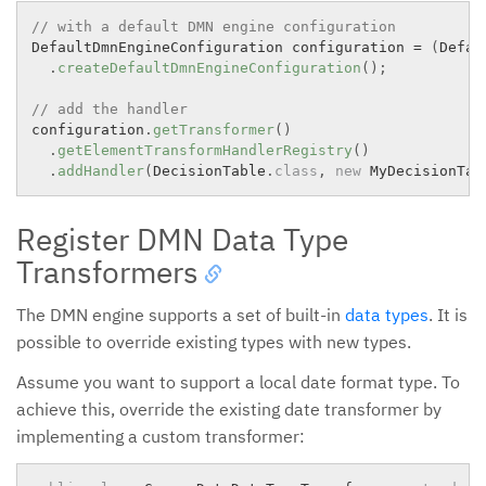
// with a default DMN engine configuration
DefaultDmnEngineConfiguration configuration 
=
(
Defau
.
createDefaultDmnEngineConfiguration
(
)
;
// add the handler
configuration
.
getTransformer
(
)
.
getElementTransformHandlerRegistry
(
)
.
addHandler
(
DecisionTable
.
class
,
new
MyDecisionTab
Register DMN Data Type
Transformers
The DMN engine supports a set of built-in
data types
. It is
possible to override existing types with new types.
Assume you want to support a local date format type. To
achieve this, override the existing date transformer by
implementing a custom transformer: