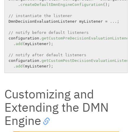
.
createDefaultDmnEngineConfiguration
(
)
;
// instantiate the listener
DmnDecisionEvaluationListener myListener 
=
.
.
.
;
// notify before default listeners
configuration
.
getCustomPreDecisionEvaluationListener
.
add
(
myListener
)
;
// notify after default listeners
configuration
.
getCustomPostDecisionEvaluationListene
.
add
(
myListener
)
;
Customizing and
Extending the DMN
Engine