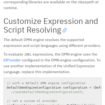
corresponding libraries are available on the classpath at
runtime.
Customize Expression and
Script Resolving
The default DMN engine resolves the supported
expression and script languages using different providers.
To evaluate
expressions, the DMN engine uses the
JUEL
ElProvider
configured in the DMN engine configuration. To
use another implementation of the Unified Expression
Language, replace this implementation.
// with a default DMN engine configuration
DefaultDmnEngineConfiguration configuration 
=
(
Defau
.
createDefaultDmnEngineConfiguration
(
)
;
// set a custom el provider