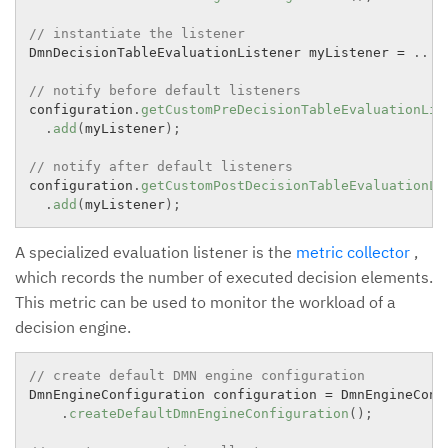
// instantiate the listener
DmnDecisionTableEvaluationListener myListener 
=
.
.
.
;
// notify before default listeners
configuration
.
getCustomPreDecisionTableEvaluationLis
.
add
(
myListener
)
;
// notify after default listeners
configuration
.
getCustomPostDecisionTableEvaluationLi
.
add
(
myListener
)
;
A specialized evaluation listener is the
metric collector
,
which records the number of executed decision elements.
This metric can be used to monitor the workload of a
decision engine.
// create default DMN engine configuration
DmnEngineConfiguration configuration 
=
 DmnEngineConfi
.
createDefaultDmnEngineConfiguration
(
)
;