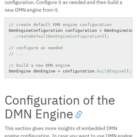
configuration. Configure it as needed and then build a
new DMN engine from it.
// create default DMN engine configuration
DmnEngineConfiguration configuration 
=
 DmnEngineConfi
.
createDefaultDmnEngineConfiguration
(
)
;
// configure as needed
// ...
// build a new DMN engine
DmnEngine dmnEngine 
=
 configuration
.
buildEngine
(
)
;
Configuration of the
DMN Engine
This section gives more insights of embedded DMN
engine configuration. In case you want to use DMN engine