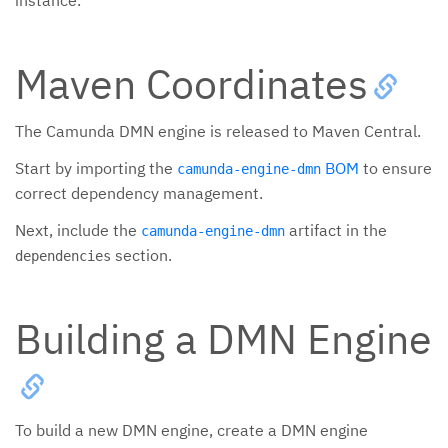
instance.
Maven Coordinates
The Camunda DMN engine is released to Maven Central.
Start by importing the
BOM
to ensure
camunda-engine-dmn
correct dependency management.
Next, include the
artifact in the
camunda-engine-dmn
section.
dependencies
Building a DMN Engine
To build a new DMN engine, create a DMN engine