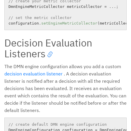
// create your metric collector
DmnEngineMetricCollector metricCollector 
=
.
.
.
;
// set the metric collector
configuration
.
setEngineMetricCollector
(
metricCollect
Decision Evaluation
Listeners
The DMN engine configuration allows you add a custom
decision evaluation listener
. A decision evaluation
listener is notified after a decision with all the required
decisions has been evaluated. It receives an evaluation
event which contains the result of the evaluation. You can
decide if the listener should be notified before or after the
default listeners.
// create default DMN engine configuration
DmnEngineConfiguration configuration 
=
 DmnEngineConfi