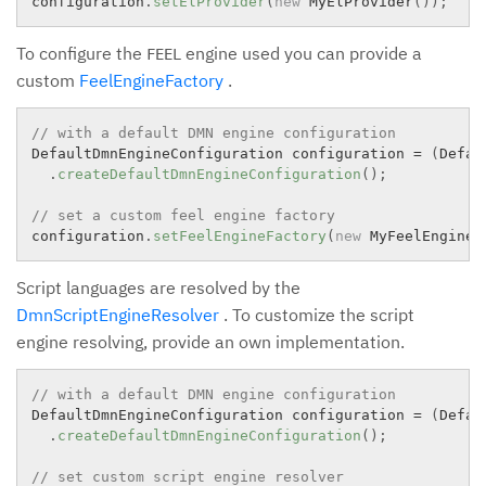
configuration
.
setElProvider
(
new
MyElProvider
(
)
)
;
To configure the
engine used you can provide a
FEEL
custom
FeelEngineFactory
.
// with a default DMN engine configuration
DefaultDmnEngineConfiguration configuration 
=
(
Defau
.
createDefaultDmnEngineConfiguration
(
)
;
// set a custom feel engine factory
configuration
.
setFeelEngineFactory
(
new
MyFeelEngineF
Script languages are resolved by the
DmnScriptEngineResolver
. To customize the script
engine resolving, provide an own implementation.
// with a default DMN engine configuration
DefaultDmnEngineConfiguration configuration 
=
(
Defau
.
createDefaultDmnEngineConfiguration
(
)
;
// set custom script engine resolver