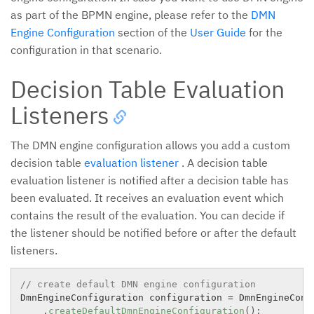
as part of the BPMN engine, please refer to the
DMN
Engine Configuration
section of the
User Guide
for the
configuration in that scenario.
Decision Table Evaluation
Listeners
The DMN engine configuration allows you add a custom
decision table
evaluation listener
. A decision table
evaluation listener is notified after a decision table has
been evaluated. It receives an evaluation event which
contains the result of the evaluation. You can decide if
the listener should be notified before or after the default
listeners.
// create default DMN engine configuration
DmnEngineConfiguration configuration 
=
 DmnEngineConfi
.
createDefaultDmnEngineConfiguration
(
)
;