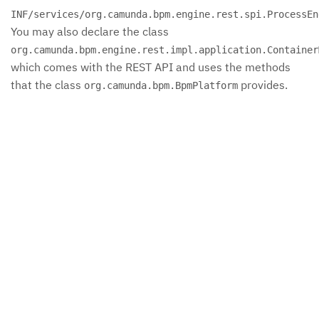
INF/services/org.camunda.bpm.engine.rest.spi.ProcessEn
You may also declare the class
org.camunda.bpm.engine.rest.impl.application.Container
which comes with the REST API and uses the methods
that the class
provides.
org.camunda.bpm.BpmPlatform