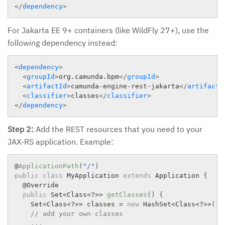
</
dependency
>
For Jakarta EE 9+ containers (like WildFly 27+), use the
following dependency instead:
<
dependency
>
<
groupId
>
org.camunda.bpm
</
groupId
>
<
artifactId
>
camunda-engine-rest-jakarta
</
artifactI
<
classifier
>
classes
</
classifier
>
</
dependency
>
Step 2:
Add the REST resources that you need to your
JAX-RS application. Example:
@
ApplicationPath
(
"/"
)
public
class
MyApplication
extends
Application
{
  @Override

public
 Set
<
Class
<
?
>>
getClasses
(
)
{
    Set
<
Class
<
?
>>
 classes 
=
new
HashSet
<
Class
<
?
>>
(
)
;
// add your own classes
.
.
.