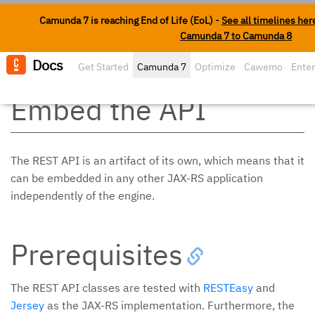
Camunda 7 is reaching End of Life (EoL) -
See all timelines her
Camunda 7 to Camunda 8
Docs
Get Started
Camunda 7
Optimize
Cawemo
Enter
Edit o
Embed the API
The REST API is an artifact of its own, which means that it
can be embedded in any other JAX-RS application
independently of the engine.
Prerequisites
The REST API classes are tested with
RESTEasy
and
Jersey
as the JAX-RS implementation. Furthermore, the