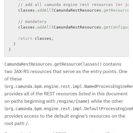
// add all camunda engine rest resources (or jus
    classes
.
addAll
(
CamundaRestResources
.
getResourceC
// mandatory
    classes
.
addAll
(
CamundaRestResources
.
getConfigura
return
 classes
;
}
}
contains
CamundaRestResources.getResourceClasses()
two JAX-RS resources that serve as the entry points. One
of these
(
org.camunda.bpm.engine.rest.impl.NamedProcessEngineRe
provides all of the REST resources listed in this document
on paths beginning with
while the other
/engine/{name}
(
org.camunda.bpm.engine.rest.impl.DefaultProcessEngine
provides access to the default engine’s resources on the
root path
.
/