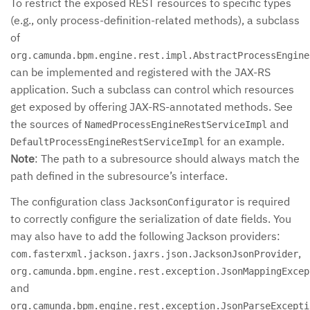
To restrict the exposed REST resources to specific types
(e.g., only process-definition-related methods), a subclass
of
org.camunda.bpm.engine.rest.impl.AbstractProcessEngine
can be implemented and registered with the JAX-RS
application. Such a subclass can control which resources
get exposed by offering JAX-RS-annotated methods. See
the sources of
and
NamedProcessEngineRestServiceImpl
for an example.
DefaultProcessEngineRestServiceImpl
Note
: The path to a subresource should always match the
path defined in the subresource’s interface.
The configuration class
is required
JacksonConfigurator
to correctly configure the serialization of date fields. You
may also have to add the following Jackson providers:
,
com.fasterxml.jackson.jaxrs.json.JacksonJsonProvider
org.camunda.bpm.engine.rest.exception.JsonMappingExcep
and
org.camunda.bpm.engine.rest.exception.JsonParseExcepti