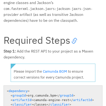
engine classes and Jackson’s
com.fasterxml.jackson.jaxrs:jackson-jaxrs-json-
artifact (as well as transitive Jackson
provider
dependencies) have to be on the classpath.
Required Steps
Step 1:
Add the REST API to your project as a Maven
dependency.
Please import the
Camunda BOM
to ensure
correct versions for every Camunda project.
<
dependency
>
<
groupId
>
org.camunda.bpm
</
groupId
>
<
artifactId
>
camunda-engine-rest
</
artifactId
>
<
classifier
>
classes
</
classifier
>