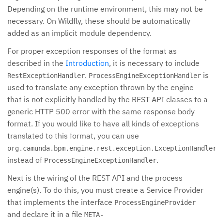
Depending on the runtime environment, this may not be
necessary. On Wildfly, these should be automatically
added as an implicit module dependency.
For proper exception responses of the format as
described in the
Introduction
, it is necessary to include
.
is
RestExceptionHandler
ProcessEngineExceptionHandler
used to translate any exception thrown by the engine
that is not explicitly handled by the REST API classes to a
generic HTTP 500 error with the same response body
format. If you would like to have all kinds of exceptions
translated to this format, you can use
org.camunda.bpm.engine.rest.exception.ExceptionHandler
instead of
.
ProcessEngineExceptionHandler
Next is the wiring of the REST API and the process
engine(s). To do this, you must create a Service Provider
that implements the interface
ProcessEngineProvider
and declare it in a file
META-