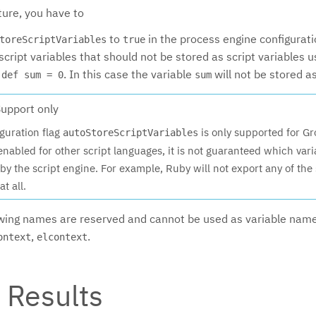
ture, you have to
to
in the process engine configurat
toreScriptVariables
true
l script variables that should not be stored as script variables 
:
. In this case the variable
will not be stored a
def sum = 0
sum
upport only
guration flag
is only supported for Gr
autoStoreScriptVariables
 enabled for other script languages, it is not guaranteed which vari
by the script engine. For example, Ruby will not export any of the 
at all.
owing names are reserved and cannot be used as variable nam
,
.
ontext
elcontext
t Results