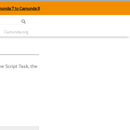
munda 7 to Camunda 8
Edit on Github
Camunda.org
he Script Task, the