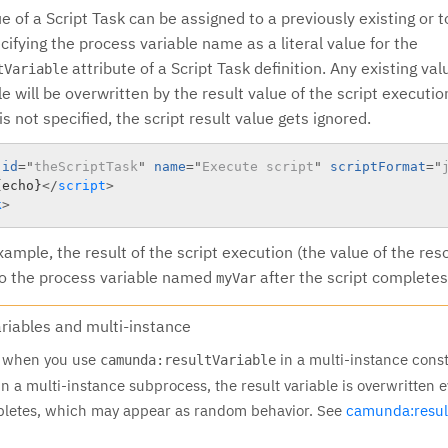
e of a Script Task can be assigned to a previously existing or 
cifying the process variable name as a literal value for the
attribute of a Script Task definition. Any existing valu
tVariable
e will be overwritten by the result value of the script executi
s not specified, the script result value gets ignored.
id
=
"
theScriptTask
"
name
=
"
Execute script
"
scriptFormat
=
"
{echo}
</
script
>
k
>
ample, the result of the script execution (the value of the re
 to the process variable named
after the script completes
myVar
ariables and multi-instance
t when you use
in a multi-instance const
camunda:resultVariable
n a multi-instance subprocess, the result variable is overwritten e
pletes, which may appear as random behavior. See
camunda:resul