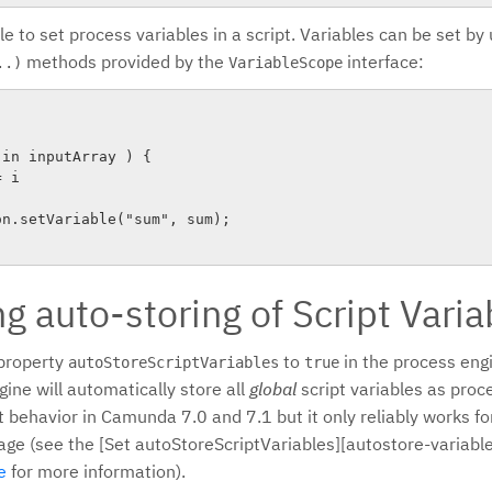
ble to set process variables in a script. Variables can be set by
methods provided by the
interface:
..)
VariableScope
in inputArray ) {

 i

g auto-storing of Script Varia
 property
to
in the process engi
autoStoreScriptVariables
true
ine will automatically store all
global
script variables as proce
t behavior in Camunda 7.0 and 7.1 but it only reliably works f
age (see the [Set autoStoreScriptVariables][autostore-variable
e
for more information).