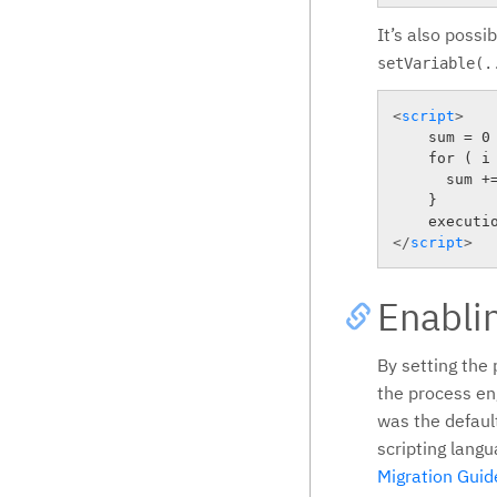
It’s also possi
setVariable(.
<
script
>
    sum = 0

    for ( i 
      sum +=
    }

</
script
>
Enablin
By setting the
the process eng
was the defaul
scripting langu
Migration Guid