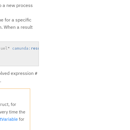
to a new process
e for a specific
on. When a result
juel
"
camunda:
resultVariable
=
"
myVar
"
>
solved expression
#
.
ruct, for
very time the
tVariable
for