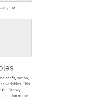
 using the
bles
ne configuration,
ss variables. This
or the Groovy
s] section of the