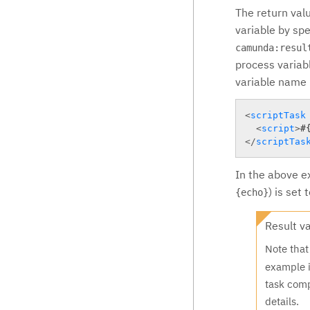
The return valu
variable by spe
camunda:resul
process variabl
variable name i
<
scriptTask
<
script
>
#
</
scriptTas
In the above ex
) is set
{echo}
Result v
Note tha
example i
task com
details.