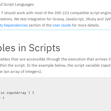
d Script Languages
7 should work with most of the JSR-223 compatible script engin
ations. We test integration for Groovy, JavaScript, JRuby and Jyt
rty Dependencies
section of the
User Guide
for more details.
les in Scripts
iables that are accessible through the execution that arrives i
hin the script. In the example below, the script variable
input
e (an array of integers).
in inputArray ) {

 i
