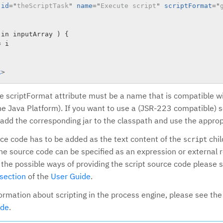
id
=
"
theScriptTask
"
name
=
"
Execute script
"
scriptFormat
=
"
in inputArray ) {

 i

k
>
he scriptFormat attribute must be a name that is compatible 
the Java Platform). If you want to use a (JSR-223 compatible) s
 add the corresponding jar to the classpath and use the appro
rce code has to be added as the text content of the
chil
script
 the source code can be specified as an expression or external
 the possible ways of providing the script source code please 
section
of the
User Guide
.
formation about scripting in the process engine, please see th
ide
.