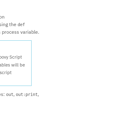
ion
using the
def
s process variable.
oovy Script
ables will be
script
es:
,
,
out
out:print