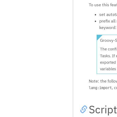
To use this fea
set
autoS
prefix al
keyword
Groovy-S
The confi
Tasks. If
exported 
variables 
Note: the foll
,
lang:import
c
Scrip