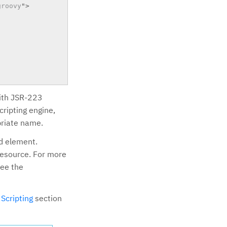
groovy
"
>
with JSR-223
cripting engine,
priate name.
d element.
 resource. For more
see the
e
Scripting
section