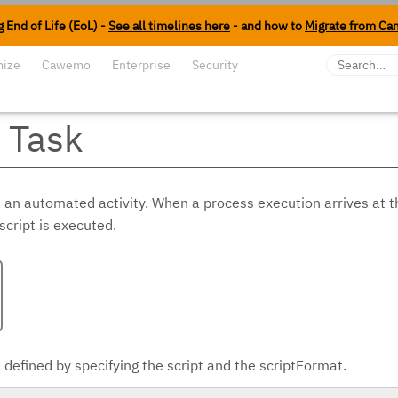
 End of Life (EoL) -
See all timelines here
- and how to
Migrate from Ca
mize
Cawemo
Enterprise
Security
t Task
s an automated activity. When a process execution arrives at t
script is executed.
s defined by specifying the script and the scriptFormat.