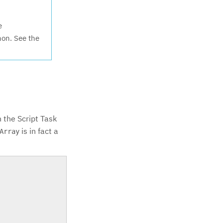
e
hon. See the
n the Script Task
is in fact a
Array