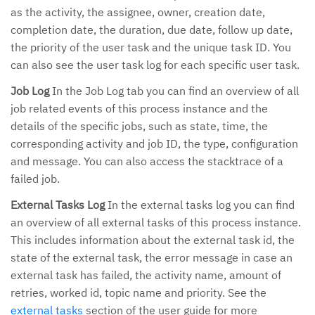
as the activity, the assignee, owner, creation date,
completion date, the duration, due date, follow up date,
the priority of the user task and the unique task ID. You
can also see the user task log for each specific user task.
Job Log
In the Job Log tab you can find an overview of all
job related events of this process instance and the
details of the specific jobs, such as state, time, the
corresponding activity and job ID, the type, configuration
and message. You can also access the stacktrace of a
failed job.
External Tasks Log
In the external tasks log you can find
an overview of all external tasks of this process instance.
This includes information about the external task id, the
state of the external task, the error message in case an
external task has failed, the activity name, amount of
retries, worked id, topic name and priority. See the
external tasks
section of the user guide for more