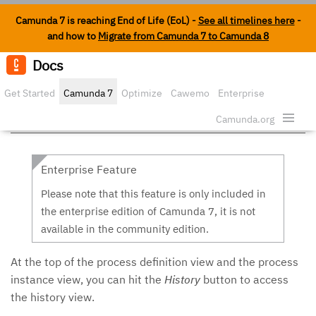
Camunda 7 is reaching End of Life (EoL) -
See all timelines here
-
and how to
Migrate from Camunda 7 to Camunda 8
Docs
Edit o
Get Started
Camunda 7
Optimize
Cawemo
Enterprise
History in Cockpit
Security
Camunda.org
Enterprise Feature
Please note that this feature is only included in
the enterprise edition of Camunda 7, it is not
available in the community edition.
At the top of the process definition view and the process
instance view, you can hit the
History
button to access
the history view.