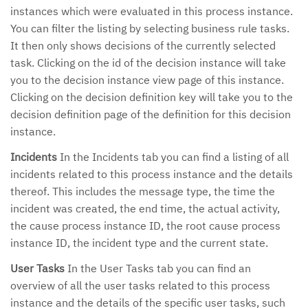
instances which were evaluated in this process instance.
You can filter the listing by selecting business rule tasks.
It then only shows decisions of the currently selected
task. Clicking on the id of the decision instance will take
you to the decision instance view page of this instance.
Clicking on the decision definition key will take you to the
decision definition page of the definition for this decision
instance.
Incidents
In the Incidents tab you can find a listing of all
incidents related to this process instance and the details
thereof. This includes the message type, the time the
incident was created, the end time, the actual activity,
the cause process instance ID, the root cause process
instance ID, the incident type and the current state.
User Tasks
In the User Tasks tab you can find an
overview of all the user tasks related to this process
instance and the details of the specific user tasks, such