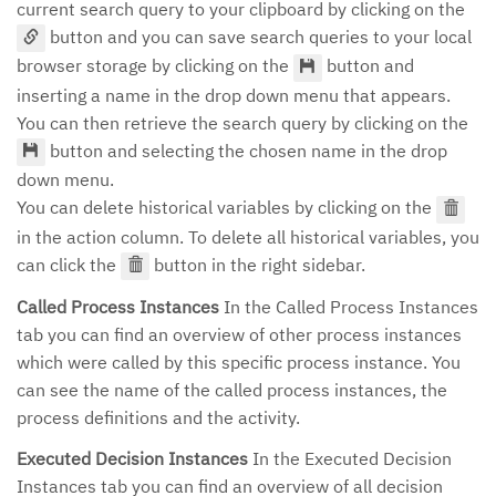
current search query to your clipboard by clicking on the
button and you can save search queries to your local
browser storage by clicking on the
button and
inserting a name in the drop down menu that appears.
You can then retrieve the search query by clicking on the
button and selecting the chosen name in the drop
down menu.
You can delete historical variables by clicking on the
in the action column. To delete all historical variables, you
can click the
button in the right sidebar.
Called Process Instances
In the Called Process Instances
tab you can find an overview of other process instances
which were called by this specific process instance. You
can see the name of the called process instances, the
process definitions and the activity.
Executed Decision Instances
In the Executed Decision
Instances tab you can find an overview of all decision