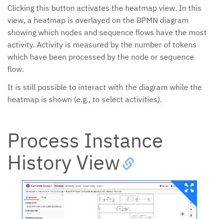
Clicking this button activates the heatmap view. In this
view, a heatmap is overlayed on the BPMN diagram
showing which nodes and sequence flows have the most
activity. Activity is measured by the number of tokens
which have been processed by the node or sequence
flow.
It is still possible to interact with the diagram while the
heatmap is shown (e.g., to select activities).
Process Instance
History View