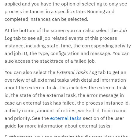
applied and you have the option of selecting to only see
process instances in a specific state. Running and
completed instances can be selected.
At the bottom of the screen you can also select the
Job
Log
tab to see all job related events of this process
instance, including state, time, the corresponding activity
and job ID, the type, configuration and message. You can
also access the stacktrace of a failed job.
You can also select the
External Tasks Log
tab to get an
overview of all external tasks with detailed information
about the external task. This includes the external task
id, the state of the external task, the error message in
case an external task has failed, the process instance id,
activity name, amount of retries, worked id, topic name
and priority. See the
external tasks
section of the user
guide for more information about external tasks.
Furthermore, you can maximize the diagram view or the