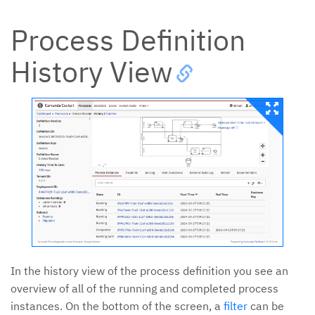
Process Definition
History View
In the history view of the process definition you see an
overview of all of the running and completed process
instances. On the bottom of the screen, a
filter
can be