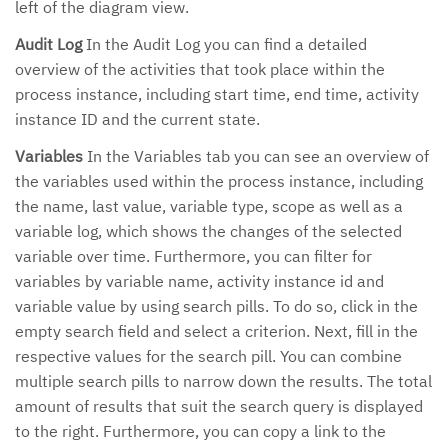
left of the diagram view.
Audit Log
In the Audit Log you can find a detailed
overview of the activities that took place within the
process instance, including start time, end time, activity
instance ID and the current state.
Variables
In the Variables tab you can see an overview of
the variables used within the process instance, including
the name, last value, variable type, scope as well as a
variable log, which shows the changes of the selected
variable over time. Furthermore, you can filter for
variables by variable name, activity instance id and
variable value by using search pills. To do so, click in the
empty search field and select a criterion. Next, fill in the
respective values for the search pill. You can combine
multiple search pills to narrow down the results. The total
amount of results that suit the search query is displayed
to the right. Furthermore, you can copy a link to the