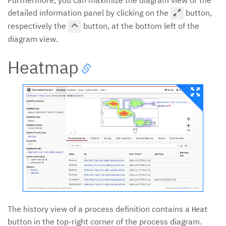
detailed information panel by clicking on the
button,
respectively the
button, at the bottom left of the
diagram view.
Heatmap
The history view of a process definition contains a
Heat
button in the top-right corner of the process diagram.