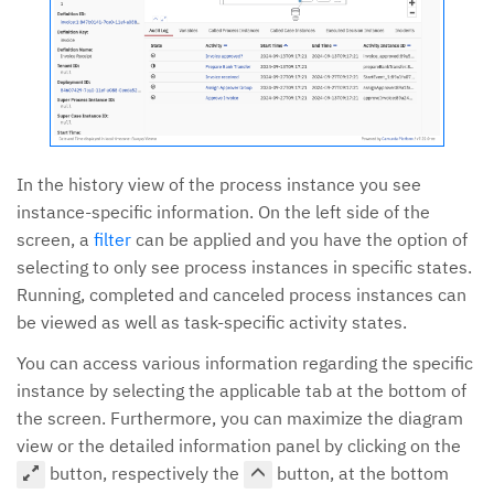
In the history view of the process instance you see
instance-specific information. On the left side of the
screen, a
filter
can be applied and you have the option of
selecting to only see process instances in specific states.
Running, completed and canceled process instances can
be viewed as well as task-specific activity states.
You can access various information regarding the specific
instance by selecting the applicable tab at the bottom of
the screen. Furthermore, you can maximize the diagram
view or the detailed information panel by clicking on the
button, respectively the
button, at the bottom