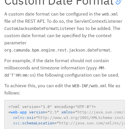
Custom Date Format
A custom date format can be configured in the
web.xml
file of the REST API. To do so, the ServletContextListener
has to be added. The
CustomJacksonDateFormatListener
custom date format can be specified by the context
parameter
.
org.camunda.bpm.engine.rest.jackson.dateFormat
For example, if the date format should not contain
milliseconds and timezone information (
yyyy-MM-
) the following configuration can be used.
dd'T'HH:mm:ss
To achieve this, you can edit the
file as
WEB-INF/web.xml
follows:
<?xml version="1.0" encoding="UTF-8"?>
<
web-app
version
=
"
2.5
"
xmlns
=
"
http://java.sun.com/xm
xmlns:
xsi
=
"
http://www.w3.org/2001/XMLSchema-instan
xsi:
schemaLocation
=
"
http://java.sun.com/xml/ns/jav