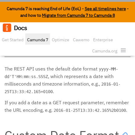
Camunda 7 is reaching End of Life (EoL) -
See all timelines here
-
and how to
Migrate from Camunda 7 to Camunda 8
Docs
Edit o
Get Started
Camunda 7
Optimize
Cawemo
Enterprise
Date Format
Security
Camunda.org
The REST API uses the default date format
yyyy-MM-
, which represents a date with
dd'T'HH:mm:ss.SSSZ
milliseconds and timezone information, e.g.,
2016-01-
.
25T13:33:42.165+0100
If you add a date as a GET request parameter, remember
the URL encoding, e.g.
.
2016-01-25T13:33:42.165%2b0100