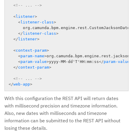
<!-- ... -->
<
listener
>
<
listener-class
>
      org.camunda.bpm.engine.rest.CustomJacksonDateFo
</
listener-class
>
</
listener
>
<
context-param
>
<
param-name
>
org.camunda.bpm.engine.rest.jackson.
<
param-value
>
yyyy-MM-dd'T'HH:mm:ss
</
param-value
>
</
context-param
>
<!-- ... -->
</
web-app
>
With this configuration the REST API will return dates
with millisecond precision and timezone information.
Also, new dates with milliseconds and timezone
information can be submitted to the REST API without
losing these details.