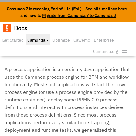
Camunda 7 is reaching End of Life (EoL) -
See all timelines here
-
and how to
Migrate from Camunda 7 to Camunda 8
Docs
Edit o
Get Started
Camunda 7
Optimize
Cawemo
Enterprise
Process Applications
Security
Camunda.org
A process application is an ordinary Java application that
uses the Camunda process engine for BPM and workflow
functionality. Most such applications will start their own
process engine (or use a process engine provided by the
runtime container), deploy some BPMN 2.0 process
definitions and interact with process instances derived
from these process definitions. Since most process
applications perform very similar bootstrapping,
deployment and runtime tasks, we generalized this