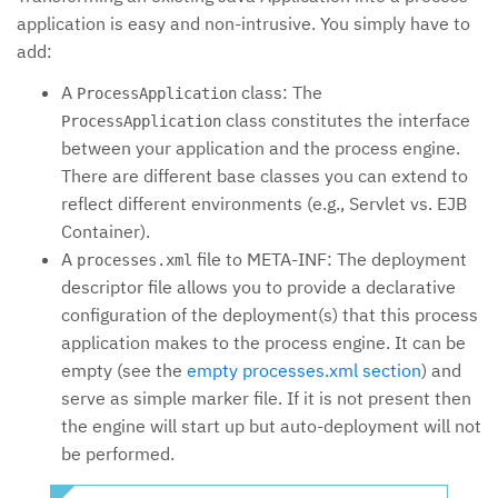
application is easy and non-intrusive. You simply have to
add:
A
class: The
ProcessApplication
class constitutes the interface
ProcessApplication
between your application and the process engine.
There are different base classes you can extend to
reflect different environments (e.g., Servlet vs. EJB
Container).
A
file to META-INF: The deployment
processes.xml
descriptor file allows you to provide a declarative
configuration of the deployment(s) that this process
application makes to the process engine. It can be
empty (see the
empty processes.xml section
) and
serve as simple marker file. If it is not present then
the engine will start up but auto-deployment will not
be performed.