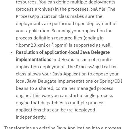
resources. You can define multiple deployments
(process archives) in the
file. The
processes.xml
class makes sure the
ProcessApplication
deployments are performed upon deployment of
your application. Scanning your application for
process definition resource files (ending in
*.bpmn20.xml or *.bpmn) is supported as well.
Resolution of application-local Java Delegate
implementations
and Beans in case of a multi-
application deployment. The
ProcessApplication
class allows your Java Application to expose your
local Java Delegate implementations or Spring/CDI
beans to a shared, container managed process
engine. This way you can start a single process
engine that dispatches to multiple process
applications that can be (re-)deployed
independently.
Transforming an existing Java Application into a process