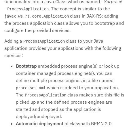
functionality into a Java Class which is named -
Surprise!
-
. The concept is similar to the
ProcessApplication
class in JAX-RS: adding
javax.ws.rs.core.Application
the process application class allows you to bootstrap and
configure the provided services.
Adding a
class to your Java
ProcessApplication
application provides your applications with the following
services:
Bootstrap
embedded process engine(s) or look up
container managed process engine(s). You can
define multiple process engines in a file named
which is added to your application.
processes.xml
The
class makes sure this file is
ProcessApplication
picked up and the defined process engines are
started and stopped as the application is
deployed/undeployed.
Automatic deployment
of classpath BPMN 2.0