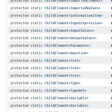
protected static
ChildElement
<
ImportedElement
>
protected static
ChildElement
<
ImportedValues
>
protected static
ChildElement
<
InformationItem
>
protected static
ChildElement
<
InputExpression
>
protected static
ChildElement
<
InputValues
>
protected static
ChildElement
<
OutputValues
>
protected static
ChildElement
<
Parameter
>
protected static
ChildElement
<
Question
>
protected static
ChildElement
<
Text
>
protected static
ChildElement
<
Text
>
protected static
ChildElement
<
Text
>
protected static
ChildElement
<
Type
>
protected static
ChildElement
<
TypeRef
>
protected static
ChildElement
<
Variable
>
protected static
ChildElement
<
Variable
>