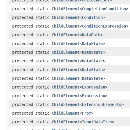
protected static
ChildElement
<
CompletionCondition
>
protected static
ChildElement
<
Condition
>
protected static
ChildElement
<
ConditionExpression
>
protected static
ChildElement
<
DataPath
>
protected static
ChildElement
<
DataState
>
protected static
ChildElement
<
DataState
>
protected static
ChildElement
<
DataState
>
protected static
ChildElement
<
DataState
>
protected static
ChildElement
<
DataState
>
protected static
ChildElement
<
Expression
>
protected static
ChildElement
<
Expression
>
protected static
ChildElement
<
ExtensionElements
>
protected static
ChildElement
<
From
>
protected static
ChildElement
<
InputDataItem
>