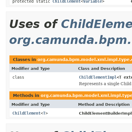
protected static
ChildElement
<
Variable
>
Uses of
ChildElem
org.camunda.bpm.m
Classes in
org.camunda.bpm.model.xml.impl.type.
Modifier and Type
Class and Description
class
ChildElementImpl
<T ex
Represents a single Child
Methods in
org.camunda.bpm.model.xml.impl.type
Modifier and Type
Method and Description
ChildElement
<
T
>
ChildElementBuilderImpl