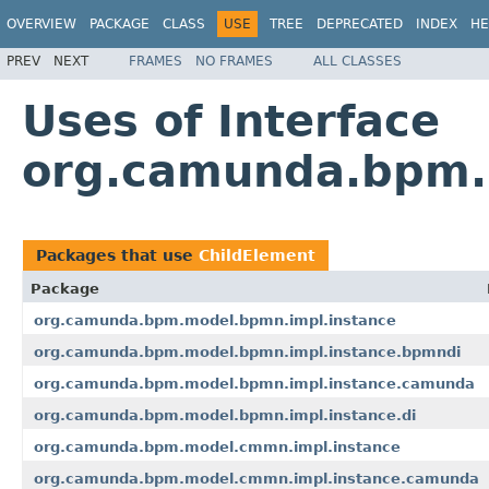
OVERVIEW
PACKAGE
CLASS
USE
TREE
DEPRECATED
INDEX
HE
PREV
NEXT
FRAMES
NO FRAMES
ALL CLASSES
Uses of Interface
org.camunda.bpm.m
Packages that use
ChildElement
Package
org.camunda.bpm.model.bpmn.impl.instance
org.camunda.bpm.model.bpmn.impl.instance.bpmndi
org.camunda.bpm.model.bpmn.impl.instance.camunda
org.camunda.bpm.model.bpmn.impl.instance.di
org.camunda.bpm.model.cmmn.impl.instance
org.camunda.bpm.model.cmmn.impl.instance.camunda