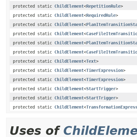
protected static
ChildElement
<
RepetitionRule
>
protected static
ChildElement
<
RequiredRule
>
protected static
ChildElement
<
PlanItemTransitionSt
protected static
ChildElement
<
CaseFileItemTransiti
protected static
ChildElement
<
PlanItemTransitionSt
protected static
ChildElement
<
CaseFileItemTransiti
protected static
ChildElement
<
Text
>
protected static
ChildElement
<
TimerExpression
>
protected static
ChildElement
<
TimerExpression
>
protected static
ChildElement
<
StartTrigger
>
protected static
ChildElement
<
StartTrigger
>
protected static
ChildElement
<
TransformationExpres
Uses of
ChildElem