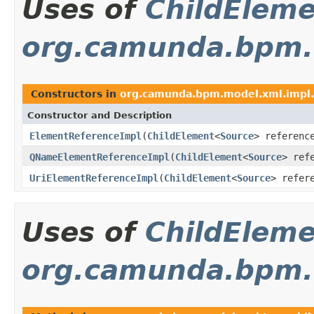
Uses of
ChildElem
org.camunda.bpm.m
Constructors in
org.camunda.bpm.model.xml.impl.
Constructor and Description
ElementReferenceImpl
(
ChildElement
<
Source
> referenc
QNameElementReferenceImpl
(
ChildElement
<
Source
> ref
UriElementReferenceImpl
(
ChildElement
<
Source
> refer
Uses of
ChildElem
org.camunda.bpm.m