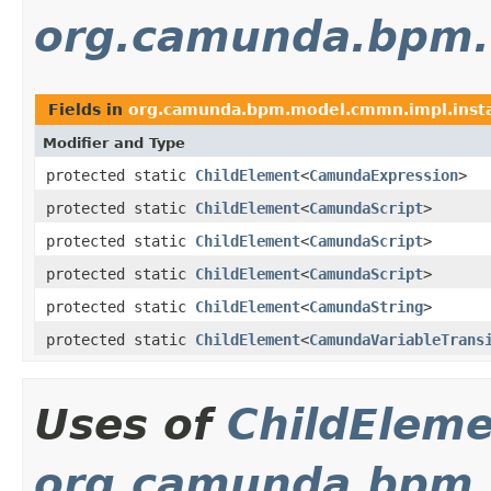
org.camunda.bpm.
Fields in
org.camunda.bpm.model.cmmn.impl.inst
Modifier and Type
protected static
ChildElement
<
CamundaExpression
>
protected static
ChildElement
<
CamundaScript
>
protected static
ChildElement
<
CamundaScript
>
protected static
ChildElement
<
CamundaScript
>
protected static
ChildElement
<
CamundaString
>
protected static
ChildElement
<
CamundaVariableTrans
Uses of
ChildElem
org.camunda.bpm.