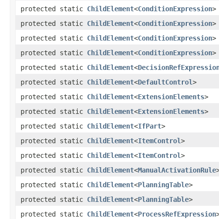
protected static
ChildElement
<
ConditionExpression
>
protected static
ChildElement
<
ConditionExpression
>
protected static
ChildElement
<
ConditionExpression
>
protected static
ChildElement
<
ConditionExpression
>
protected static
ChildElement
<
DecisionRefExpressio
protected static
ChildElement
<
DefaultControl
>
protected static
ChildElement
<
ExtensionElements
>
protected static
ChildElement
<
ExtensionElements
>
protected static
ChildElement
<
IfPart
>
protected static
ChildElement
<
ItemControl
>
protected static
ChildElement
<
ItemControl
>
protected static
ChildElement
<
ManualActivationRule
protected static
ChildElement
<
PlanningTable
>
protected static
ChildElement
<
PlanningTable
>
protected static
ChildElement
<
ProcessRefExpression