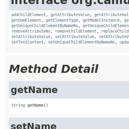
interface org.cam
addChildElement
,
getAttributeValue
,
getAttributeVal
getDomElement
,
getElementType
,
getModelInstance
,
ge
getUniqueChildElementByNameNs
,
getUniqueChildElemen
removeAttributeNs
,
removeChildElement
,
replaceChild
setAttributeValue
,
setAttributeValue
,
setAttributeV
setTextContent
,
setUniqueChildElementByNameNs
,
upda
Method Detail
getName
String
 getName()
setName