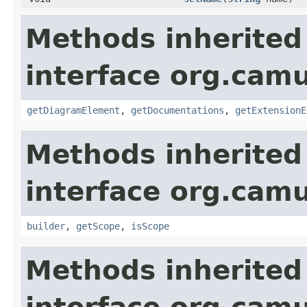
Methods inherited
interface org.ca
getDiagramElement
,
getDocumentations
,
getExtensionE
Methods inherited
interface org.ca
builder
,
getScope
,
isScope
Methods inherited