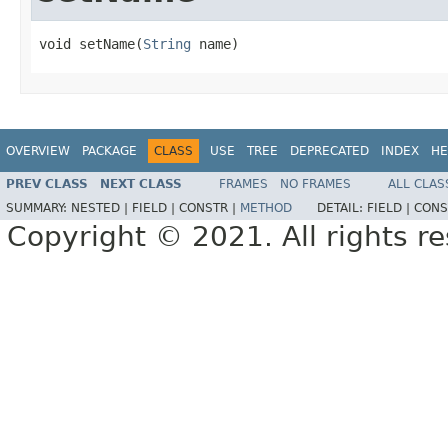
void setName(
String
 name)
OVERVIEW
PACKAGE
CLASS
USE
TREE
DEPRECATED
INDEX
HE
PREV CLASS
NEXT CLASS
FRAMES
NO FRAMES
ALL CLAS
SUMMARY:
NESTED |
FIELD |
CONSTR |
METHOD
DETAIL:
FIELD |
CONS
Copyright © 2021. All rights r