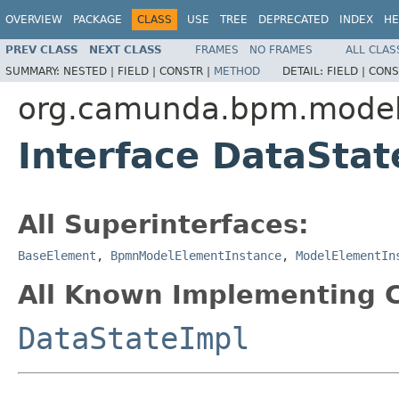
OVERVIEW
PACKAGE
CLASS
USE
TREE
DEPRECATED
INDEX
HE
PREV CLASS
NEXT CLASS
FRAMES
NO FRAMES
ALL CLAS
SUMMARY:
NESTED |
FIELD |
CONSTR |
METHOD
DETAIL:
FIELD |
CONS
org.camunda.bpm.model
Interface DataStat
All Superinterfaces:
BaseElement
,
BpmnModelElementInstance
,
ModelElementIn
All Known Implementing C
DataStateImpl