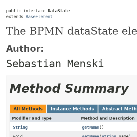
public interface 
DataState
extends 
BaseElement
The BPMN dataState el
Author:
Sebastian Menski
Method Summary
All Methods
Instance Methods
Abstract Met
Modifier and Type
Method and Description
String
getName
()
void
setName
(
String
name)