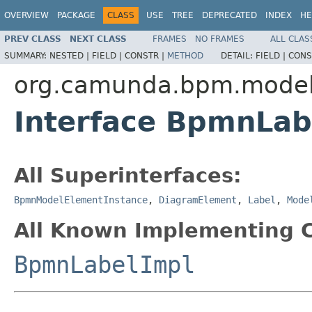
OVERVIEW
PACKAGE
CLASS
USE
TREE
DEPRECATED
INDEX
HE
PREV CLASS
NEXT CLASS
FRAMES
NO FRAMES
ALL CLAS
SUMMARY:
NESTED |
FIELD |
CONSTR |
METHOD
DETAIL:
FIELD |
CONS
org.camunda.bpm.model
Interface BpmnLab
All Superinterfaces:
BpmnModelElementInstance
,
DiagramElement
,
Label
,
Mode
All Known Implementing C
BpmnLabelImpl