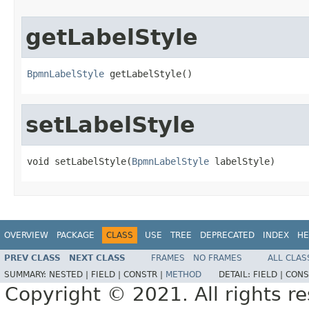
getLabelStyle
BpmnLabelStyle
 getLabelStyle()
setLabelStyle
void setLabelStyle(
BpmnLabelStyle
 labelStyle)
OVERVIEW
PACKAGE
CLASS
USE
TREE
DEPRECATED
INDEX
HE
PREV CLASS
NEXT CLASS
FRAMES
NO FRAMES
ALL CLAS
SUMMARY:
NESTED |
FIELD |
CONSTR |
METHOD
DETAIL:
FIELD |
CONS
Copyright © 2021. All rights r