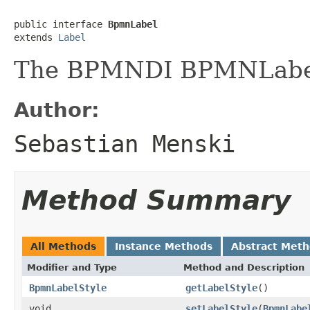
public interface 
BpmnLabel
extends 
Label
The BPMNDI BPMNLabel
Author:
Sebastian Menski
Method Summary
All Methods
Instance Methods
Abstract Met
Modifier and Type
Method and Description
BpmnLabelStyle
getLabelStyle
()
void
setLabelStyle
(
BpmnLabe