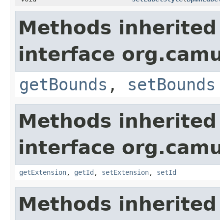
Methods inherited
interface org.cam
getBounds
,
setBounds
Methods inherited
interface org.cam
getExtension
,
getId
,
setExtension
,
setId
Methods inherited