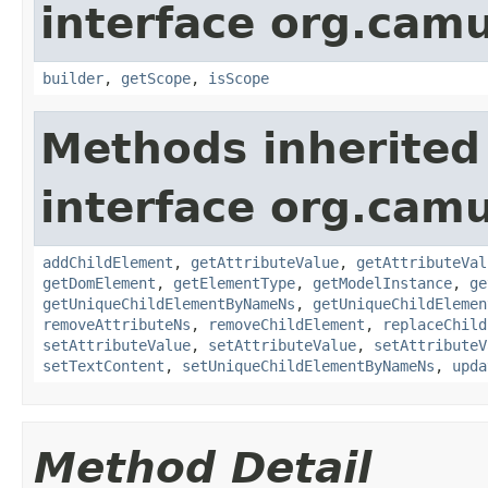
interface org.ca
builder
,
getScope
,
isScope
Methods inherited
interface org.cam
addChildElement
,
getAttributeValue
,
getAttributeVal
getDomElement
,
getElementType
,
getModelInstance
,
ge
getUniqueChildElementByNameNs
,
getUniqueChildElemen
removeAttributeNs
,
removeChildElement
,
replaceChild
setAttributeValue
,
setAttributeValue
,
setAttributeV
setTextContent
,
setUniqueChildElementByNameNs
,
upda
Method Detail