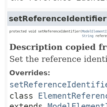
setReferenceIdentifier
protected void setReferenceIdentifier(
ModelElementI
String
 refere
Description copied f
Set the reference identi
Overrides:
setReferenceIdentifi
class
ElementReferen
extends
ModelElement