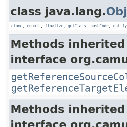
class java.lang.
Obj
clone
,
equals
,
finalize
,
getClass
,
hashCode
,
notify
Methods inherited
interface org.cam
getReferenceSourceCo
getReferenceTargetEl
Methods inherited
interface org.cam