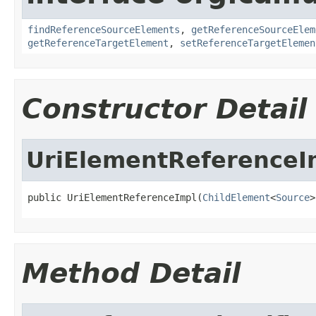
findReferenceSourceElements
,
getReferenceSourceElem
getReferenceTargetElement
,
setReferenceTargetElemen
Constructor Detail
UriElementReferenceI
public UriElementReferenceImpl(
ChildElement
<
Source
>
Method Detail