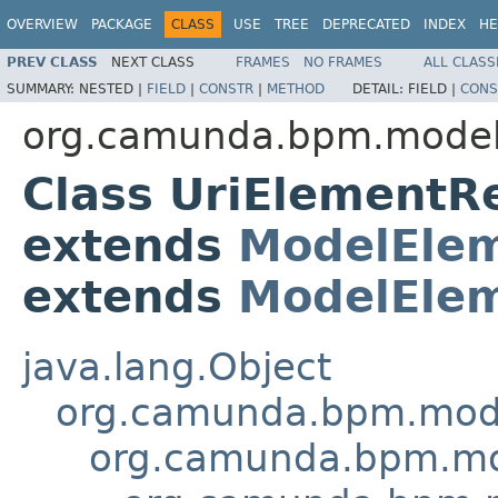
OVERVIEW
PACKAGE
CLASS
USE
TREE
DEPRECATED
INDEX
HE
PREV CLASS
NEXT CLASS
FRAMES
NO FRAMES
ALL CLASS
SUMMARY:
NESTED |
FIELD
|
CONSTR
|
METHOD
DETAIL:
FIELD |
CONS
org.camunda.bpm.model.
Class UriElementR
extends
ModelElem
extends
ModelElem
java.lang.Object
org.camunda.bpm.model
org.camunda.bpm.mod