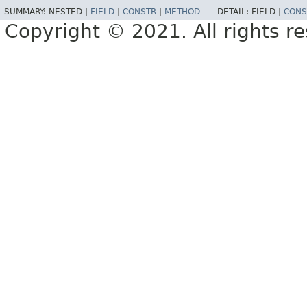
SUMMARY:
NESTED |
FIELD
|
CONSTR
|
METHOD
DETAIL:
FIELD |
CONS
Copyright © 2021. All rights r