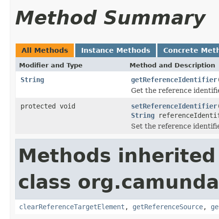
Method Summary
All Methods
Instance Methods
Concrete Met
Modifier and Type
Method and Description
String
getReferenceIdentifier
Get the reference identifi
protected void
setReferenceIdentifier
String
referenceIdenti
Set the reference identifi
Methods inherited
class org.camunda
clearReferenceTargetElement
,
getReferenceSource
,
ge