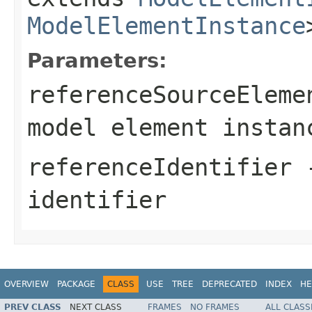
ModelElementInstance
Parameters:
referenceSourceEleme
model element instan
referenceIdentifier
-
identifier
OVERVIEW
PACKAGE
CLASS
USE
TREE
DEPRECATED
INDEX
HE
PREV CLASS
NEXT CLASS
FRAMES
NO FRAMES
ALL CLASS