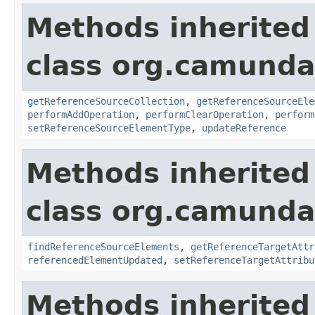
Methods inherited
class org.camunda
getReferenceSourceCollection
,
getReferenceSourceEle
performAddOperation
,
performClearOperation
,
perform
setReferenceSourceElementType
,
updateReference
Methods inherited
class org.camunda
findReferenceSourceElements
,
getReferenceTargetAttr
referencedElementUpdated
,
setReferenceTargetAttribu
Methods inherited