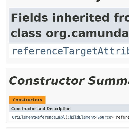
Fields inherited f
class org.camunda
referenceTargetAttri
Constructor Summ
Constructors
Constructor and Description
UriElementReferenceImpl
(
ChildElement
<
Source
> refer