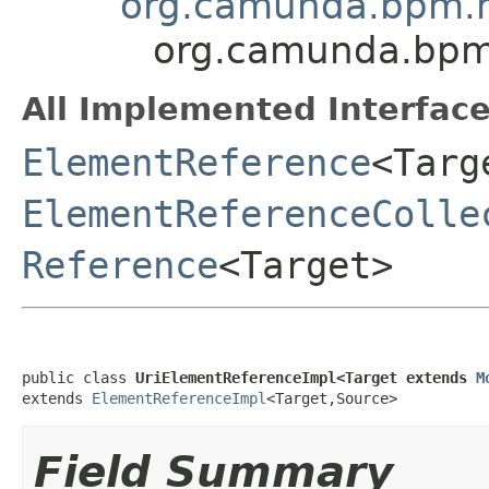
org.camunda.bpm.m
org.camunda.bpm.
All Implemented Interface
ElementReference
<Targ
ElementReferenceColle
Reference
<Target>
public class 
UriElementReferenceImpl<Target extends 
M
extends 
ElementReferenceImpl
<Target,Source>
Field Summary