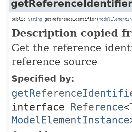
getReferenceIdentifie
public 
String
 getReferenceIdentifier(
ModelElementIn
Description copied f
Get the reference identi
reference source
Specified by:
getReferenceIdentifi
interface
Reference
<
ModelElementInstance