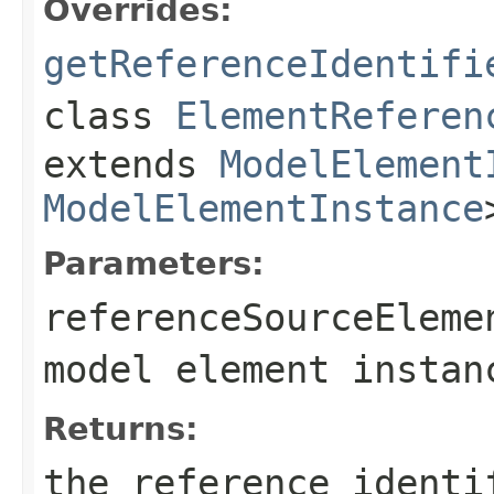
Overrides:
getReferenceIdentifi
class
ElementReferen
extends
ModelElement
ModelElementInstance
Parameters:
referenceSourceEleme
model element instan
Returns:
the reference identi