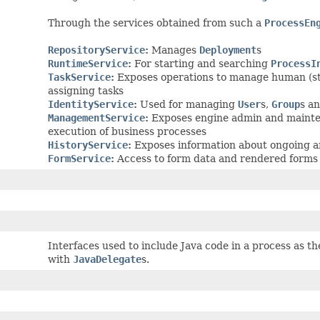
Through the services obtained from such a
ProcessEn
RepositoryService
:
Manages
Deployment
s
RuntimeService
:
For starting and searching
ProcessI
TaskService
:
Exposes operations to manage human (s
assigning tasks
IdentityService
:
Used for managing
User
s,
Group
s a
ManagementService
:
Exposes engine admin and mainten
execution of business processes
HistoryService
:
Exposes information about ongoing an
FormService
:
Access to form data and rendered forms 
Interfaces used to include Java code in a process as the
with
JavaDelegate
s.