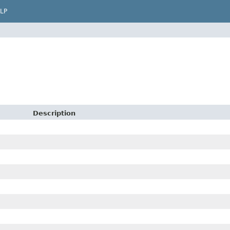
LP
Description