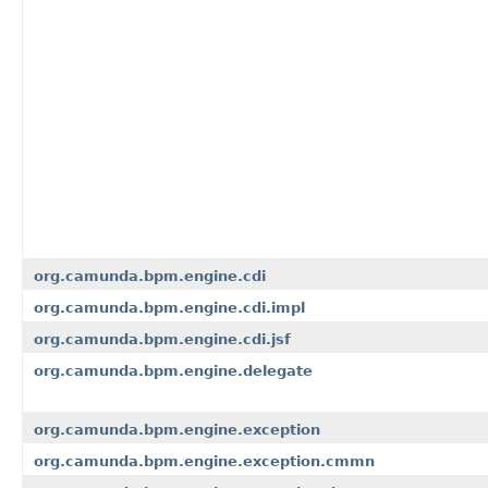
org.camunda.bpm.engine.cdi
org.camunda.bpm.engine.cdi.impl
org.camunda.bpm.engine.cdi.jsf
org.camunda.bpm.engine.delegate
org.camunda.bpm.engine.exception
org.camunda.bpm.engine.exception.cmmn