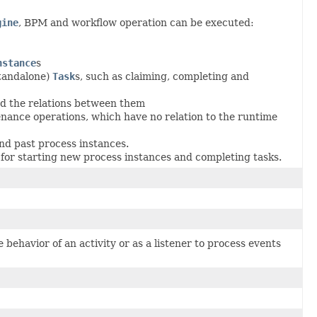
gine
, BPM and workflow operation can be executed:
nstance
s
tandalone)
Task
s, such as claiming, completing and
nd the relations between them
ance operations, which have no relation to the runtime
d past process instances.
for starting new process instances and completing tasks.
 behavior of an activity or as a listener to process events