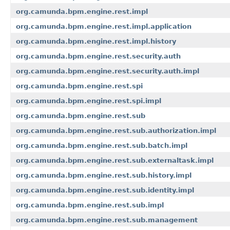
org.camunda.bpm.engine.rest.impl
org.camunda.bpm.engine.rest.impl.application
org.camunda.bpm.engine.rest.impl.history
org.camunda.bpm.engine.rest.security.auth
org.camunda.bpm.engine.rest.security.auth.impl
org.camunda.bpm.engine.rest.spi
org.camunda.bpm.engine.rest.spi.impl
org.camunda.bpm.engine.rest.sub
org.camunda.bpm.engine.rest.sub.authorization.impl
org.camunda.bpm.engine.rest.sub.batch.impl
org.camunda.bpm.engine.rest.sub.externaltask.impl
org.camunda.bpm.engine.rest.sub.history.impl
org.camunda.bpm.engine.rest.sub.identity.impl
org.camunda.bpm.engine.rest.sub.impl
org.camunda.bpm.engine.rest.sub.management