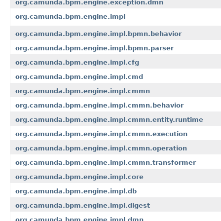
org.camunda.bpm.engine.exception.dmn
org.camunda.bpm.engine.impl
org.camunda.bpm.engine.impl.bpmn.behavior
org.camunda.bpm.engine.impl.bpmn.parser
org.camunda.bpm.engine.impl.cfg
org.camunda.bpm.engine.impl.cmd
org.camunda.bpm.engine.impl.cmmn
org.camunda.bpm.engine.impl.cmmn.behavior
org.camunda.bpm.engine.impl.cmmn.entity.runtime
org.camunda.bpm.engine.impl.cmmn.execution
org.camunda.bpm.engine.impl.cmmn.operation
org.camunda.bpm.engine.impl.cmmn.transformer
org.camunda.bpm.engine.impl.core
org.camunda.bpm.engine.impl.db
org.camunda.bpm.engine.impl.digest
org.camunda.bpm.engine.impl.dmn