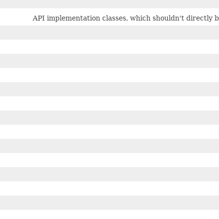
API implementation classes, which shouldn't directly 