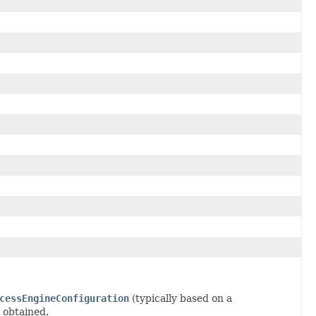
cessEngineConfiguration
(typically based on a
 obtained.