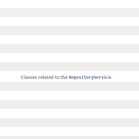
Classes related to the
RepositoryService
.