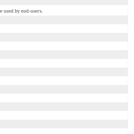
be used by end-users.