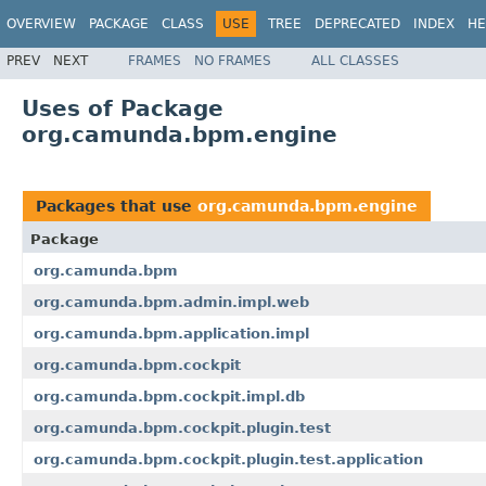
OVERVIEW
PACKAGE
CLASS
USE
TREE
DEPRECATED
INDEX
HE
PREV
NEXT
FRAMES
NO FRAMES
ALL CLASSES
Uses of Package
org.camunda.bpm.engine
Packages that use
org.camunda.bpm.engine
Package
org.camunda.bpm
org.camunda.bpm.admin.impl.web
org.camunda.bpm.application.impl
org.camunda.bpm.cockpit
org.camunda.bpm.cockpit.impl.db
org.camunda.bpm.cockpit.plugin.test
org.camunda.bpm.cockpit.plugin.test.application