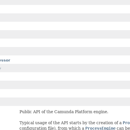
essor
r
Public API of the Camunda Platform engine.
Typical usage of the API starts by the creation of a
Pro
configuration file), from which a
ProcessEngine
can be