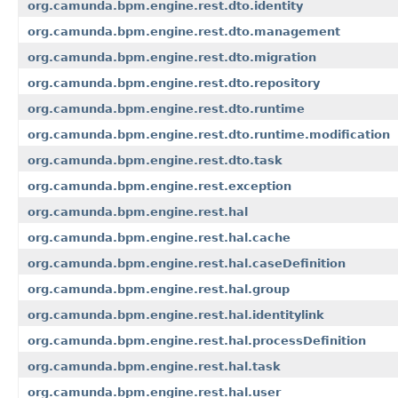
org.camunda.bpm.engine.rest.dto.identity
org.camunda.bpm.engine.rest.dto.management
org.camunda.bpm.engine.rest.dto.migration
org.camunda.bpm.engine.rest.dto.repository
org.camunda.bpm.engine.rest.dto.runtime
org.camunda.bpm.engine.rest.dto.runtime.modification
org.camunda.bpm.engine.rest.dto.task
org.camunda.bpm.engine.rest.exception
org.camunda.bpm.engine.rest.hal
org.camunda.bpm.engine.rest.hal.cache
org.camunda.bpm.engine.rest.hal.caseDefinition
org.camunda.bpm.engine.rest.hal.group
org.camunda.bpm.engine.rest.hal.identitylink
org.camunda.bpm.engine.rest.hal.processDefinition
org.camunda.bpm.engine.rest.hal.task
org.camunda.bpm.engine.rest.hal.user