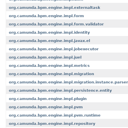
org.camunda.bpm.engine.impl.externaltask
org.camunda.bpm.engine.impl.form
org.camunda.bpm.engine.impl.form.validator
org.camunda.bpm.engine.impl.identity
org.camunda.bpm.engine.impl.javax.el
org.camunda.bpm.engine.impl.jobexecutor
org.camunda.bpm.engine.impl.juel
org.camunda.bpm.engine.impl.metrics
org.camunda.bpm.engine.impl.migration
org.camunda.bpm.engine.impl.migration.instance.parser
org.camunda.bpm.engine.impl.persistence.entity
org.camunda.bpm.engine.impl.plugin
org.camunda.bpm.engine.impl.pvm
org.camunda.bpm.engine.impl.pvm.runtime
org.camunda.bpm.engine.impl.repository