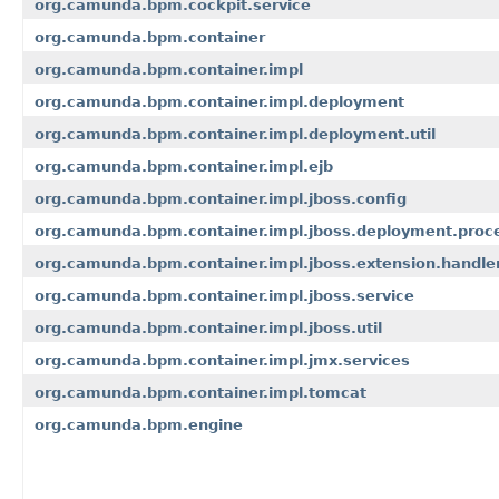
org.camunda.bpm.cockpit.service
org.camunda.bpm.container
org.camunda.bpm.container.impl
org.camunda.bpm.container.impl.deployment
org.camunda.bpm.container.impl.deployment.util
org.camunda.bpm.container.impl.ejb
org.camunda.bpm.container.impl.jboss.config
org.camunda.bpm.container.impl.jboss.deployment.proc
org.camunda.bpm.container.impl.jboss.extension.handle
org.camunda.bpm.container.impl.jboss.service
org.camunda.bpm.container.impl.jboss.util
org.camunda.bpm.container.impl.jmx.services
org.camunda.bpm.container.impl.tomcat
org.camunda.bpm.engine