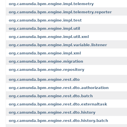
org.camunda.bpm.engine.impl.telemetry
org.camunda.bpm.engine.impl.telemetry.reporter
org.camunda.bpm.engine.impl.test
org.camunda.bpm.engine.impl.util
org.camunda.bpm.engine.impl.util.xml
org.camunda.bpm.engine.impl.variable.listener
org.camunda.bpm.engine.impl.xml
org.camunda.bpm.engine.migration
org.camunda.bpm.engine.repository
org.camunda.bpm.engine.rest.dto
org.camunda.bpm.engine.rest.dto.authorization
org.camunda.bpm.engine.rest.dto.batch
org.camunda.bpm.engine.rest.dto.externaltask
org.camunda.bpm.engine.rest.dto.history
org.camunda.bpm.engine.rest.dto.history.batch