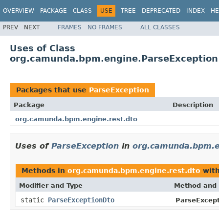
OVERVIEW
PACKAGE
CLASS
USE
TREE
DEPRECATED
INDEX
HE
PREV
NEXT
FRAMES
NO FRAMES
ALL CLASSES
Uses of Class
org.camunda.bpm.engine.ParseException
Packages that use
ParseException
Package
Description
org.camunda.bpm.engine.rest.dto
Uses of
ParseException
in
org.camunda.bpm.e
Methods in
org.camunda.bpm.engine.rest.dto
with
Modifier and Type
Method and 
static
ParseExceptionDto
ParseExcept