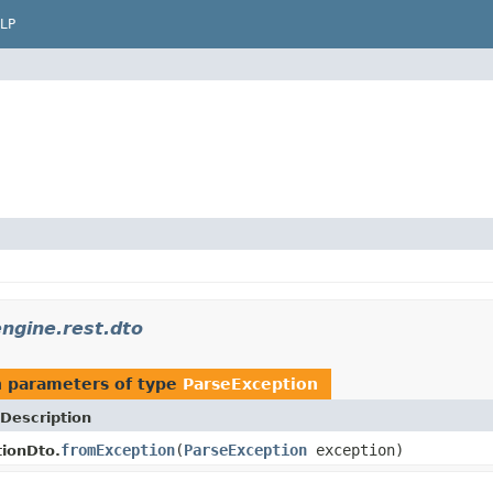
LP
ngine.rest.dto
 parameters of type
ParseException
Description
fromException
(
ParseException
exception)
ionDto.