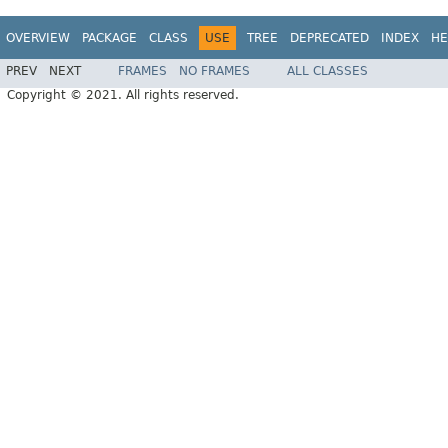
OVERVIEW
PACKAGE
CLASS
USE
TREE
DEPRECATED
INDEX
HE
PREV
NEXT
FRAMES
NO FRAMES
ALL CLASSES
Copyright © 2021. All rights reserved.