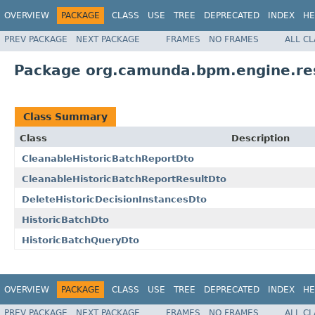
OVERVIEW
PACKAGE
CLASS
USE
TREE
DEPRECATED
INDEX
HE
PREV PACKAGE
NEXT PACKAGE
FRAMES
NO FRAMES
ALL C
Package org.camunda.bpm.engine.res
Class Summary
Class
Description
CleanableHistoricBatchReportDto
CleanableHistoricBatchReportResultDto
DeleteHistoricDecisionInstancesDto
HistoricBatchDto
HistoricBatchQueryDto
OVERVIEW
PACKAGE
CLASS
USE
TREE
DEPRECATED
INDEX
HE
PREV PACKAGE
NEXT PACKAGE
FRAMES
NO FRAMES
ALL C