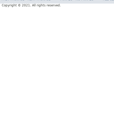
Copyright © 2021. All rights reserved.