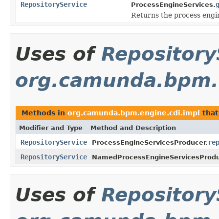
RepositoryService
ProcessEngineServices.
Returns the process engi
Uses of
Repository
org.camunda.bpm.e
Methods in
org.camunda.bpm.engine.cdi.impl
that
Modifier and Type
Method and Description
RepositoryService
re
ProcessEngineServicesProducer.
RepositoryService
NamedProcessEngineServicesProdu
Uses of
Repository