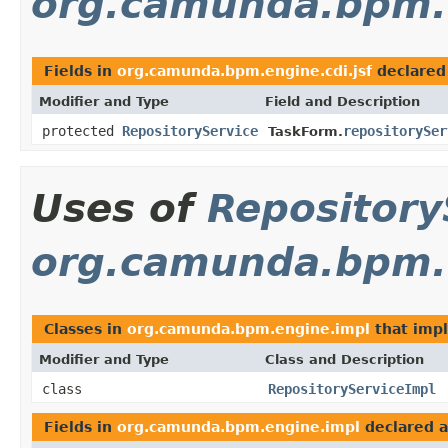
org.camunda.bpm.e
Fields in
org.camunda.bpm.engine.cdi.jsf
declared
Modifier and Type
Field and Description
protected
RepositoryService
repositorySer
TaskForm.
Uses of
Repository
org.camunda.bpm.
Classes in
org.camunda.bpm.engine.impl
that imp
Modifier and Type
Class and Description
class
RepositoryServiceImpl
Fields in
org.camunda.bpm.engine.impl
declared 