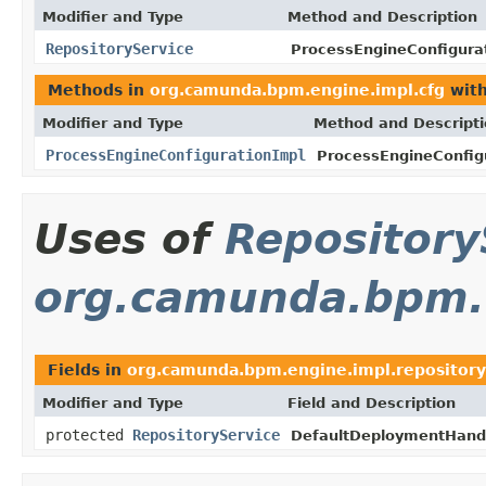
Modifier and Type
Method and Description
RepositoryService
ProcessEngineConfigura
Methods in
org.camunda.bpm.engine.impl.cfg
with
Modifier and Type
Method and Descript
ProcessEngineConfigurationImpl
ProcessEngineConfig
Uses of
Repository
org.camunda.bpm.e
Fields in
org.camunda.bpm.engine.impl.repository
Modifier and Type
Field and Description
protected
RepositoryService
DefaultDeploymentHandl