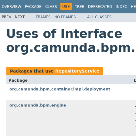
OVERVIEW
PACKAGE
CLASS
USE
TREE
DEPRECATED
INDEX
HE
PREV
NEXT
FRAMES
NO FRAMES
ALL CLASSES
Uses of Interface
org.camunda.bpm.e
Packages that use
RepositoryService
Package
org.camunda.bpm.container.impl.deployment
org.camunda.bpm.engine