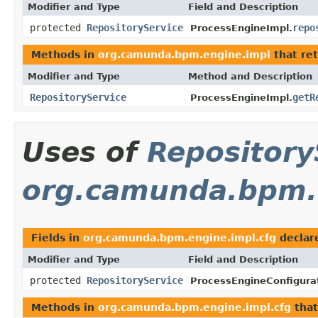
Modifier and Type
Field and Description
protected
RepositoryService
repo
ProcessEngineImpl.
Methods in
org.camunda.bpm.engine.impl
that re
Modifier and Type
Method and Description
RepositoryService
getR
ProcessEngineImpl.
Uses of
Repository
org.camunda.bpm.e
Fields in
org.camunda.bpm.engine.impl.cfg
declar
Modifier and Type
Field and Description
protected
RepositoryService
ProcessEngineConfigura
Methods in
org.camunda.bpm.engine.impl.cfg
that