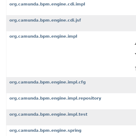
org.camunda.bpm.engine.cdi.impl
org.camunda.bpm.engine.cdi.jsf
org.camunda.bpm.engine.impl
org.camunda.bpm.engine.impl.cfg
org.camunda.bpm.engine.impl.repository
org.camunda.bpm.engine.impl.test
org.camunda.bpm.engine.spring