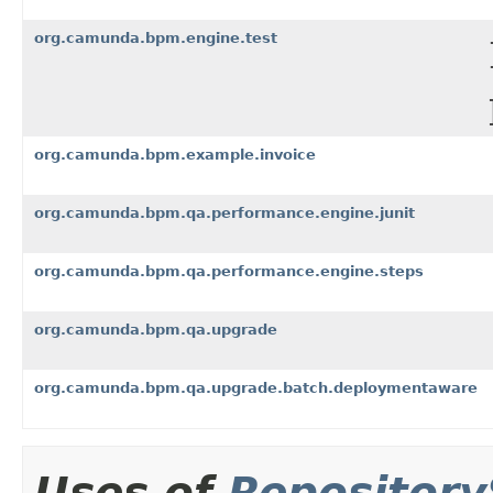
org.camunda.bpm.engine.test
org.camunda.bpm.example.invoice
org.camunda.bpm.qa.performance.engine.junit
org.camunda.bpm.qa.performance.engine.steps
org.camunda.bpm.qa.upgrade
org.camunda.bpm.qa.upgrade.batch.deploymentaware
Uses of
Repository