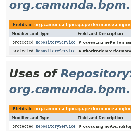
org.camunda.bpm.q
Fields in
org.camunda.bpm.qa.performance.engine
Modifier and Type
Field and Description
protected
RepositoryService
ProcessEnginePerforma
protected
RepositoryService
AuthorizationPerforman
Uses of
Repository
org.camunda.bpm.
Fields in
org.camunda.bpm.qa.performance.engine
Modifier and Type
Field and Description
protected
RepositoryService
ProcessEngineAwareSte