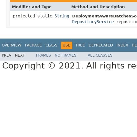
Modifier and Type
Method and Description
protected static
String
DeploymentAwareBatchesSce
RepositoryService
repositor
OVERVIEW
PACKAGE
CLASS
USE
TREE
DEPRECATED
INDEX
HE
PREV
NEXT
FRAMES
NO FRAMES
ALL CLASSES
Copyright © 2021. All rights r