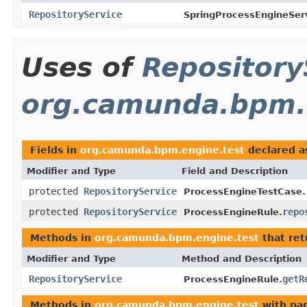
RepositoryService
SpringProcessEngineServ
Uses of
Repository
org.camunda.bpm.
Fields in
org.camunda.bpm.engine.test
declared 
Modifier and Type
Field and Description
protected
RepositoryService
ProcessEngineTestCase.
protected
RepositoryService
repo
ProcessEngineRule.
Methods in
org.camunda.bpm.engine.test
that re
Modifier and Type
Method and Description
RepositoryService
getR
ProcessEngineRule.
Methods in
org.camunda.bpm.engine.test
with pa