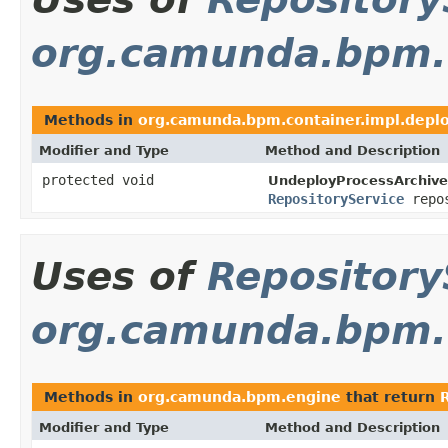
org.camunda.bpm.c
Methods in
org.camunda.bpm.container.impl.depl
Modifier and Type
Method and Description
protected void
UndeployProcessArchive
RepositoryService
repos
Uses of
Repository
org.camunda.bpm.
Methods in
org.camunda.bpm.engine
that return
Modifier and Type
Method and Description