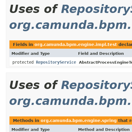
Uses of
Repository
org.camunda.bpm.e
Fields in
org.camunda.bpm.engine.impl.test
decla
Modifier and Type
Field and Description
protected
RepositoryService
AbstractProcessEngineT
Uses of
Repository
org.camunda.bpm.
Methods in
org.camunda.bpm.engine.spring
that 
Modifier and Type
Method and Description