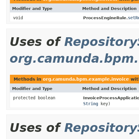
Modifier and Type
Method and Description
void
setR
ProcessEngineRule.
Uses of
Repository
org.camunda.bpm.
Methods in
org.camunda.bpm.example.invoice
wit
Modifier and Type
Method and Description
protected boolean
InvoiceProcessApplicati
String
key)
Uses of
Repository