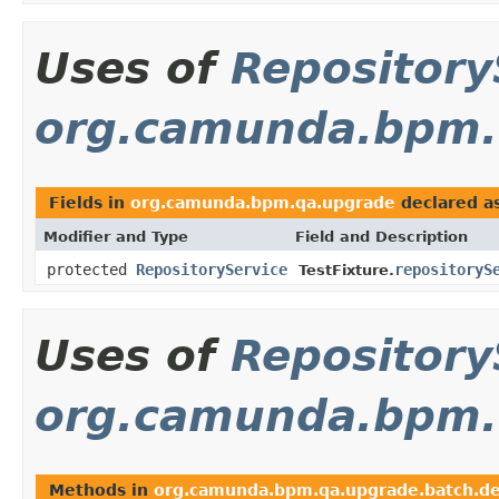
Uses of
Repository
org.camunda.bpm.
Fields in
org.camunda.bpm.qa.upgrade
declared a
Modifier and Type
Field and Description
protected
RepositoryService
repositoryS
TestFixture.
Uses of
Repository
org.camunda.bpm.
Methods in
org.camunda.bpm.qa.upgrade.batch.d