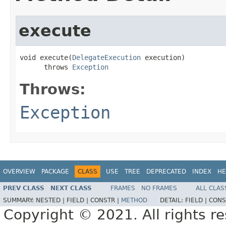
execute
void execute(
DelegateExecution
 execution)

      throws 
Exception
Throws:
Exception
OVERVIEW
PACKAGE
CLASS
USE
TREE
DEPRECATED
INDEX
HE
PREV CLASS
NEXT CLASS
FRAMES
NO FRAMES
ALL CLAS
SUMMARY:
NESTED |
FIELD |
CONSTR |
METHOD
DETAIL:
FIELD |
CONS
Copyright © 2021. All rights r