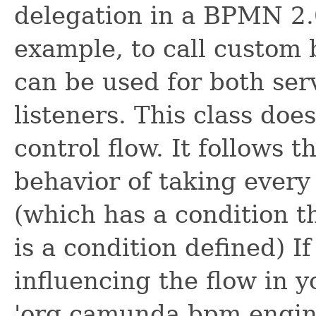
delegation in a BPMN 2.0
example, to call custom b
can be used for both ser
listeners. This class doe
control flow. It follows
behavior of taking ever
(which has a condition th
is a condition defined) I
influencing the flow in y
'org.camunda.bpm.engine