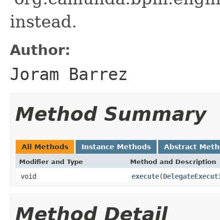
instead.
Author:
Joram Barrez
Method Summary
All Methods
Instance Methods
Abstract Met
Modifier and Type
Method and Description
void
execute
(
DelegateExecut
Method Detail