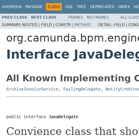
OVERVIEW
PACKAGE
CLASS
USE
TREE
DEPRECATED
INDEX
HE
PREV CLASS
NEXT CLASS
FRAMES
NO FRAMES
ALL CLAS
SUMMARY:
NESTED |
FIELD |
CONSTR |
METHOD
DETAIL:
FIELD |
CONS
org.camunda.bpm.engin
Interface JavaDele
All Known Implementing C
ArchiveInvoiceService
,
FailingDelegate
,
NotifyCredito
public interface 
JavaDelegate
Convience class that sh