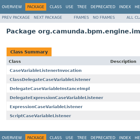
OVERVIEW
PACKAGE
CLASS
USE
TREE
DEPRECATED
INDEX
HE
PREV PACKAGE
NEXT PACKAGE
FRAMES
NO FRAMES
ALL C
Package org.camunda.bpm.engine.impl
Class Summary
Class
Description
CaseVariableListenerInvocation
ClassDelegateCaseVariableListener
DelegateCaseVariableInstanceImpl
DelegateExpressionCaseVariableListener
ExpressionCaseVariableListener
ScriptCaseVariableListener
OVERVIEW
PACKAGE
CLASS
USE
TREE
DEPRECATED
INDEX
HE