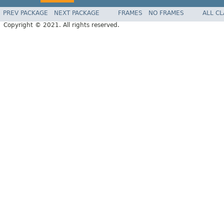
PREV PACKAGE
NEXT PACKAGE
FRAMES
NO FRAMES
ALL C
Copyright © 2021. All rights reserved.