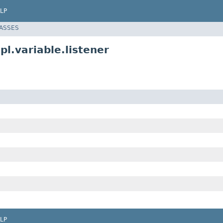
LP
LASSES
.variable.listener
LP