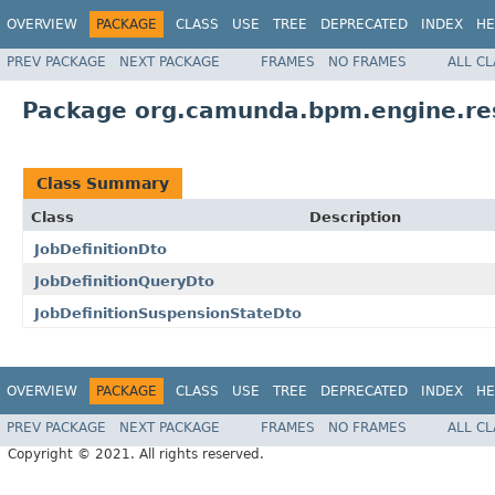
OVERVIEW
PACKAGE
CLASS
USE
TREE
DEPRECATED
INDEX
HE
PREV PACKAGE
NEXT PACKAGE
FRAMES
NO FRAMES
ALL C
Package org.camunda.bpm.engine.r
Class Summary
Class
Description
JobDefinitionDto
JobDefinitionQueryDto
JobDefinitionSuspensionStateDto
OVERVIEW
PACKAGE
CLASS
USE
TREE
DEPRECATED
INDEX
HE
PREV PACKAGE
NEXT PACKAGE
FRAMES
NO FRAMES
ALL C
Copyright © 2021. All rights reserved.