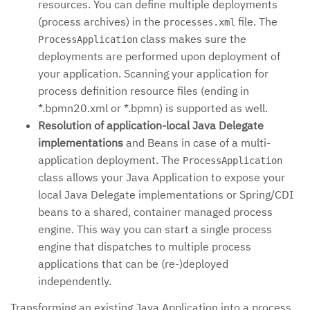
resources. You can define multiple deployments
(process archives) in the
file. The
processes.xml
class makes sure the
ProcessApplication
deployments are performed upon deployment of
your application. Scanning your application for
process definition resource files (ending in
*.bpmn20.xml or *.bpmn) is supported as well.
Resolution of application-local Java Delegate
implementations
and Beans in case of a multi-
application deployment. The
ProcessApplication
class allows your Java Application to expose your
local Java Delegate implementations or Spring/CDI
beans to a shared, container managed process
engine. This way you can start a single process
engine that dispatches to multiple process
applications that can be (re-)deployed
independently.
Transforming an existing Java Application into a process