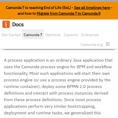
Camunda 7 is reaching End of Life (EoL) -
See all timelines here
-
and how to
Migrate from Camunda 7 to Camunda 8
Docs
Edit o
Get Started
Camunda 7
Optimize
Cawemo
Enterprise
Process Applications
Security
Camunda.org
A process application is an ordinary Java application that
uses the Camunda process engine for BPM and workflow
functionality. Most such applications will start their own
process engine (or use a process engine provided by the
runtime container), deploy some BPMN 2.0 process
definitions and interact with process instances derived
from these process definitions. Since most process
applications perform very similar bootstrapping,
deployment and runtime tasks, we generalized this