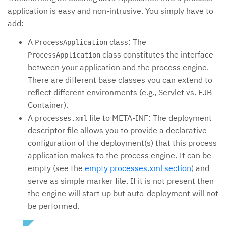
application is easy and non-intrusive. You simply have to
add:
A
class: The
ProcessApplication
class constitutes the interface
ProcessApplication
between your application and the process engine.
There are different base classes you can extend to
reflect different environments (e.g., Servlet vs. EJB
Container).
A
file to META-INF: The deployment
processes.xml
descriptor file allows you to provide a declarative
configuration of the deployment(s) that this process
application makes to the process engine. It can be
empty (see the
empty processes.xml section
) and
serve as simple marker file. If it is not present then
the engine will start up but auto-deployment will not
be performed.