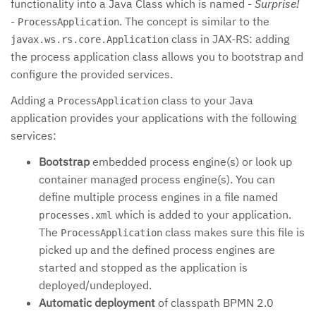
functionality into a Java Class which is named -
Surprise!
-
. The concept is similar to the
ProcessApplication
class in JAX-RS: adding
javax.ws.rs.core.Application
the process application class allows you to bootstrap and
configure the provided services.
Adding a
class to your Java
ProcessApplication
application provides your applications with the following
services:
Bootstrap
embedded process engine(s) or look up
container managed process engine(s). You can
define multiple process engines in a file named
which is added to your application.
processes.xml
The
class makes sure this file is
ProcessApplication
picked up and the defined process engines are
started and stopped as the application is
deployed/undeployed.
Automatic deployment
of classpath BPMN 2.0