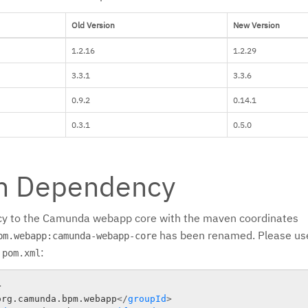
Old Version
New Version
1.2.16
1.2.29
3.3.1
3.3.6
0.9.2
0.14.1
0.3.1
0.5.0
n Dependency
y to the Camunda webapp core with the maven coordinates
has been renamed. Please use
pm.webapp:camunda-webapp-core
r
:
pom.xml
>
org.camunda.bpm.webapp
</
groupId
>