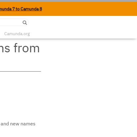
munda 7 to Camunda 8
Edit on Github
Camunda.org
ns from
ed and new names