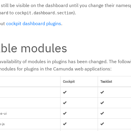
l still be visible on the dashboard until you change their name
to
).
oard
cockpit.dashboard.section
out
cockpit dashboard plugins
.
able modules
availability of modules in plugins has been changed. The follo
f modules for plugins in the Camunda web applications:
Cockpit
Tasklist
s-ui
-js