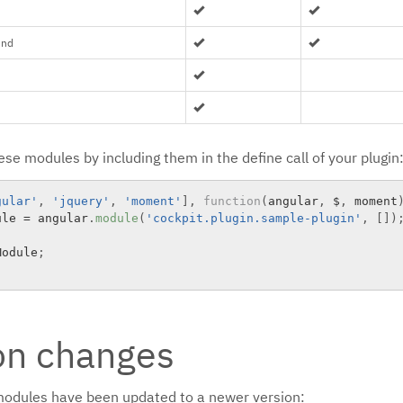
end
se modules by including them in the define call of your plugin
gular'
,
'jquery'
,
'moment'
]
,
function
(
angular
,
 $
,
 moment
ule 
=
 angular
.
module
(
'cockpit.plugin.sample-plugin'
,
[
]
)
Module
;
on changes
modules have been updated to a newer version: