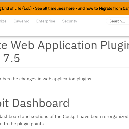
 End of Life (EoL) -
See all timelines here
- and how to
Migrate from Ca
mize
Cawemo
Enterprise
Security
e Web Application Plugi
 7.5
ribes the changes in web application plugins.
it Dashboard
 dashboard and sections of the Cockpit have been re-organiz
 to the plugin points.