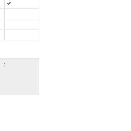
:
)
{
;