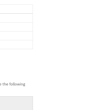
 the following