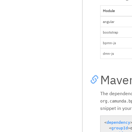
Module
angular
bootstrap
bpmn-js
dmn-js
Mave
The dependenc
org.camunda.b
snippet in you
<
dependency
<
groupId
>