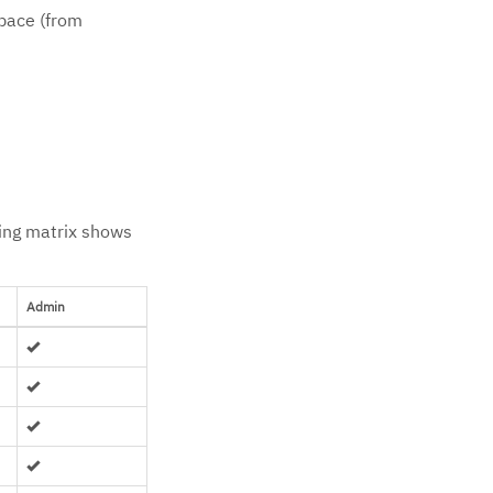
space (from
wing matrix shows
Admin