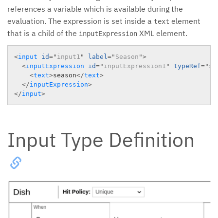
references a variable which is available during the
evaluation. The expression is set inside a
element
text
that is a child of the
XML element.
inputExpression
<
input
id
=
"
input1
"
label
=
"
Season
"
>
<
inputExpression
id
=
"
inputExpression1
"
typeRef
=
"
st
<
text
>
season
</
text
>
</
inputExpression
>
</
input
>
Input Type Definition