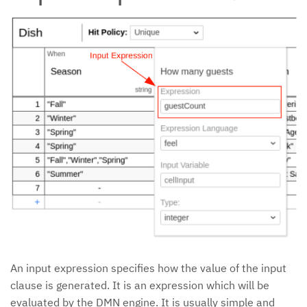
An input expression specifies how the value of the input
clause is generated. It is an expression which will be
evaluated by the DMN engine. It is usually simple and