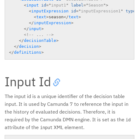
<
input
id
=
"
input1
"
label
=
"
Season
"
>
<
inputExpression
id
=
"
inputExpression1
"
typeR
<
text
>
season
</
text
>
</
inputExpression
>
</
input
>
<!-- ... -->
</
decisionTable
>
</
decision
>
</
definitions
>
Input Id
The input id is a unique identifier of the decision table
input. It is used by Camunda 7 to reference the input in
the history of evaluated decisions. Therefore, it is
required by the Camunda DMN engine. It is set as the
id
attribute of the
XML element.
input