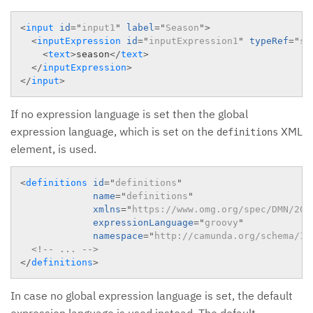
<
input
id
=
"
input1
"
label
=
"
Season
"
>
<
inputExpression
id
=
"
inputExpression1
"
typeRef
=
"
st
<
text
>
season
</
text
>
</
inputExpression
>
</
input
>
If no expression language is set then the global
expression language, which is set on the
XML
definitions
element, is used.
<
definitions
id
=
"
definitions
"
name
=
"
definitions
"
xmlns
=
"
https://www.omg.org/spec/DMN/201
expressionLanguage
=
"
groovy
"
namespace
=
"
http://camunda.org/schema/1.
<!-- ... -->
</
definitions
>
In case no global expression language is set, the default