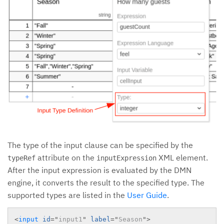
The type of the input clause can be specified by the
attribute on the
XML element.
typeRef
inputExpression
After the input expression is evaluated by the DMN
engine, it converts the result to the specified type. The
supported types are listed in the
User Guide
.
<
input
id
=
"
input1
"
label
=
"
Season
"
>