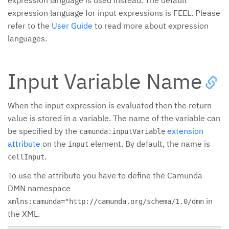
expression language is used instead. The default
expression language for input expressions is FEEL. Please
refer to the
User Guide
to read more about expression
languages.
Input Variable Name
When the input expression is evaluated then the return
value is stored in a variable. The name of the variable can
be specified by the
extension
camunda:inputVariable
attribute
on the
element. By default, the name is
input
.
cellInput
To use the attribute you have to define the Camunda
DMN namespace
in
xmlns:camunda="http://camunda.org/schema/1.0/dmn
the XML.