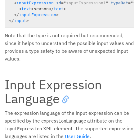
<
inputExpression
id
=
"
inputExpression1
"
typeRef
=
"
st
<
text
>
season
</
text
>
</
inputExpression
>
</
input
>
Note that the type is not required but recommended,
since it helps to understand the possible input values and
provides a type safety to be aware of unexpected input
values.
Input Expression
Language
The expression language of the input expression can be
specified by the
attribute on the
expressionLanguage
XML element. The supported expression
inputExpression
languages are listed in the
User Guide
.