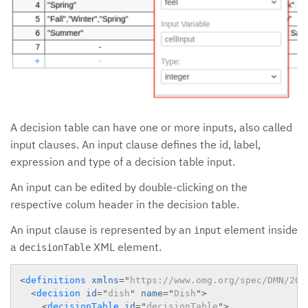
A decision table can have one or more inputs, also called
input clauses. An input clause defines the id, label,
expression and type of a decision table input.
An input can be edited by double-clicking on the
respective colum header in the decision table.
An input clause is represented by an
element inside
input
a
XML element.
decisionTable
<
definitions
xmlns
=
"
https://www.omg.org/spec/DMN/201
<
decision
id
=
"
dish
"
name
=
"
Dish
"
>
<
decisionTable
id
=
"
decisionTable
"
>