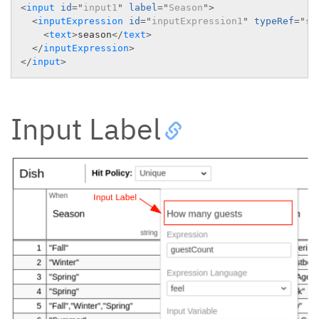
<
input
id
=
"
input1
"
label
=
"
Season
"
>
<
inputExpression
id
=
"
inputExpression1
"
typeRef
=
"
st
<
text
>
season
</
text
>
</
inputExpression
>
</
input
>
Input Label