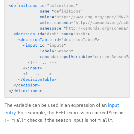
<
definitions
id
=
"
definitions
"
name
=
"
definitions
"
xmlns
=
"
https://www.omg.org/spec/DMN/201
xmlns:
camunda
=
"
http://camunda.org/schem
namespace
=
"
http://camunda.org/schema/1.
<
decision
id
=
"
dish
"
name
=
"
Dish
"
>
<
decisionTable
id
=
"
decisionTable
"
>
<
input
id
=
"
input1
"
label
=
"
Season
"
camunda:
inputVariable
=
"
currentSeason
"
>
<!-- ... -->
</
input
>
<!-- ... -->
</
decisionTable
>
</
decision
>
</
definitions
>
The variable can be used in an expression of an
input
entry
. For example, the FEEL expression
currentSeason
checks if the season input is not
.
!= "Fall"
"Fall"