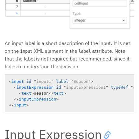
An input label is a short description of the input. It is set
on the
XML element in the
attribute. Note
input
label
that the label is not required but recommended, since it
helps to understand the decision.
<
input
id
=
"
input1
"
label
=
"
Season
"
>
<
inputExpression
id
=
"
inputExpression1
"
typeRef
=
"
st
<
text
>
season
</
text
>
</
inputExpression
>
</
input
>
Input Expression