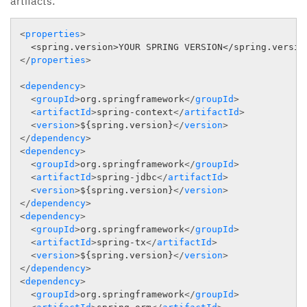
artifacts:
<
properties
>
</
properties
>
<
dependency
>
<
groupId
>
org.springframework
</
groupId
>
<
artifactId
>
spring-context
</
artifactId
>
<
version
>
${spring.version}
</
version
>
</
dependency
>
<
dependency
>
<
groupId
>
org.springframework
</
groupId
>
<
artifactId
>
spring-jdbc
</
artifactId
>
<
version
>
${spring.version}
</
version
>
</
dependency
>
<
dependency
>
<
groupId
>
org.springframework
</
groupId
>
<
artifactId
>
spring-tx
</
artifactId
>
<
version
>
${spring.version}
</
version
>
</
dependency
>
<
dependency
>
<
groupId
>
org.springframework
</
groupId
>