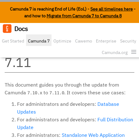
Camunda 7 is reaching End of Life (EoL) -
See all timelines here
-
and how to
Migrate from Camunda 7 to Camunda 8
Docs
Edit o
Get Started
Camunda 7
Optimize
Cawemo
Enterprise
Security
Update from 7.10 to
Camunda.org
7.11
This document guides you through the update from
Camunda
to
. It covers these use cases:
7.10.x
7.11.0
For administrators and developers:
Database
Updates
For administrators and developers:
Full Distribution
Update
For administrators:
Standalone Web Application