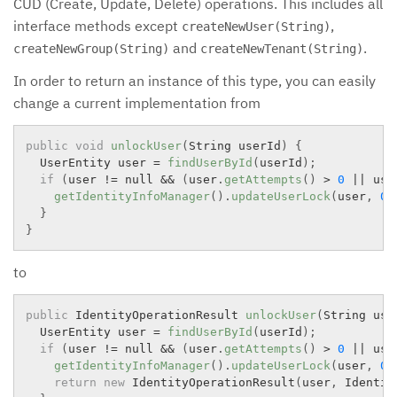
CUD (Create, Update, Delete) operations. This includes all
interface methods except
,
createNewUser(String)
and
.
createNewGroup(String)
createNewTenant(String)
In order to return an instance of this type, you can easily
change a current implementation from
public
void
unlockUser
(
String userId
)
{
  UserEntity user 
=
findUserById
(
userId
)
;
if
(
user 
!=
 null 
&&
(
user
.
getAttempts
(
)
>
0
||
 use
getIdentityInfoManager
(
)
.
updateUserLock
(
user
,
0
,
}
}
to
public
 IdentityOperationResult 
unlockUser
(
String use
  UserEntity user 
=
findUserById
(
userId
)
;
if
(
user 
!=
 null 
&&
(
user
.
getAttempts
(
)
>
0
||
 use
getIdentityInfoManager
(
)
.
updateUserLock
(
user
,
0
,
return
new
IdentityOperationResult
(
user
,
 Identit