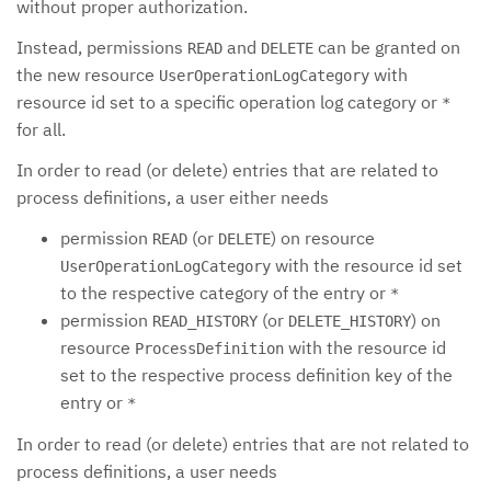
without proper authorization.
Instead, permissions
and
can be granted on
READ
DELETE
the new resource
with
UserOperationLogCategory
resource id set to a specific operation log category or
*
for all.
In order to read (or delete) entries that are related to
process definitions, a user either needs
permission
(or
) on resource
READ
DELETE
with the resource id set
UserOperationLogCategory
to the respective category of the entry or
*
permission
(or
) on
READ_HISTORY
DELETE_HISTORY
resource
with the resource id
ProcessDefinition
set to the respective process definition key of the
entry or
*
In order to read (or delete) entries that are not related to
process definitions, a user needs