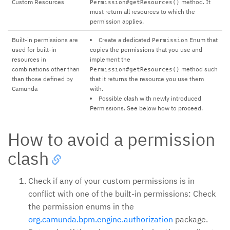
Custom Resources
method. It
Permission#getResources()
must return all resources to which the
permission applies.
Built-in permissions are
Create a dedicated
Enum that
Permission
used for built-in
copies the permissions that you use and
resources in
implement the
combinations other than
method such
Permission#getResources()
than those defined by
that it returns the resource you use them
Camunda
with.
Possible clash with newly introduced
Permissions. See below how to proceed.
How to avoid a permission
clash
Check if any of your custom permissions is in
conflict with one of the built-in permissions: Check
the permission enums in the
org.camunda.bpm.engine.authorization
package.