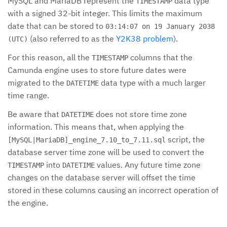
MySQL and MariaDB represent the
data type
TIMESTAMP
with a signed 32-bit integer. This limits the maximum
date that can be stored to
03:14:07 on 19 January 2038
(also referred to as the
Y2K38 problem
).
(UTC)
For this reason, all the
columns that the
TIMESTAMP
Camunda engine uses to store future dates were
migrated to the
data type with a much larger
DATETIME
time range.
Be aware that
does not store time zone
DATETIME
information. This means that, when applying the
script, the
[MySQL|MariaDB]_engine_7.10_to_7.11.sql
database server time zone will be used to convert the
into
values. Any future time zone
TIMESTAMP
DATETIME
changes on the database server will offset the time
stored in these columns causing an incorrect operation of
the engine.