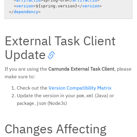
<
artifactId
>
spring-orm
</
artifactId
>
<
version
>
${spring.version}
</
version
>
</
dependency
>
External Task Client
Update
If you are using the
Camunda External Task Client
, please
make sure to:
Check out the
Version Compatibility Matrix
Update the version in your
(Java) or
pom.xml
(NodeJs)
package.json
Changes Affecting