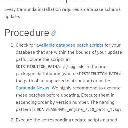
Every Camunda installation requires a database schema
update.
Procedure
Check for
available database patch scripts
for your
database that are within the bounds of your update
path. Locate the scripts at
in the pre-
$DISTRIBUTION_PATH/sql/upgrade
packaged distribution (where
is
$DISTRIBUTION_PATH
the path of an unpacked distribution) or in the
Camunda Nexus
. We highly recommend to execute
these patches before updating. Execute them in
ascending order by version number. The naming
pattern is
.
$DATABASENAME_engine_7.10_patch_?.sql
Execute the corresponding update scripts named