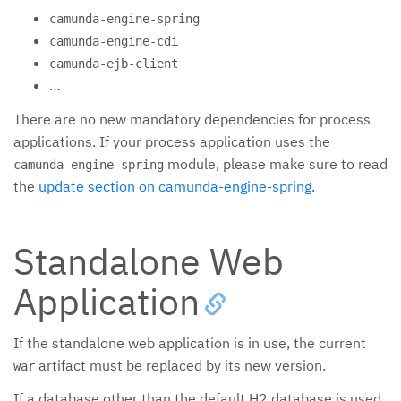
camunda-engine-spring
camunda-engine-cdi
camunda-ejb-client
…
There are no new mandatory dependencies for process
applications. If your process application uses the
module, please make sure to read
camunda-engine-spring
the
update section on camunda-engine-spring
.
Standalone Web
Application
If the standalone web application is in use, the current
artifact must be replaced by its new version.
war
If a database other than the default H2 database is used,