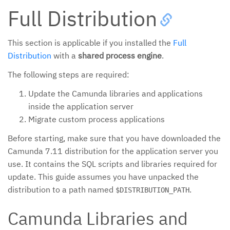
Full Distribution
This section is applicable if you installed the
Full
Distribution
with a
shared process engine
.
The following steps are required:
Update the Camunda libraries and applications
inside the application server
Migrate custom process applications
Before starting, make sure that you have downloaded the
Camunda 7.11 distribution for the application server you
use. It contains the SQL scripts and libraries required for
update. This guide assumes you have unpacked the
distribution to a path named
.
$DISTRIBUTION_PATH
Camunda Libraries and