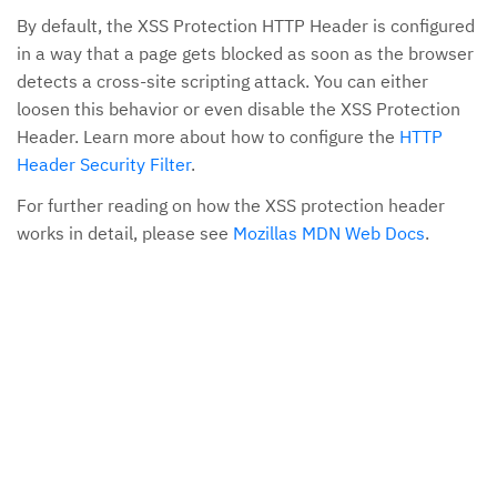
By default, the XSS Protection HTTP Header is configured
in a way that a page gets blocked as soon as the browser
detects a cross-site scripting attack. You can either
loosen this behavior or even disable the XSS Protection
Header. Learn more about how to configure the
HTTP
Header Security Filter
.
For further reading on how the XSS protection header
works in detail, please see
Mozillas MDN Web Docs
.