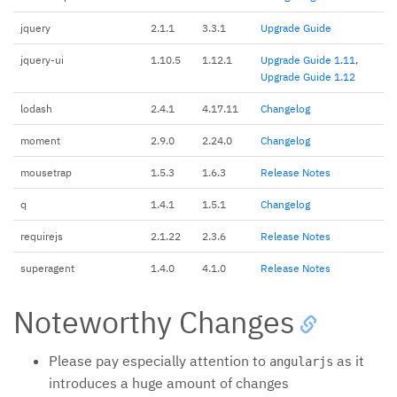
jquery
2.1.1
3.3.1
Upgrade Guide
jquery-ui
1.10.5
1.12.1
Upgrade Guide 1.11
,
Upgrade Guide 1.12
lodash
2.4.1
4.17.11
Changelog
moment
2.9.0
2.24.0
Changelog
mousetrap
1.5.3
1.6.3
Release Notes
q
1.4.1
1.5.1
Changelog
requirejs
2.1.22
2.3.6
Release Notes
superagent
1.4.0
4.1.0
Release Notes
Noteworthy Changes
Please pay especially attention to
as it
angularjs
introduces a huge amount of changes