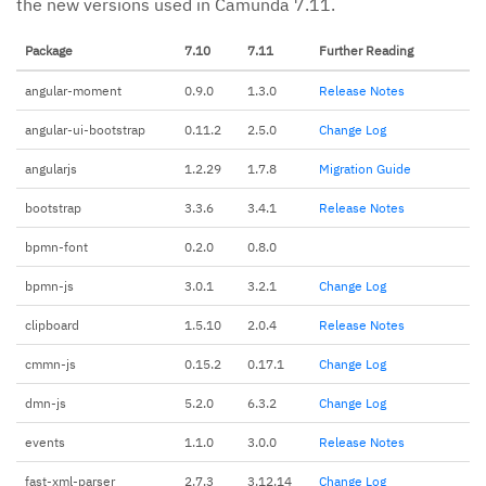
the new versions used in Camunda 7.11.
Package
7.10
7.11
Further Reading
angular-moment
0.9.0
1.3.0
Release Notes
angular-ui-bootstrap
0.11.2
2.5.0
Change Log
angularjs
1.2.29
1.7.8
Migration Guide
bootstrap
3.3.6
3.4.1
Release Notes
bpmn-font
0.2.0
0.8.0
bpmn-js
3.0.1
3.2.1
Change Log
clipboard
1.5.10
2.0.4
Release Notes
cmmn-js
0.15.2
0.17.1
Change Log
dmn-js
5.2.0
6.3.2
Change Log
events
1.1.0
3.0.0
Release Notes
fast-xml-parser
2.7.3
3.12.14
Change Log