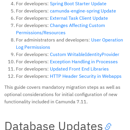
For developers:
Spring Boot Starter Update
For developers:
camunda-engine-spring Update
For developers:
External Task Client Update
For developers:
Changes Affecting Custom
Permissions/Resources
For administrators and developers:
User Operation
Log Permissions
For developers:
Custom WritableIdentityProvider
For developers:
Exception Handling in Processes
For developers:
Updated Front End Libraries
For developers:
HTTP Header Security in Webapps
This guide covers mandatory migration steps as well as
optional considerations for initial configuration of new
functionality included in Camunda 7.11.
Database Updates