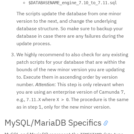
$DATABASENAME_engine_7.10_to_7.11.sql
The scripts update the database from one minor
version to the next, and change the underlying
database structure. So make sure to backup your
database in case there are any failures during the
update process.
We highly recommend to also check for any existing
patch scripts for your database that are within the
bounds of the new minor version you are updating
to. Execute them in ascending order by version
number.
Attention
: This step is only relevant when
you are using an enterprise version of Camunda 7,
e.g.,
where
. The procedure is the same
7.11.X
X > 0
as in step 1, only for the new minor version.
MySQL/MariaDB Specifics