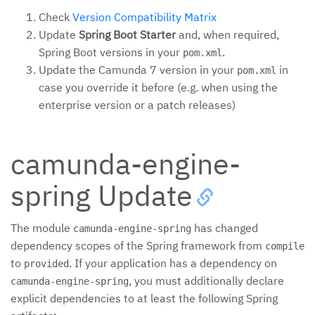
Check
Version Compatibility Matrix
Update
Spring Boot Starter
and, when required,
Spring Boot versions in your
.
pom.xml
Update the Camunda 7 version in your
in
pom.xml
case you override it before (e.g. when using the
enterprise version or a patch releases)
camunda-engine-
spring Update
The module
has changed
camunda-engine-spring
dependency scopes of the Spring framework from
compile
to
. If your application has a dependency on
provided
, you must additionally declare
camunda-engine-spring
explicit dependencies to at least the following Spring