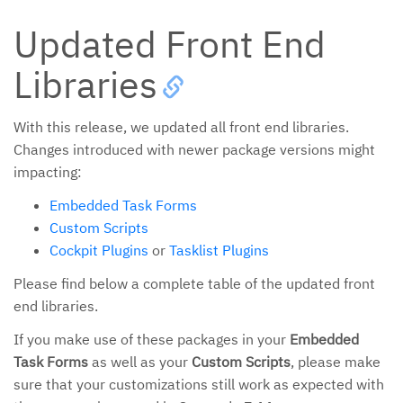
Updated Front End
Libraries
With this release, we updated all front end libraries.
Changes introduced with newer package versions might
impacting:
Embedded Task Forms
Custom Scripts
Cockpit Plugins
or
Tasklist Plugins
Please find below a complete table of the updated front
end libraries.
If you make use of these packages in your
Embedded
Task Forms
as well as your
Custom Scripts
, please make
sure that your customizations still work as expected with