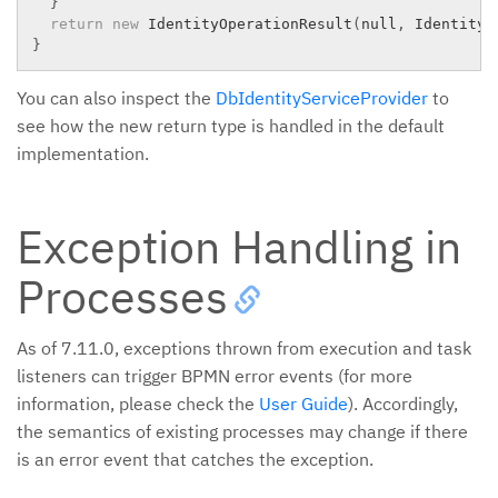
}
return
new
IdentityOperationResult
(
null
,
 IdentityO
}
You can also inspect the
DbIdentityServiceProvider
to
see how the new return type is handled in the default
implementation.
Exception Handling in
Processes
As of 7.11.0, exceptions thrown from execution and task
listeners can trigger BPMN error events (for more
information, please check the
User Guide
). Accordingly,
the semantics of existing processes may change if there
is an error event that catches the exception.