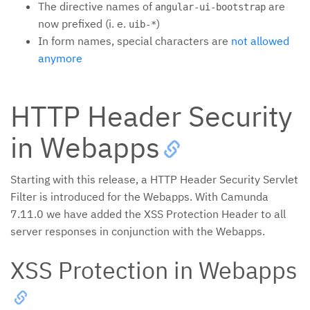
The directive names of
are
angular-ui-bootstrap
now prefixed (i. e.
)
uib-*
In form names, special characters are
not allowed
anymore
HTTP Header Security
in Webapps
Starting with this release, a HTTP Header Security Servlet
Filter is introduced for the Webapps. With Camunda
7.11.0 we have added the XSS Protection Header to all
server responses in conjunction with the Webapps.
XSS Protection in Webapps