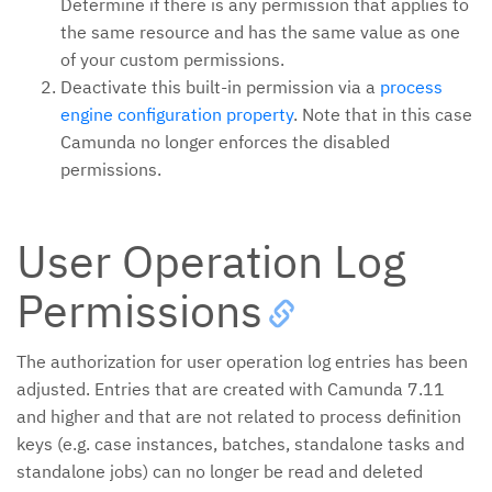
Determine if there is any permission that applies to
the same resource and has the same value as one
of your custom permissions.
Deactivate this built-in permission via a
process
engine configuration property
. Note that in this case
Camunda no longer enforces the disabled
permissions.
User Operation Log
Permissions
The authorization for user operation log entries has been
adjusted. Entries that are created with Camunda 7.11
and higher and that are not related to process definition
keys (e.g. case instances, batches, standalone tasks and
standalone jobs) can no longer be read and deleted