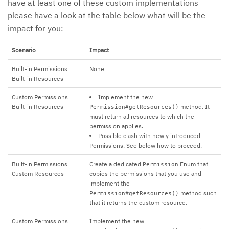
have at least one of these custom implementations
please have a look at the table below what will be the
impact for you:
Scenario
Impact
Built-in Permissions
None
Built-in Resources
Custom Permissions
Implement the new
Built-in Resources
method. It
Permission#getResources()
must return all resources to which the
permission applies.
Possible clash with newly introduced
Permissions. See below how to proceed.
Built-in Permissions
Create a dedicated
Enum that
Permission
Custom Resources
copies the permissions that you use and
implement the
method such
Permission#getResources()
that it returns the custom resource.
Custom Permissions
Implement the new