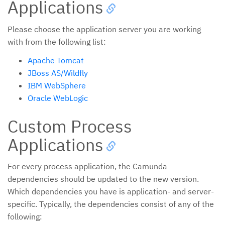
Applications
Please choose the application server you are working
with from the following list:
Apache Tomcat
JBoss AS/Wildfly
IBM WebSphere
Oracle WebLogic
Custom Process
Applications
For every process application, the Camunda
dependencies should be updated to the new version.
Which dependencies you have is application- and server-
specific. Typically, the dependencies consist of any of the
following: