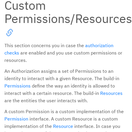
Custom
Permissions/Resources
This section concerns you in case the
authorization
checks
are enabled and you use custom permissions or
resources.
An Authorization assigns a set of Permissions to an
identity to interact with a given Resource. The build-in
Permissions
define the way an identity is allowed to
interact with a certain resource. The build-in
Resources
are the entities the user interacts with.
A custom Permission is a custom implementation of the
Permission
interface. A custom Resource is a custom
implementation of the
Resource
interface. In case you