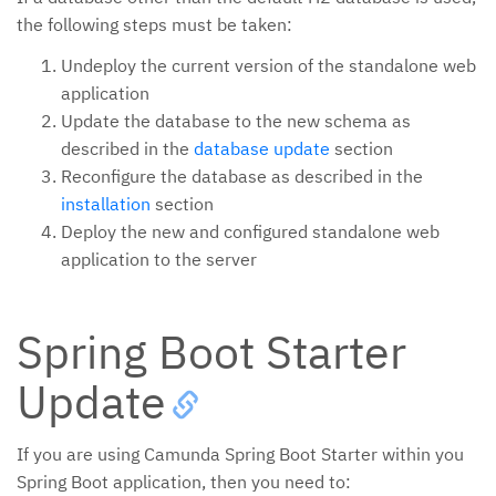
the following steps must be taken:
Undeploy the current version of the standalone web
application
Update the database to the new schema as
described in the
database update
section
Reconfigure the database as described in the
installation
section
Deploy the new and configured standalone web
application to the server
Spring Boot Starter
Update
If you are using Camunda Spring Boot Starter within you
Spring Boot application, then you need to: