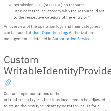
permission
(or
) on resource
READ
DELETE
with the resource id set
UserOperationLogCategory
to the respective category of the entry or
*
An overview of the operation logs and their categories
can be found at
User Operation Log
. Authorization
management is detailed in
Authorization Service
.
Custom
WritableIdentityProvid
Custom implementations of the
interface need to be adjusted
WritableIdentityProvider
to return the new type
for all
IdentityOperationResult