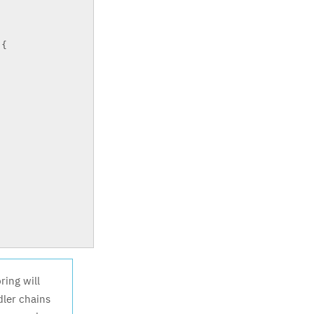
{
ring will
dler chains