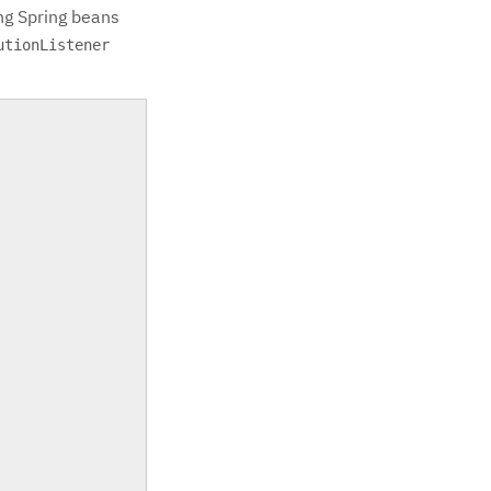
ng Spring beans
utionListener