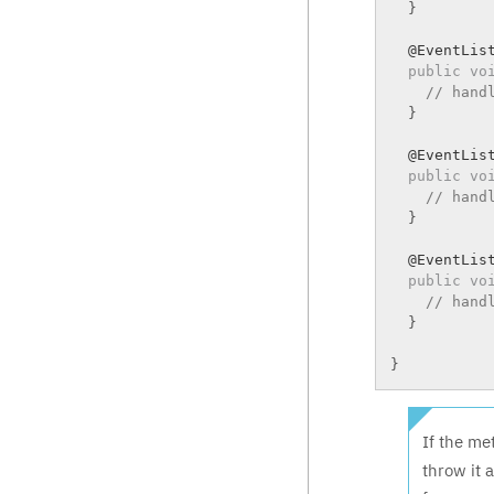
}
  @EventList
public
vo
// hand
}
  @EventList
public
vo
// hand
}
  @EventList
public
vo
// hand
}
}
If the me
throw it 