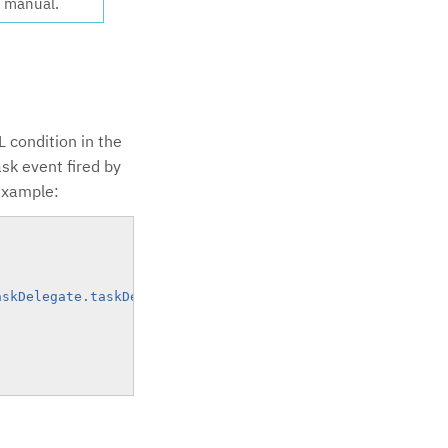
g manual.
L condition in the
ask event fired by
 example:
askDelegate.taskDefinitionKey=='task_confirm'"
)