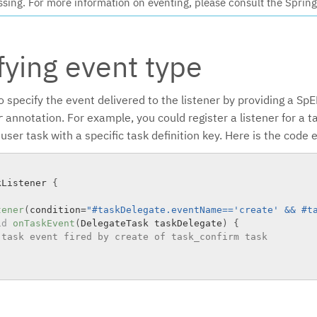
ssing. For more information on eventing, please consult the Sprin
fying event type
o specify the event delivered to the listener by providing a SpE
annotation. For example, you could register a listener for a t
r
 user task with a specific task definition key. Here is the code
kListener
{
tener
(
condition
=
"#taskDelegate.eventName=='create' && #t
id
onTaskEvent
(
DelegateTask taskDelegate
)
{
 task event fired by create of task_confirm task