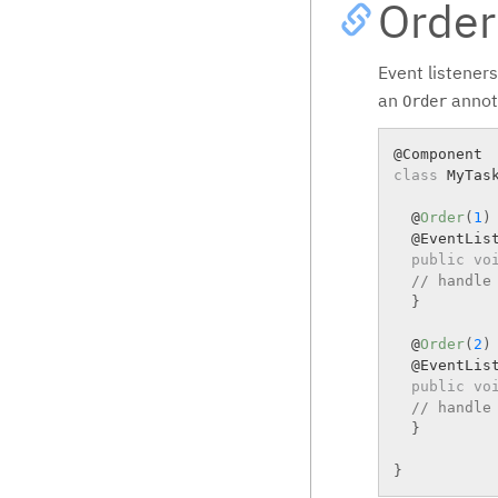
Order
Event listeners
an
annota
Order
class
MyTas
  @
Order
(
1
)
  @EventList
public
vo
// handle
}
  @
Order
(
2
)
  @EventList
public
vo
// handle
}
}