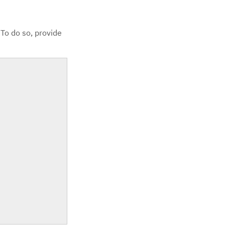
 To do so, provide