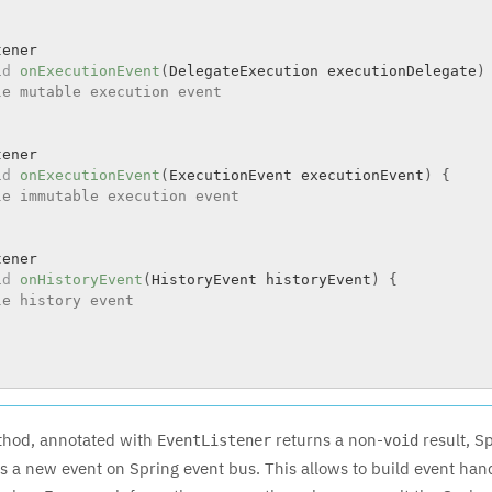
ener

id
onExecutionEvent
(
DelegateExecution executionDelegate
)
le mutable execution event
ener

id
onExecutionEvent
(
ExecutionEvent executionEvent
)
{
le immutable execution event
ener

id
onHistoryEvent
(
HistoryEvent historyEvent
)
{
le history event
thod, annotated with
returns a non-
result, Sp
EventListener
void
as a new event on Spring event bus. This allows to build event han