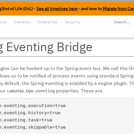
 End of Life (EoL) -
See all timelines here
- and how to
Migrate from Ca
mize
Cawemo
Enterprise
Security
g Eventing Bridge
gine can be hooked-up to the Spring event bus. We call this th
llows us to be notified of process events using standard Spring
default, the Spring eventing is enabled by a engine plugin. Th
four
properties. These are:
camunda.bpm.eventing
m.eventing.execution=true

m.eventing.history=true

m.eventing.task=true
