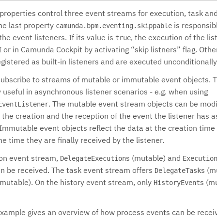
 properties control three event streams for execution, task an
he last property
is responsibl
camunda.bpm.eventing.skippable
the event listeners. If its value is
, the execution of the li
true
 or in Camunda Cockpit by activating “skip listners” flag. Othe
egistered as built-in listeners and are executed unconditionally
subscribe to streams of mutable or immutable event objects. T
y useful in asynchronous listener scenarios - e.g. when using
. The mutable event stream objects can be modi
EventListener
the creation and the reception of the event the listener has 
Immutable event objects reflect the data at the creation time 
he time they are finally received by the listener.
ion event stream,
s (mutable) and
DelegateExecution
Executio
n be received. The task event stream offers
s (m
DelegateTask
mmutable). On the history event stream, only
s (m
HistoryEvent
example gives an overview of how process events can be receiv