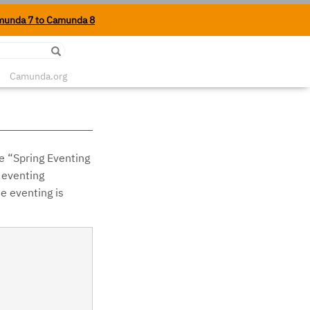
munda 7 to Camunda 8
Edit on Github
Camunda.org
e “Spring Eventing
 eventing
e eventing is