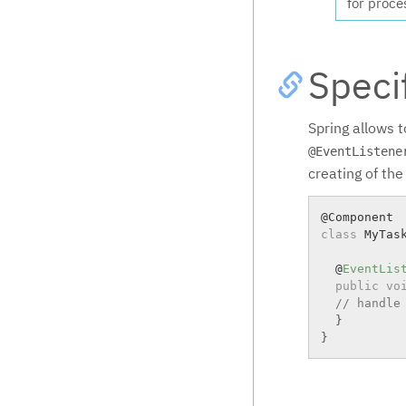
for proce
Speci
Spring allows t
@EventListene
creating of the
class
MyTas
  @
EventLis
public
vo
// handle
}
}