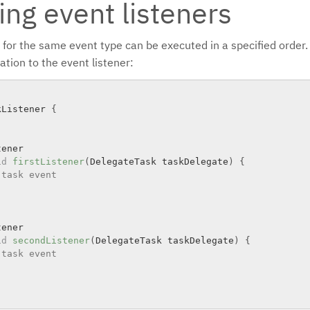
ing event listeners
 for the same event type can be executed in a specified order.
tion to the event listener:
kListener
{
ener

id
firstListener
(
DelegateTask taskDelegate
)
{
 task event
ener

id
secondListener
(
DelegateTask taskDelegate
)
{
 task event