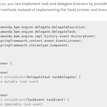
g so, you can implement task and delegate listeners by providi
d methods instead of implementing the
and
TaskListener
Exec
camunda
.
bpm
.
engine
.
delegate
.
DelegateExecution
;
camunda
.
bpm
.
engine
.
delegate
.
DelegateTask
;
camunda
.
bpm
.
engine
.
impl
.
history
.
event
.
HistoryEvent
;
springframework
.
context
.
event
.
EventListener
;
springframework
.
stereotype
.
Component
;
tener
{
ener

id
onTaskEvent
(
DelegateTask taskDelegate
)
{
le mutable task event
ener

id
onTaskEvent
(
TaskEvent taskEvent
)
{
le immutable task event