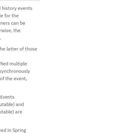
d history events
e for the
stners can be
rwise, the
.
he latter of those
fied multiple
asynchronously
of the event,
s
nEvent
utable) and
utable) are
ed in Spring