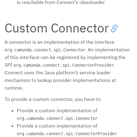
is reachable from Connect’s classloader
Custom Connector
A connector is an implementation of the interface
. An implementation
org.camunda.connect.spi.Connector
of this interface can be registered by implementing the
SPI
.
org.camunda.connect.spi.ConnectorProvider
Connect uses the Java platform’s service loader
mechanism to lookup provider implementations at
runtime.
To provide a custom connector, you have to
Provide a custom implementation of
org.camunda.connect.spi.Connector
Provide a custom implementation of
org.camunda.connect.spi.ConnectorProvider