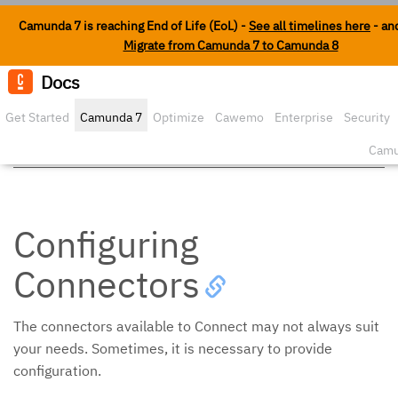
Camunda 7 is reaching End of Life (EoL) -
See all timelines here
- an
Migrate from Camunda 7 to Camunda 8
Docs
Edit o
Get Started
Camunda 7
Optimize
Cawemo
Enterprise
Security
Extending Connect
Camu
Configuring
Connectors
The connectors available to Connect may not always suit
your needs. Sometimes, it is necessary to provide
configuration.