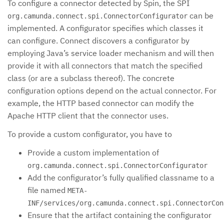
To configure a connector detected by Spin, the SPI
can be
org.camunda.connect.spi.ConnectorConfigurator
implemented. A configurator specifies which classes it
can configure. Connect discovers a configurator by
employing Java’s service loader mechanism and will then
provide it with all connectors that match the specified
class (or are a subclass thereof). The concrete
configuration options depend on the actual connector. For
example, the HTTP based connector can modify the
Apache HTTP client that the connector uses.
To provide a custom configurator, you have to
Provide a custom implementation of
org.camunda.connect.spi.ConnectorConfigurator
Add the configurator’s fully qualified classname to a
file named
META-
INF/services/org.camunda.connect.spi.ConnectorCon
Ensure that the artifact containing the configurator