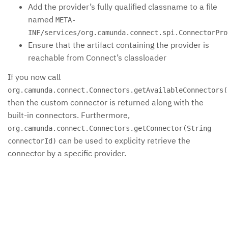
Add the provider’s fully qualified classname to a file
named
META-
INF/services/org.camunda.connect.spi.ConnectorPro
Ensure that the artifact containing the provider is
reachable from Connect’s classloader
If you now call
org.camunda.connect.Connectors.getAvailableConnectors(
then the custom connector is returned along with the
built-in connectors. Furthermore,
org.camunda.connect.Connectors.getConnector(String
can be used to explicity retrieve the
connectorId)
connector by a specific provider.