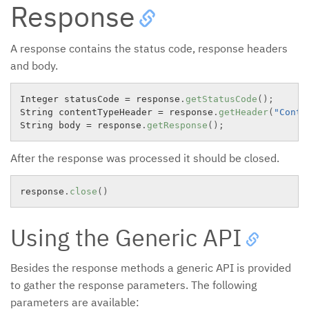
Response
A response contains the status code, response headers
and body.
Integer statusCode 
=
 response
.
getStatusCode
(
)
;
String contentTypeHeader 
=
 response
.
getHeader
(
"Conte
String body 
=
 response
.
getResponse
(
)
;
After the response was processed it should be closed.
response
.
close
(
)
Using the Generic API
Besides the response methods a generic API is provided
to gather the response parameters. The following
parameters are available: