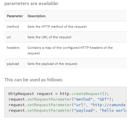
parameters are available:
Parameter
Description
method
Sets the HTTP method of the request
url
Sets the URL of the request
headers
Contains a map of the configured HTTP headers of the
request
payload
Sets the payload of the request
This can be used as follows:
HttpRequest request 
=
 http
.
createRequest
(
)
;
request
.
setRequestParameter
(
"method"
,
"GET"
)
;
request
.
setRequestParameter
(
"url"
,
"http://camunda.o
request
.
setRequestParameter
(
"payload"
,
"hello world!