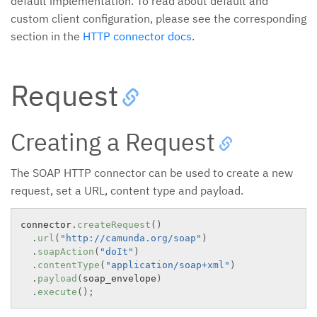
default implementation. To read about default and
custom client configuration, please see the corresponding
section in the
HTTP connector docs
.
Request
Creating a Request
The SOAP HTTP connector can be used to create a new
request, set a URL, content type and payload.
connector
.
createRequest
(
)
.
url
(
"http://camunda.org/soap"
)
.
soapAction
(
"doIt"
)
.
contentType
(
"application/soap+xml"
)
.
payload
(
soap_envelope
)
.
execute
(
)
;