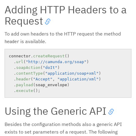
Adding HTTP Headers to a
Request
To add own headers to the HTTP request the method
is available.
header
connector
.
createRequest
(
)
.
url
(
"http://camunda.org/soap"
)
.
soapAction
(
"doIt"
)
.
contentType
(
"application/soap+xml"
)
.
header
(
"Accept"
,
"application/xml"
)
.
payload
(
soap_envelope
)
.
execute
(
)
;
Using the Generic API
Besides the configuration methods also a generic API
exists to set parameters of a request. The following