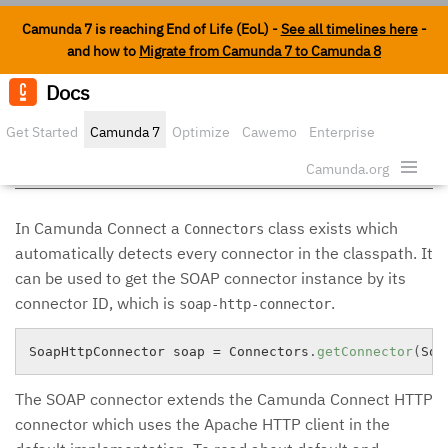
Camunda 7 is reaching End of Life (EoL) -
See all timelines here
-
and how to
Migrate from Camunda 7 to Camunda 8
Docs
Edit o
Get Started
Camunda 7
Optimize
Cawemo
Enterprise
SOAP Connector
Security
Camunda.org
In Camunda Connect a
class exists which
Connectors
automatically detects every connector in the classpath. It
can be used to get the SOAP connector instance by its
connector ID, which is
.
soap-http-connector
SoapHttpConnector soap 
=
 Connectors
.
getConnector
(
Soa
The SOAP connector extends the Camunda Connect HTTP
connector which uses the Apache HTTP client in the