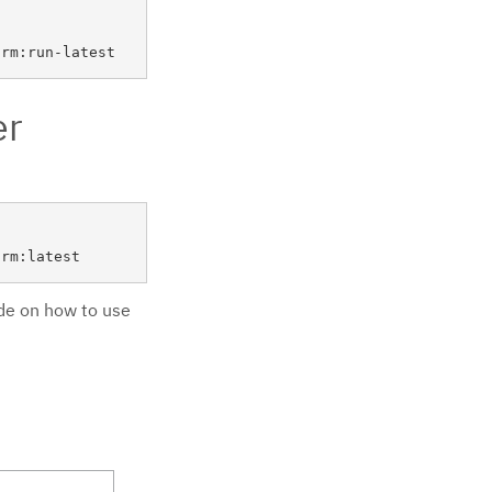
er
ide on how to use