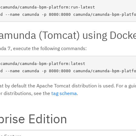
camunda/camunda-bpm-platform:run-latest

Camunda (Tomcat) using Dock
nda 7, execute the following commands:
camunda/camunda-bpm-platform:latest

at by default the Apache Tomcat distribution is used. For a gu
r distributions, see the
tag schema
.
prise Edition