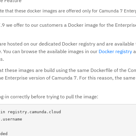
se Feature
te that these docker images are offered only for Camunda 7 Enterp
7.9 we offer to our customers a Docker image for the Enterprise
re hosted on our dedicated Docker registry and are available 
. You can browse the available images in our
Docker registry
a
s.
at these images are build using the same Dockerfile of the C
the Enterprise version of Camunda 7. For this reason, the sam
g-in correctly before trying to pull the image:
in registry.camunda.cloud

.username

ded
