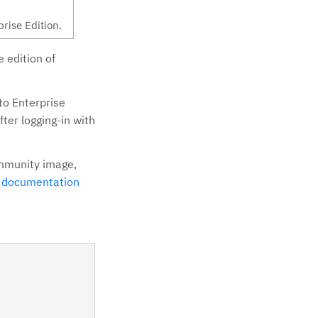
rise Edition.
 edition of
to Enterprise
fter logging-in with
ommunity image,
e
documentation