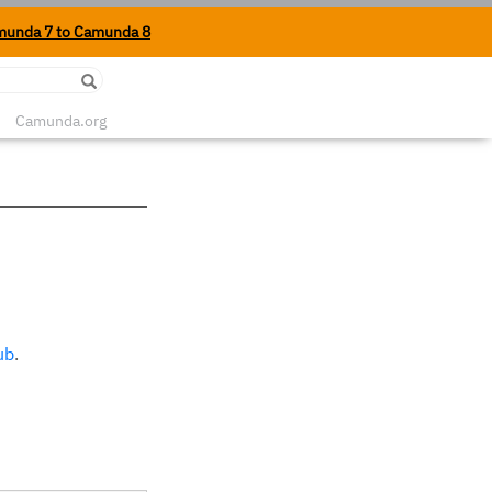
munda 7 to Camunda 8
Edit on Github
Camunda.org
ub
.