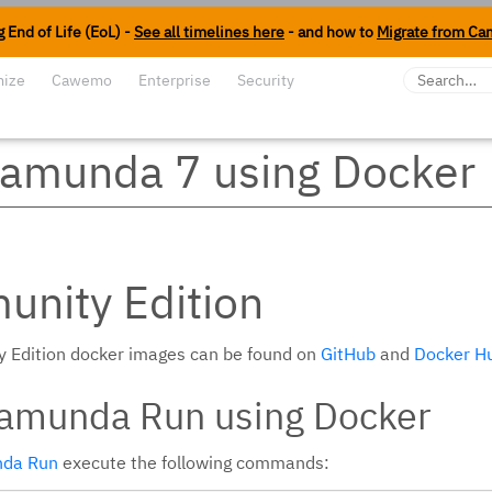
 End of Life (EoL) -
See all timelines here
- and how to
Migrate from Ca
mize
Cawemo
Enterprise
Security
amunda 7 using Docker
nity Edition
 Edition docker images can be found on
GitHub
and
Docker H
Camunda Run using Docker
da Run
execute the following commands: