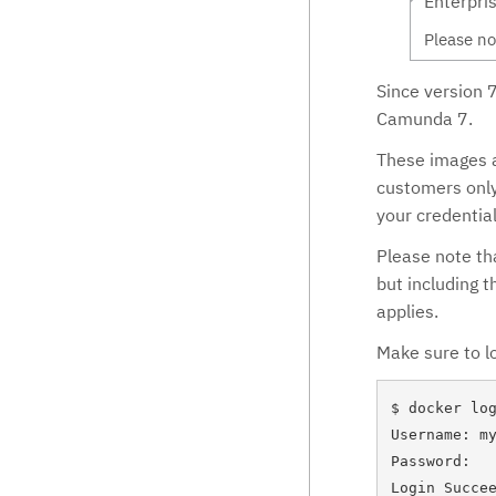
Enterpri
Deployments
Process Diagram Visualization
Please no
Time zones
Decisions
Since version 
Configuration
Batch
Camunda 7.
Repository
Batch operations
Error Handling
These images a
Decision Service
Diagnostics data
customers only
Decisions in BPMN & CMMN
your credential
History
Please note th
but including 
applies.
Make sure to lo
$ docker log
Username: my
Password:

Login Succee