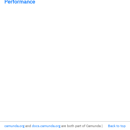
Performance
camunda.org
and
docs.camunda.org
are both part of Camunda
|
Back to top