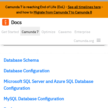
Camunda 7 is reaching End of Life (EoL) -
See all timelines here
-
and how to
Migrate from Camunda 7 to Camunda 8
Docs
Edit o
Get Started
Camunda 7
Optimize
Cawemo
Enterprise
Database
Security
Camunda.org
Database Schema
Database Configuration
Microsoft SQL Server and Azure SQL Database
Configuration
MySQL Database Configuration