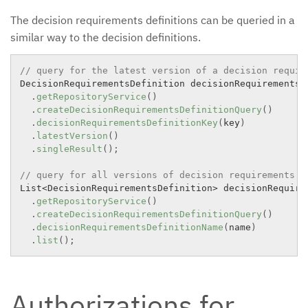
The decision requirements definitions can be queried in a
similar way to the decision definitions.
// query for the latest version of a decision requir
DecisionRequirementsDefinition decisionRequirementsD
.
getRepositoryService
(
)
.
createDecisionRequirementsDefinitionQuery
(
)
.
decisionRequirementsDefinitionKey
(
key
)
.
latestVersion
(
)
.
singleResult
(
)
;
// query for all versions of decision requirements d
List
<
DecisionRequirementsDefinition
>
 decisionRequire
.
getRepositoryService
(
)
.
createDecisionRequirementsDefinitionQuery
(
)
.
decisionRequirementsDefinitionName
(
name
)
.
list
(
)
;
Authorizations for