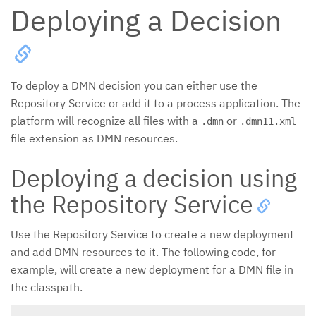
Deploying a Decision
To deploy a DMN decision you can either use the
Repository Service or add it to a process application. The
platform will recognize all files with a
or
.dmn
.dmn11.xml
file extension as DMN resources.
Deploying a decision using
the Repository Service
Use the Repository Service to create a new deployment
and add DMN resources to it. The following code, for
example, will create a new deployment for a DMN file in
the classpath.