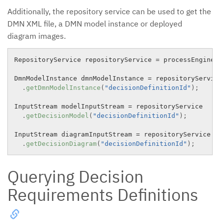
Additionally, the repository service can be used to get the
DMN XML file, a DMN model instance or deployed
diagram images.
RepositoryService repositoryService 
=
 processEngine
.
DmnModelInstance dmnModelInstance 
=
 repositoryService
.
getDmnModelInstance
(
"decisionDefinitionId"
)
;
InputStream modelInputStream 
=
 repositoryService

.
getDecisionModel
(
"decisionDefinitionId"
)
;
InputStream diagramInputStream 
=
 repositoryService

.
getDecisionDiagram
(
"decisionDefinitionId"
)
;
Querying Decision
Requirements Definitions