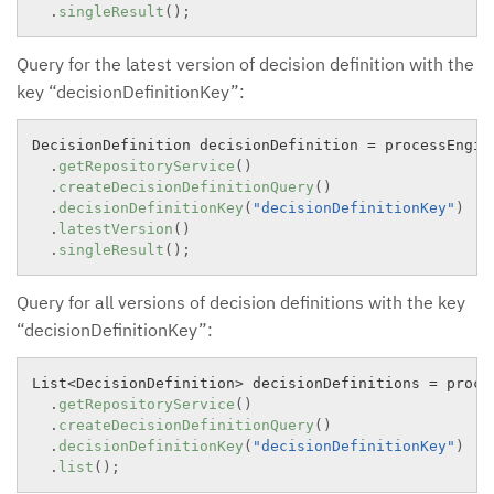
.
singleResult
(
)
;
Query for the latest version of decision definition with the
key “decisionDefinitionKey”:
DecisionDefinition decisionDefinition 
=
 processEngine
.
getRepositoryService
(
)
.
createDecisionDefinitionQuery
(
)
.
decisionDefinitionKey
(
"decisionDefinitionKey"
)
.
latestVersion
(
)
.
singleResult
(
)
;
Query for all versions of decision definitions with the key
“decisionDefinitionKey”:
List
<
DecisionDefinition
>
 decisionDefinitions 
=
 proce
.
getRepositoryService
(
)
.
createDecisionDefinitionQuery
(
)
.
decisionDefinitionKey
(
"decisionDefinitionKey"
)
.
list
(
)
;