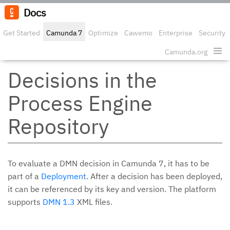
Docs
Get Started
Camunda 7
Optimize
Cawemo
Enterprise
Security
Camunda.org
Edit o
Decisions in the
Process Engine
Repository
To evaluate a DMN decision in Camunda 7, it has to be
part of a
Deployment
. After a decision has been deployed,
it can be referenced by its key and version. The platform
supports
DMN 1.3
XML files.