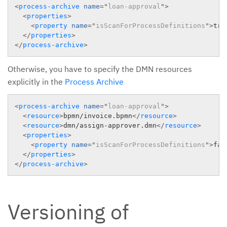
<
process-archive
name
=
"
loan-approval
"
>
<
properties
>
<
property
name
=
"
isScanForProcessDefinitions
"
>
tru
</
properties
>
</
process-archive
>
Otherwise, you have to specify the DMN resources
explicitly in the
Process Archive
<
process-archive
name
=
"
loan-approval
"
>
<
resource
>
bpmn/invoice.bpmn
</
resource
>
<
resource
>
dmn/assign-approver.dmn
</
resource
>
<
properties
>
<
property
name
=
"
isScanForProcessDefinitions
"
>
fal
</
properties
>
</
process-archive
>
Versioning of