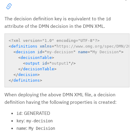
The decision definition key is equivalent to the
id
attribute of the DMN decision in the DMN XML.
<?xml version="1.0" encoding="UTF-8"?>
<
definitions
xmlns
=
"
https://www.omg.org/spec/DMN/201
<
decision
id
=
"
my-decision
"
name
=
"
My Decision
"
>
<
decisionTable
>
<
output
id
=
"
output1
"
/>
</
decisionTable
>
</
decision
>
</
definitions
>
When deploying the above DMN XML file, a decision
definition having the following properties is created:
: GENERATED
id
:
key
my-decision
:
name
My Decision