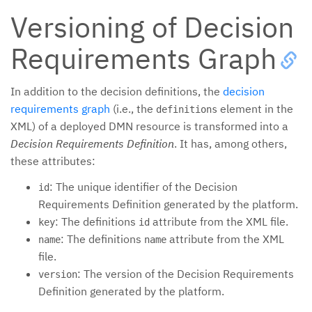
Versioning of Decision
Requirements Graph
In addition to the decision definitions, the
decision
requirements graph
(i.e., the
element in the
definitions
XML) of a deployed DMN resource is transformed into a
Decision Requirements Definition
. It has, among others,
these attributes:
: The unique identifier of the Decision
id
Requirements Definition generated by the platform.
: The definitions
attribute from the XML file.
key
id
: The definitions
attribute from the XML
name
name
file.
: The version of the Decision Requirements
version
Definition generated by the platform.