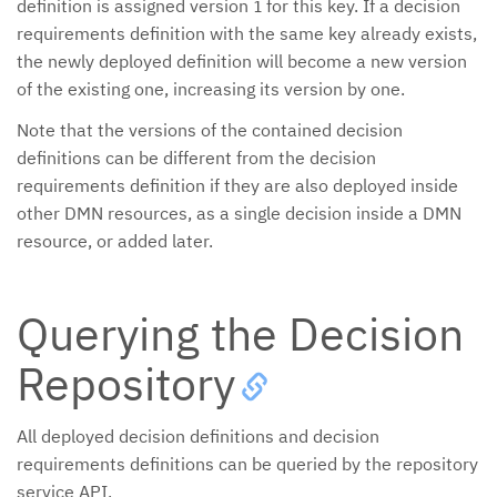
definition is assigned version
for this key. If a decision
1
requirements definition with the same key already exists,
the newly deployed definition will become a new version
of the existing one, increasing its version by one.
Note that the versions of the contained decision
definitions can be different from the decision
requirements definition if they are also deployed inside
other DMN resources, as a single decision inside a DMN
resource, or added later.
Querying the Decision
Repository
All deployed decision definitions and decision
requirements definitions can be queried by the repository
service API.