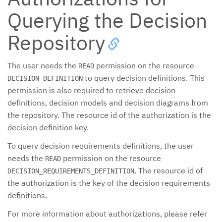
Querying the Decision
Repository
The user needs the
permission on the resource
READ
to query decision definitions. This
DECISION_DEFINITION
permission is also required to retrieve decision
definitions, decision models and decision diagrams from
the repository. The resource id of the authorization is the
decision definition key.
To query decision requirements definitions, the user
needs the
permission on the resource
READ
. The resource id of
DECISION_REQUIREMENTS_DEFINITION
the authorization is the key of the decision requirements
definitions.
For more information about authorizations, please refer