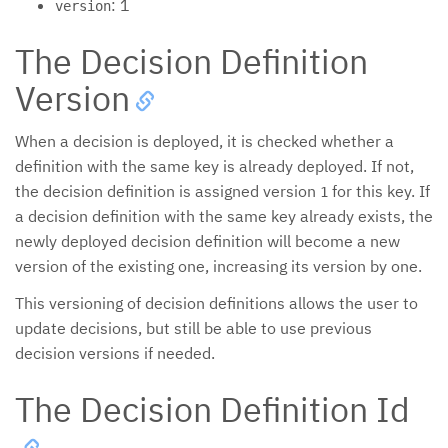
: 1
version
The Decision Definition
Version
When a decision is deployed, it is checked whether a
definition with the same key is already deployed. If not,
the decision definition is assigned version
for this key. If
1
a decision definition with the same key already exists, the
newly deployed decision definition will become a new
version of the existing one, increasing its version by one.
This versioning of decision definitions allows the user to
update decisions, but still be able to use previous
decision versions if needed.
The Decision Definition Id