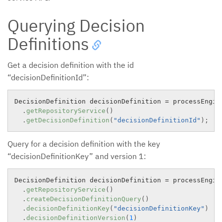
Querying Decision
Definitions
Get a decision definition with the id
“decisionDefinitionId”:
DecisionDefinition decisionDefinition 
=
 processEngine
.
getRepositoryService
(
)
.
getDecisionDefinition
(
"decisionDefinitionId"
)
;
Query for a decision definition with the key
“decisionDefinitionKey” and version 1:
DecisionDefinition decisionDefinition 
=
 processEngine
.
getRepositoryService
(
)
.
createDecisionDefinitionQuery
(
)
.
decisionDefinitionKey
(
"decisionDefinitionKey"
)
.
decisionDefinitionVersion
(
1
)