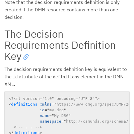
Note that the decision requirements definition is only
created if the DMN resource contains more than one
decision.
The Decision
Requirements Definition
Key
The decision requirements definition key is equivalent to
the
attribute of the
element in the DMN
id
definitions
XML.
<?xml version="1.0" encoding="UTF-8"?>
<
definitions
xmlns
=
"
https://www.omg.org/spec/DMN/201
id
=
"
my-drg
"
name
=
"
My DRG
"
namespace
=
"
http://camunda.org/schema/1.
<!-- ... -->
</
definitions
>