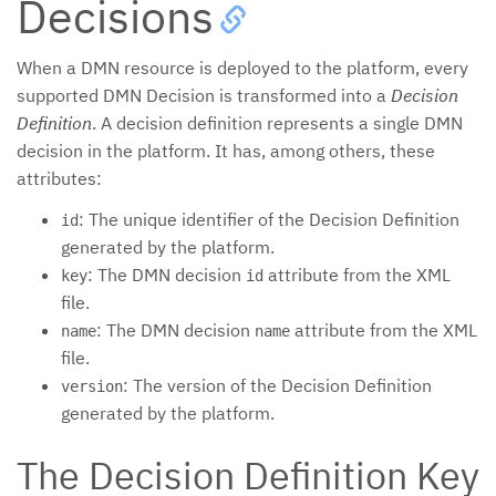
Decisions
When a DMN resource is deployed to the platform, every
supported DMN Decision is transformed into a
Decision
Definition
. A decision definition represents a single DMN
decision in the platform. It has, among others, these
attributes:
: The unique identifier of the Decision Definition
id
generated by the platform.
: The DMN decision
attribute from the XML
key
id
file.
: The DMN decision
attribute from the XML
name
name
file.
: The version of the Decision Definition
version
generated by the platform.
The Decision Definition Key