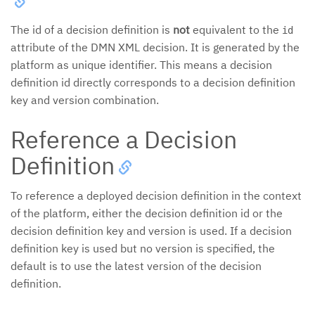
The id of a decision definition is
not
equivalent to the
id
attribute of the DMN XML decision. It is generated by the
platform as unique identifier. This means a decision
definition id directly corresponds to a decision definition
key and version combination.
Reference a Decision
Definition
To reference a deployed decision definition in the context
of the platform, either the decision definition id or the
decision definition key and version is used. If a decision
definition key is used but no version is specified, the
default is to use the latest version of the decision
definition.