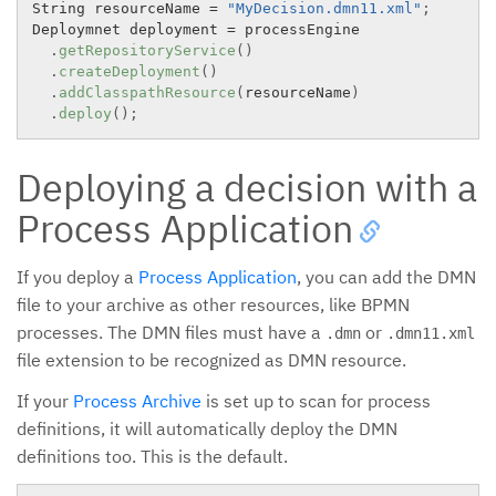
String resourceName 
=
"MyDecision.dmn11.xml"
;
Deploymnet deployment 
=
 processEngine

.
getRepositoryService
(
)
.
createDeployment
(
)
.
addClasspathResource
(
resourceName
)
.
deploy
(
)
;
Deploying a decision with a
Process Application
If you deploy a
Process Application
, you can add the DMN
file to your archive as other resources, like BPMN
processes. The DMN files must have a
or
.dmn
.dmn11.xml
file extension to be recognized as DMN resource.
If your
Process Archive
is set up to scan for process
definitions, it will automatically deploy the DMN
definitions too. This is the default.