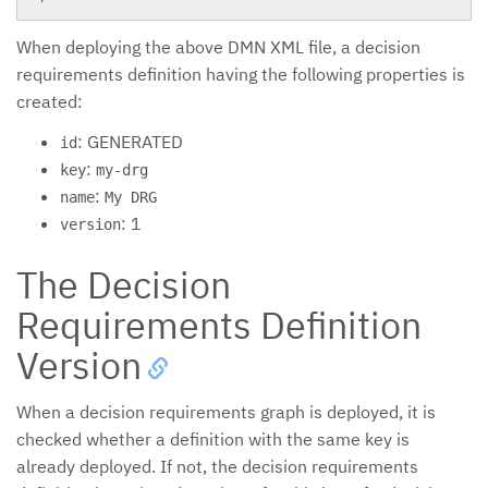
When deploying the above DMN XML file, a decision
requirements definition having the following properties is
created:
: GENERATED
id
:
key
my-drg
:
name
My DRG
: 1
version
The Decision
Requirements Definition
Version
When a decision requirements graph is deployed, it is
checked whether a definition with the same key is
already deployed. If not, the decision requirements